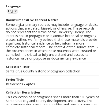
Language
English
Harmful/Sensitive Content Notice
Some digital primary sources may include language or depict
actions that are dated, biased, or offensive. These records
do not represent the views of the University Library. The
intent is not to propagate or legitimize historical or ongoing
biases; rather, we firmly believe that these materials provide
significant historical evidence to help inform a more
complete historical record. The context of the source item --
the circumstances in which these materials were created or
compiled -- is critical to fully understand and assess its
historical value or purpose as documentary evidence.
Collection Title
Santa Cruz County historic photograph collection
Series Title
Residences - Aptos
Collection Description
This collection of photographs spans more than 100 years of
Santa Cruz city and county development and activity. The
photographs document communities and towns, some now