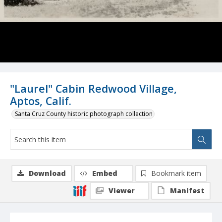
"Laurel" Cabin Redwood Village,
Aptos, Calif.
Santa Cruz County historic photograph collection
Download
Embed
Bookmark item
Viewer
Manifest