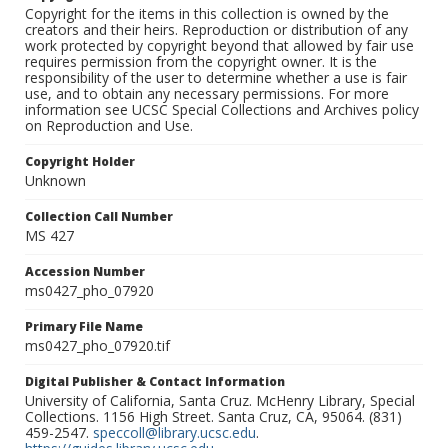
Copyright for the items in this collection is owned by the
creators and their heirs. Reproduction or distribution of any
work protected by copyright beyond that allowed by fair use
requires permission from the copyright owner. It is the
responsibility of the user to determine whether a use is fair
use, and to obtain any necessary permissions. For more
information see UCSC Special Collections and Archives policy
on Reproduction and Use.
Copyright Holder
Unknown
Collection Call Number
MS 427
Accession Number
ms0427_pho_07920
Primary File Name
ms0427_pho_07920.tif
Digital Publisher & Contact Information
University of California, Santa Cruz. McHenry Library, Special
Collections. 1156 High Street. Santa Cruz, CA, 95064. (831)
459-2547.
speccoll@library.ucsc.edu
.