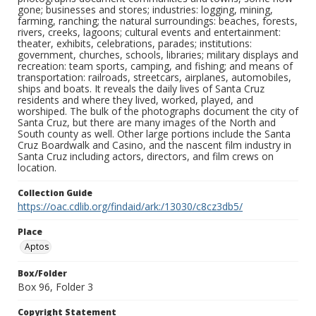
gone; businesses and stores; industries: logging, mining,
farming, ranching; the natural surroundings: beaches, forests,
rivers, creeks, lagoons; cultural events and entertainment:
theater, exhibits, celebrations, parades; institutions:
government, churches, schools, libraries; military displays and
recreation: team sports, camping, and fishing; and means of
transportation: railroads, streetcars, airplanes, automobiles,
ships and boats. It reveals the daily lives of Santa Cruz
residents and where they lived, worked, played, and
worshiped. The bulk of the photographs document the city of
Santa Cruz, but there are many images of the North and
South county as well. Other large portions include the Santa
Cruz Boardwalk and Casino, and the nascent film industry in
Santa Cruz including actors, directors, and film crews on
location.
Collection Guide
https://oac.cdlib.org/findaid/ark:/13030/c8cz3db5/
Place
Aptos
Box/Folder
Box 96, Folder 3
Copyright Statement