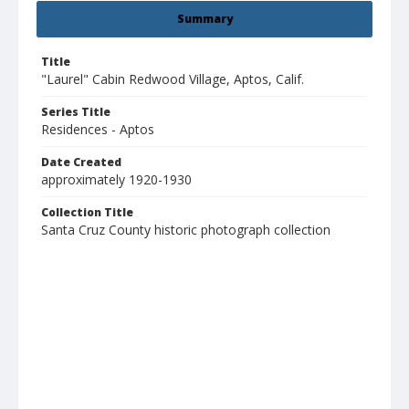
Summary
Title
"Laurel" Cabin Redwood Village, Aptos, Calif.
Series Title
Residences - Aptos
Date Created
approximately 1920-1930
Collection Title
Santa Cruz County historic photograph collection