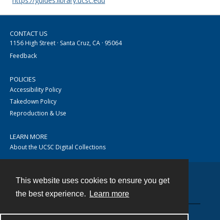
https://guides.library.ucsc.edu
CONTACT US
1156 High Street · Santa Cruz, CA · 95064
Feedback
POLICIES
Accessibility Policy
Takedown Policy
Reproduction & Use
LEARN MORE
About the UCSC Digital Collections
This website uses cookies to ensure you get
Contact
the best experience.
Learn more