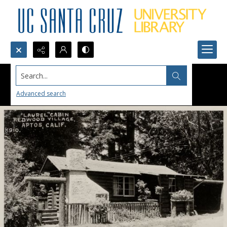
Search...
Advanced search