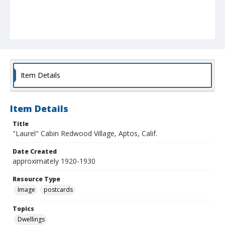
Item Details
Item Details
Title
"Laurel" Cabin Redwood Village, Aptos, Calif.
Date Created
approximately 1920-1930
Resource Type
Image
postcards
Topics
Dwellings