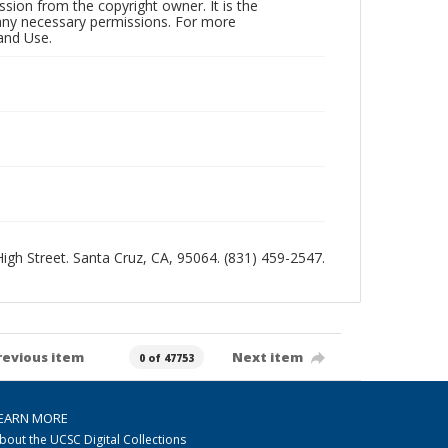
sion from the copyright owner. It is the
n any necessary permissions. For more
and Use.
 High Street. Santa Cruz, CA, 95064. (831) 459-2547.
revious item
Next item
0 of 47753
EARN MORE
bout the UCSC Digital Collections