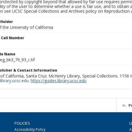
rotected by copyright beyond that allowed by fair use requires permis
lity of the user to determine whether a use is fair use, and to obtai
on see UCSC Special Collections and Archives policy on Reproduction 
 Holder
 the University of California
n Call Number
ile Name
g_bk3_79_93_c.tif
ublisher & Contact Information
 of California, Santa Cruz. McHenry Library, Special Collections. 1156
ibrary.ucsc.edu
.
https://guides.library.ucsc.edu
P
POLICIES
L
Accessibility Policy
A