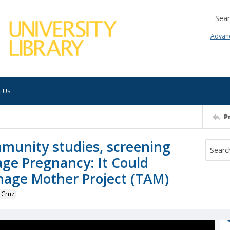
Searc
Advan
t Us
P
munity studies, screening
age Pregnancy: It Could
nage Mother Project (TAM)
 Cruz