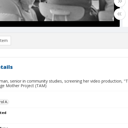
item
tails
man, senior in community studies, screening her video production, "
ge Mother Project (TAM)
ol A.
ted