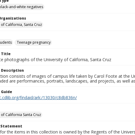
Type
black-and-white negatives
Organizations
 of California, Santa Cruz
tudents
Teenage pregnancy
 Title
e photographs of the University of California, Santa Cruz
 Description
ction consists of images of campus life taken by Carol Foote at the Un
uded are performances, portraits, landscapes, and projects, as well as
n Guide
c.cdlib.org/findaid/ark:/13030/c8db836n/
 of California Santa Cruz
t Statement
for the items in this collection is owned by the Regents of the Universi