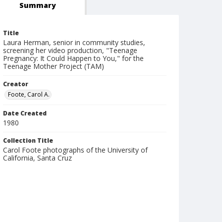
Summary
Title
Laura Herman, senior in community studies,
screening her video production, "Teenage
Pregnancy: It Could Happen to You," for the
Teenage Mother Project (TAM)
Creator
Foote, Carol A.
Date Created
1980
Collection Title
Carol Foote photographs of the University of
California, Santa Cruz