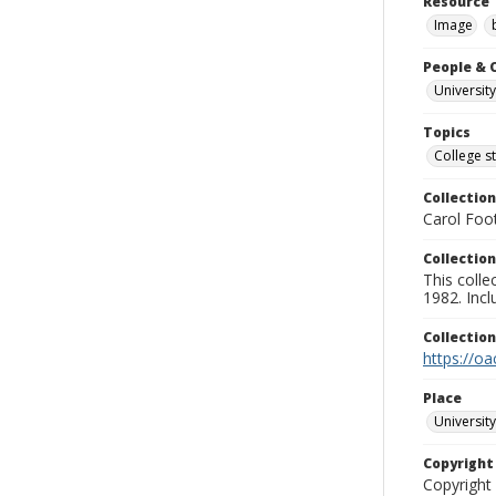
Resource 
Image
People & 
University
Topics
College s
Collection
Carol Foot
Collection
This colle
1982. Incl
Collectio
https://oa
Place
University
Copyrigh
Copyright 