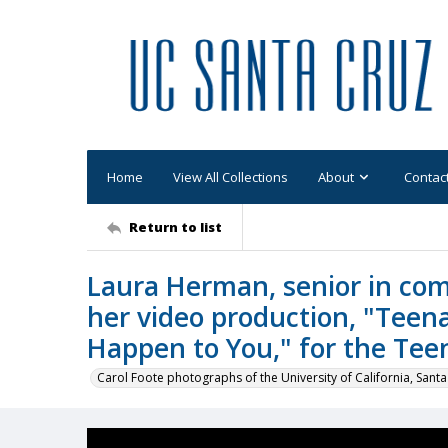
Home
View All Collections
About
Contac
Return to list
Laura Herman, senior in com
her video production, "Teen
Happen to You," for the Tee
Carol Foote photographs of the University of California, Santa