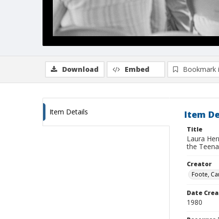
Download
Embed
Bookmark 
Item Details
Item De
Title
Laura Her
the Teena
Creator
Foote, Car
Date Crea
1980