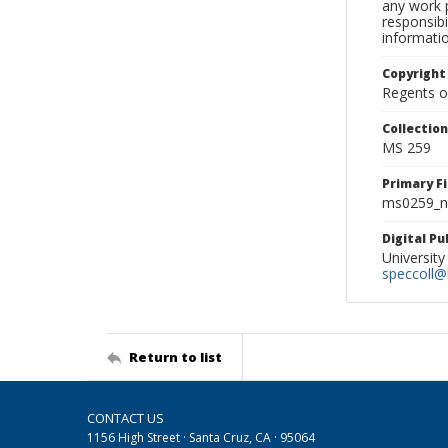
any work p
responsibi
informati
Copyright
Regents of
Collectio
MS 259
Primary F
ms0259_ne
Digital P
University
speccoll@l
Return to list
CONTACT US
1156 High Street · Santa Cruz, CA · 95064