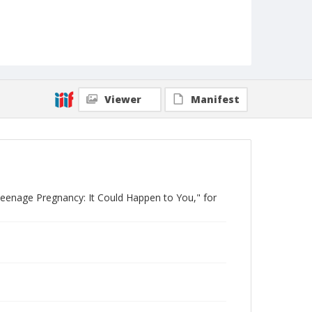
Viewer
Manifest
Teenage Pregnancy: It Could Happen to You," for