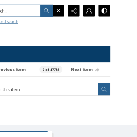
h...
ced search
revious item
Next item
0 of 47753