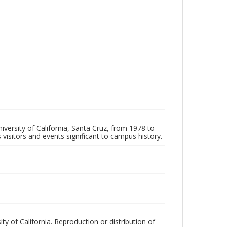
iversity of California, Santa Cruz, from 1978 to
 visitors and events significant to campus history.
ty of California. Reproduction or distribution of