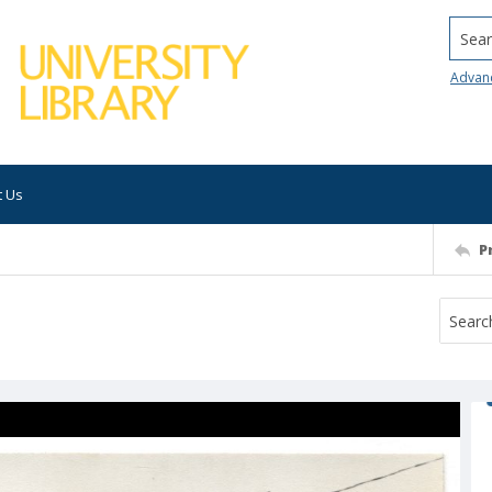
Searc
Advan
t Us
P