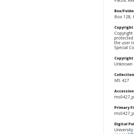
Pacific A
Box/Folde
Box 128, 
Copyrigh
Copyright 
protected 
the user 
Special Co
Copyright
Unknown
Collectio
MS 427
Accessio
ms0427_p
Primary F
ms0427_ph
Digital P
University