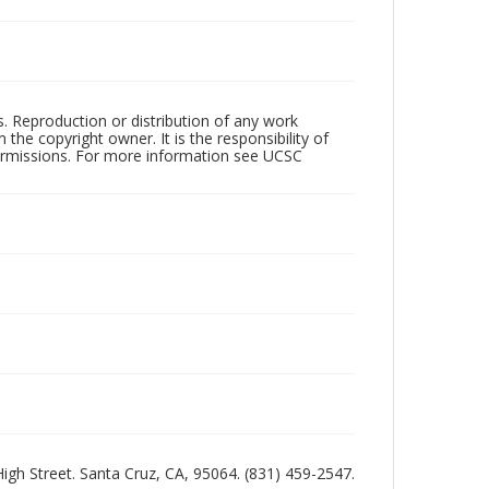
rs. Reproduction or distribution of any work
the copyright owner. It is the responsibility of
permissions. For more information see UCSC
 High Street. Santa Cruz, CA, 95064. (831) 459-2547.