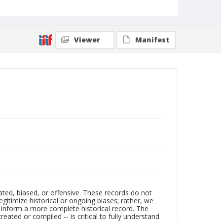
Viewer
Manifest
ated, biased, or offensive. These records do not
egitimize historical or ongoing biases; rather, we
lp inform a more complete historical record. The
ated or compiled -- is critical to fully understand