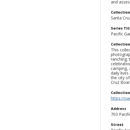
and assess
Collection
Santa Cru
Series Tit
Pacific Ga
Collection
This coll
photograp
ranching; 
celebratio
camping, a
daily live
the city o
Cruz Board
Collectio
https://oa
Address
703 Pacif
Street