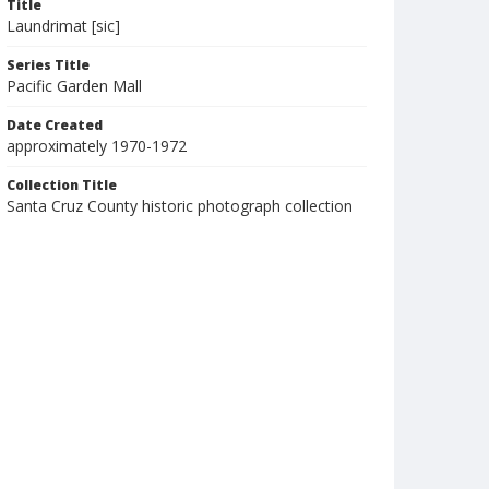
Title
Laundrimat [sic]
Series Title
Pacific Garden Mall
Date Created
approximately 1970-1972
Collection Title
Santa Cruz County historic photograph collection