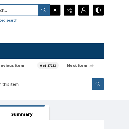
h...
ced search
revious item
Next item
0 of 47753
Summary