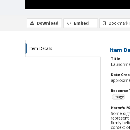
Download
Embed
Bookmark 
Item Details
Item De
Title
Laundrimat
Date Crea
approxima
Resource 
Image
Harmful/S
Some digit
represent 
firmly bel
context of