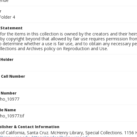
venue
r
Folder 4
t Statement
for the items in this collection is owned by the creators and their hei
by copyright beyond that allowed by fair use requires permission from 
to determine whether a use is fair use, and to obtain any necessary 
llections and Archives policy on Reproduction and Use.
 Holder
n Call Number
n Number
ho_10977
ile Name
o_10977.tif
ublisher & Contact Information
 of California, Santa Cruz. McHenry Library, Special Collections. 1156