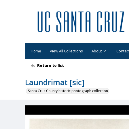
Home
View All Collections
About
Contac
Return to list
Laundrimat [sic]
Santa Cruz County historic photograph collection