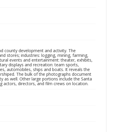
nd county development and activity. The
tores; industries: logging, mining, farming,
ltural events and entertainment: theater, exhibits,
itary displays and recreation: team sports,
nes, automobiles, ships and boats. It reveals the
 worshiped. The bulk of the photographs document
 as well. Other large portions include the Santa
 actors, directors, and film crews on location.