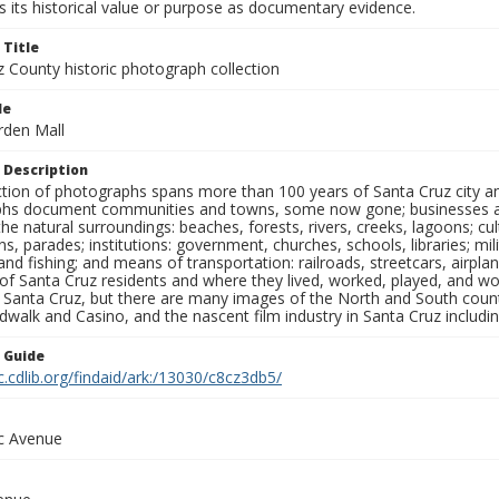
 its historical value or purpose as documentary evidence.
 Title
z County historic photograph collection
le
rden Mall
 Description
ection of photographs spans more than 100 years of Santa Cruz city a
hs document communities and towns, some now gone; businesses and s
the natural surroundings: beaches, forests, rivers, creeks, lagoons; cu
ns, parades; institutions: government, churches, schools, libraries; mil
nd fishing; and means of transportation: railroads, streetcars, airpla
s of Santa Cruz residents and where they lived, worked, played, and
f Santa Cruz, but there are many images of the North and South county
walk and Casino, and the nascent film industry in Santa Cruz including
n Guide
c.cdlib.org/findaid/ark:/13030/c8cz3db5/
ic Avenue