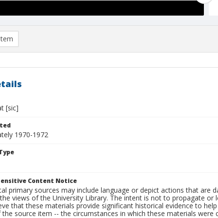
item
tails
 [sic]
ted
tely 1970-1972
Type
ensitive Content Notice
al primary sources may include language or depict actions that are d
the views of the University Library. The intent is not to propagate or l
ieve that these materials provide significant historical evidence to he
 the source item -- the circumstances in which these materials were cre