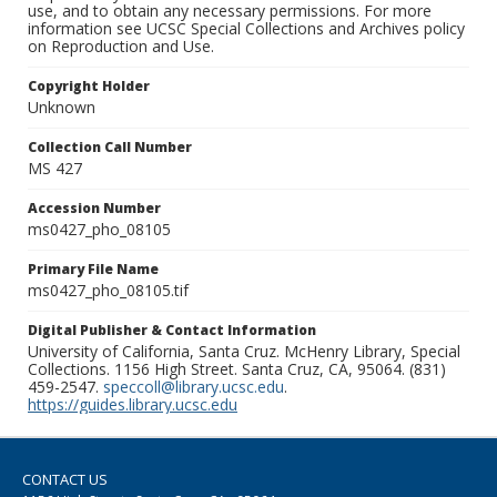
use, and to obtain any necessary permissions. For more
information see UCSC Special Collections and Archives policy
on Reproduction and Use.
Copyright Holder
Unknown
Collection Call Number
MS 427
Accession Number
ms0427_pho_08105
Primary File Name
ms0427_pho_08105.tif
Digital Publisher & Contact Information
University of California, Santa Cruz. McHenry Library, Special
Collections. 1156 High Street. Santa Cruz, CA, 95064. (831)
459-2547.
speccoll@library.ucsc.edu
.
https://guides.library.ucsc.edu
CONTACT US