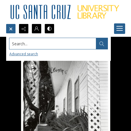
Search...
Advanced search