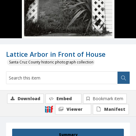
Lattice Arbor in Front of House
Santa Cruz County historic photograph collection
Download
Embed
Bookmark item
Viewer
Manifest
Summary