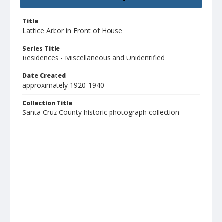
Title
Lattice Arbor in Front of House
Series Title
Residences - Miscellaneous and Unidentified
Date Created
approximately 1920-1940
Collection Title
Santa Cruz County historic photograph collection