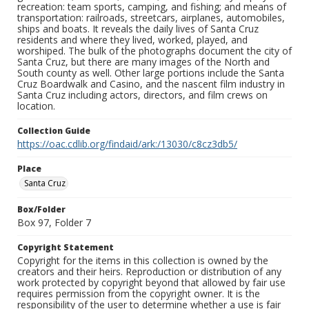
recreation: team sports, camping, and fishing; and means of
transportation: railroads, streetcars, airplanes, automobiles,
ships and boats. It reveals the daily lives of Santa Cruz
residents and where they lived, worked, played, and
worshiped. The bulk of the photographs document the city of
Santa Cruz, but there are many images of the North and
South county as well. Other large portions include the Santa
Cruz Boardwalk and Casino, and the nascent film industry in
Santa Cruz including actors, directors, and film crews on
location.
Collection Guide
https://oac.cdlib.org/findaid/ark:/13030/c8cz3db5/
Place
Santa Cruz
Box/Folder
Box 97, Folder 7
Copyright Statement
Copyright for the items in this collection is owned by the
creators and their heirs. Reproduction or distribution of any
work protected by copyright beyond that allowed by fair use
requires permission from the copyright owner. It is the
responsibility of the user to determine whether a use is fair