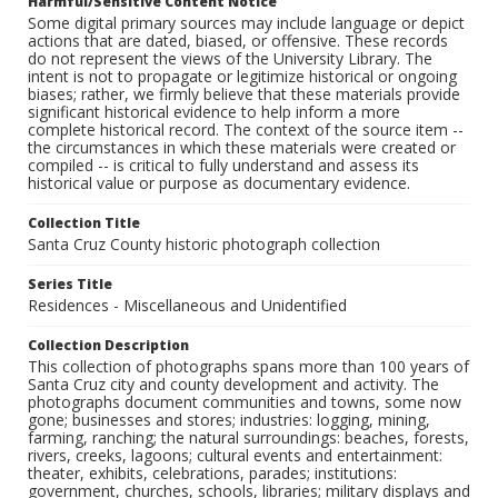
Harmful/Sensitive Content Notice
Some digital primary sources may include language or depict
actions that are dated, biased, or offensive. These records
do not represent the views of the University Library. The
intent is not to propagate or legitimize historical or ongoing
biases; rather, we firmly believe that these materials provide
significant historical evidence to help inform a more
complete historical record. The context of the source item --
the circumstances in which these materials were created or
compiled -- is critical to fully understand and assess its
historical value or purpose as documentary evidence.
Collection Title
Santa Cruz County historic photograph collection
Series Title
Residences - Miscellaneous and Unidentified
Collection Description
This collection of photographs spans more than 100 years of
Santa Cruz city and county development and activity. The
photographs document communities and towns, some now
gone; businesses and stores; industries: logging, mining,
farming, ranching; the natural surroundings: beaches, forests,
rivers, creeks, lagoons; cultural events and entertainment:
theater, exhibits, celebrations, parades; institutions:
government, churches, schools, libraries; military displays and