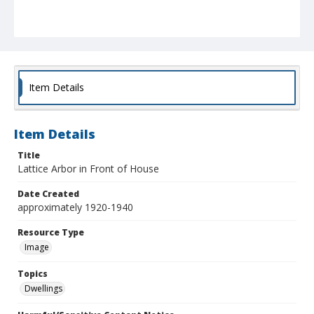
Item Details
Item Details
Title
Lattice Arbor in Front of House
Date Created
approximately 1920-1940
Resource Type
Image
Topics
Dwellings