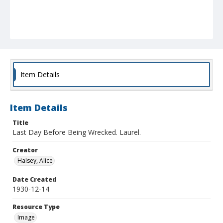
Item Details
Item Details
Title
Last Day Before Being Wrecked. Laurel.
Creator
Halsey, Alice
Date Created
1930-12-14
Resource Type
Image