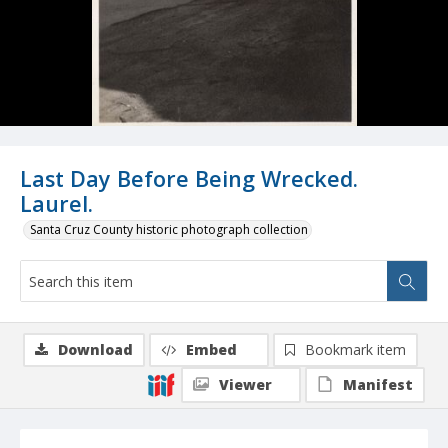
Last Day Before Being Wrecked.
Laurel.
Santa Cruz County historic photograph collection
Download
Embed
Bookmark item
Viewer
Manifest