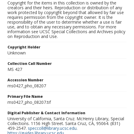
Copyright for the items in this collection is owned by the
creators and their heirs. Reproduction or distribution of any
work protected by copyright beyond that allowed by fair use
requires permission from the copyright owner. It is the
responsibility of the user to determine whether a use is fair
use, and to obtain any necessary permissions. For more
information see UCSC Special Collections and Archives policy
on Reproduction and Use.
Copyright Holder
Unknown
Collection Call Number
MS 427
Accession Number
ms0427_pho_08207
Primary File Name
ms0427_pho_08207.tif
Digital Publisher & Contact Information
University of California, Santa Cruz. McHenry Library, Special
Collections. 1156 High Street. Santa Cruz, CA, 95064. (831)
459-2547.
speccoll@library.ucsc.edu
.
https://guides.library.ucsc.edu