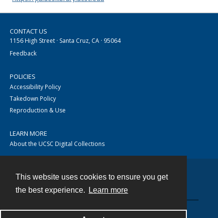
CONTACT US
1156 High Street · Santa Cruz, CA · 95064
Feedback
POLICIES
Accessibility Policy
Takedown Policy
Reproduction & Use
LEARN MORE
About the UCSC Digital Collections
This website uses cookies to ensure you get
Contact
the best experience.
Learn more