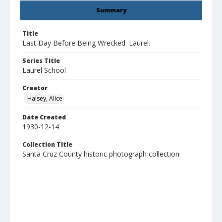
Summary
Title
Last Day Before Being Wrecked. Laurel.
Series Title
Laurel School
Creator
Halsey, Alice
Date Created
1930-12-14
Collection Title
Santa Cruz County historic photograph collection