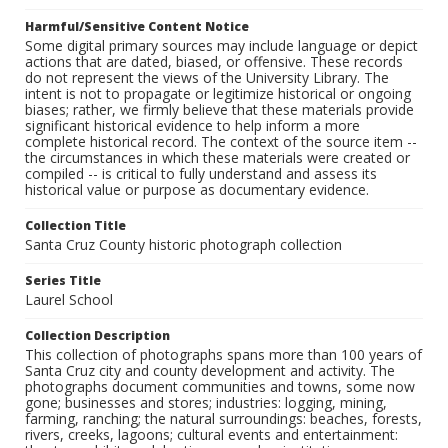
Harmful/Sensitive Content Notice
Some digital primary sources may include language or depict
actions that are dated, biased, or offensive. These records
do not represent the views of the University Library. The
intent is not to propagate or legitimize historical or ongoing
biases; rather, we firmly believe that these materials provide
significant historical evidence to help inform a more
complete historical record. The context of the source item --
the circumstances in which these materials were created or
compiled -- is critical to fully understand and assess its
historical value or purpose as documentary evidence.
Collection Title
Santa Cruz County historic photograph collection
Series Title
Laurel School
Collection Description
This collection of photographs spans more than 100 years of
Santa Cruz city and county development and activity. The
photographs document communities and towns, some now
gone; businesses and stores; industries: logging, mining,
farming, ranching; the natural surroundings: beaches, forests,
rivers, creeks, lagoons; cultural events and entertainment: