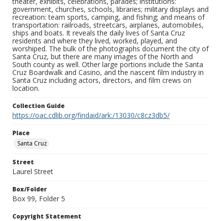
theater, exhibits, celebrations, parades; institutions:
government, churches, schools, libraries; military displays and
recreation: team sports, camping, and fishing; and means of
transportation: railroads, streetcars, airplanes, automobiles,
ships and boats. It reveals the daily lives of Santa Cruz
residents and where they lived, worked, played, and
worshiped. The bulk of the photographs document the city of
Santa Cruz, but there are many images of the North and
South county as well. Other large portions include the Santa
Cruz Boardwalk and Casino, and the nascent film industry in
Santa Cruz including actors, directors, and film crews on
location.
Collection Guide
https://oac.cdlib.org/findaid/ark:/13030/c8cz3db5/
Place
Santa Cruz
Street
Laurel Street
Box/Folder
Box 99, Folder 5
Copyright Statement