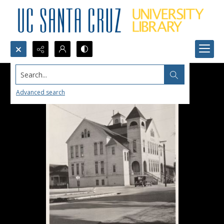
Search...
Advanced search