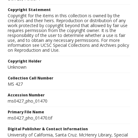
Copyright Statement
Copyright for the items in this collection is owned by the
creators and their heirs. Reproduction or distribution of any
work protected by copyright beyond that allowed by fair use
requires permission from the copyright owner. It is the
responsibility of the user to determine whether a use is fair
use, and to obtain any necessary permissions. For more
information see UCSC Special Collections and Archives policy
on Reproduction and Use.
Copyright Holder
Unknown
Collection Call Number
MS 427
Accession Number
ms0427_pho_01470
Primary File Name
ms0427_pho_01470.tif
Digital Publisher & Contact Information
University of California, Santa Cruz. McHenry Library, Special