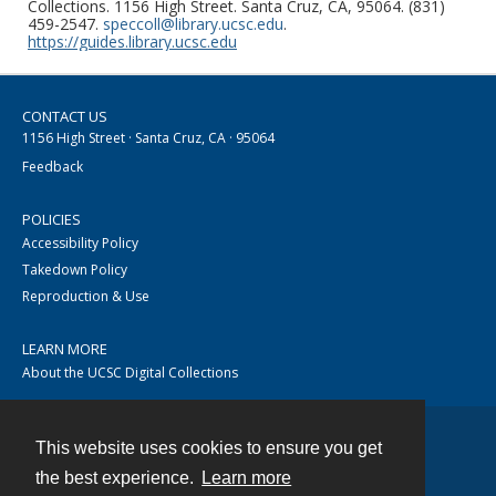
Collections. 1156 High Street. Santa Cruz, CA, 95064. (831)
459-2547.
speccoll@library.ucsc.edu
.
https://guides.library.ucsc.edu
CONTACT US
1156 High Street · Santa Cruz, CA · 95064
Feedback
POLICIES
Accessibility Policy
Takedown Policy
Reproduction & Use
LEARN MORE
About the UCSC Digital Collections
This website uses cookies to ensure you get
Contact
the best experience.
Learn more