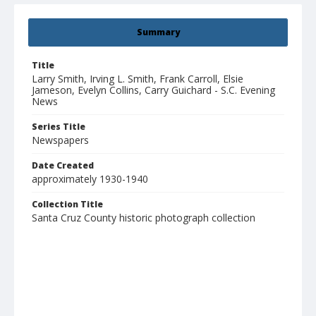
Summary
Title
Larry Smith, Irving L. Smith, Frank Carroll, Elsie
Jameson, Evelyn Collins, Carry Guichard - S.C. Evening
News
Series Title
Newspapers
Date Created
approximately 1930-1940
Collection Title
Santa Cruz County historic photograph collection