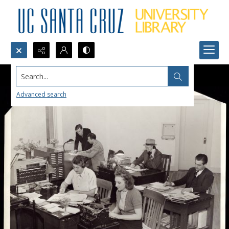
Search...
Advanced search