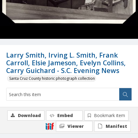
Larry Smith, Irving L. Smith, Frank
Carroll, Elsie Jameson, Evelyn Collins,
Carry Guichard - S.C. Evening News
Santa Cruz County historic photograph collection
Download
Embed
Bookmark item
Viewer
Manifest