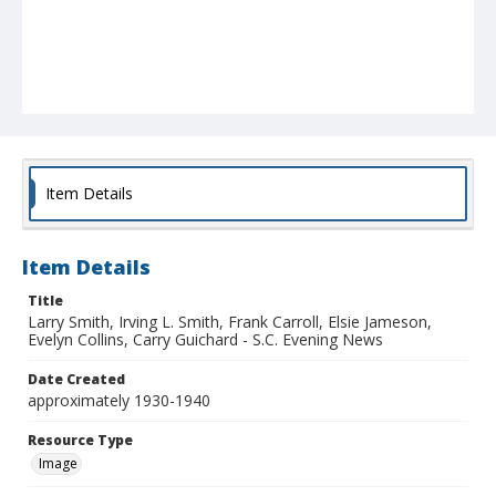
Item Details
Item Details
Title
Larry Smith, Irving L. Smith, Frank Carroll, Elsie Jameson,
Evelyn Collins, Carry Guichard - S.C. Evening News
Date Created
approximately 1930-1940
Resource Type
Image