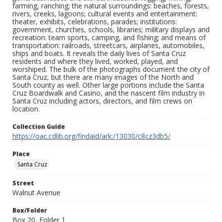
farming, ranching; the natural surroundings: beaches, forests,
rivers, creeks, lagoons; cultural events and entertainment:
theater, exhibits, celebrations, parades; institutions:
government, churches, schools, libraries; military displays and
recreation: team sports, camping, and fishing; and means of
transportation: railroads, streetcars, airplanes, automobiles,
ships and boats. It reveals the daily lives of Santa Cruz
residents and where they lived, worked, played, and
worshiped. The bulk of the photographs document the city of
Santa Cruz, but there are many images of the North and
South county as well. Other large portions include the Santa
Cruz Boardwalk and Casino, and the nascent film industry in
Santa Cruz including actors, directors, and film crews on
location.
Collection Guide
https://oac.cdlib.org/findaid/ark:/13030/c8cz3db5/
Place
Santa Cruz
Street
Walnut Avenue
Box/Folder
Box 20, Folder 1