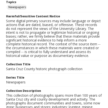
Topics
Newspapers
Harmful/Sensitive Content Notice
Some digital primary sources may include language or depict
actions that are dated, biased, or offensive. These records
do not represent the views of the University Library. The
intent is not to propagate or legitimize historical or ongoing
biases; rather, we firmly believe that these materials provide
significant historical evidence to help inform a more
complete historical record. The context of the source item --
the circumstances in which these materials were created or
compiled -- is critical to fully understand and assess its
historical value or purpose as documentary evidence.
Collection Title
Santa Cruz County historic photograph collection
Series Title
Newspapers
Collection Description
This collection of photographs spans more than 100 years of
Santa Cruz city and county development and activity. The
photographs document communities and towns, some now
gone; businesses and stores; industries: logging, mining,