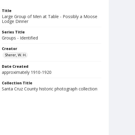
Title
Large Group of Men at Table - Possibly a Moose
Lodge Dinner
Series Title
Groups - Identified
Creator
Sherer, W. H.
Date Created
approximately 1910-1920
Collection Title
Santa Cruz County historic photograph collection