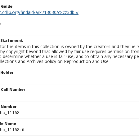
n Guide
c.cdlib.org/findaid/ark:/13030/c8cz3db5/
r
t Statement
for the items in this collection is owned by the creators and their hei
by copyright beyond that allowed by fair use requires permission from 
to determine whether a use is fair use, and to obtain any necessary 
llections and Archives policy on Reproduction and Use.
 Holder
n Call Number
n Number
ho_11168
ile Name
o_11168.tif