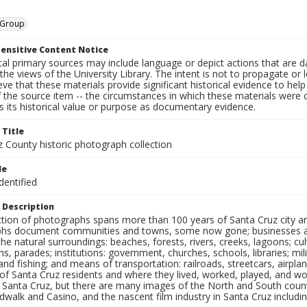
, Group
ensitive Content Notice
al primary sources may include language or depict actions that are d
the views of the University Library. The intent is not to propagate or l
ieve that these materials provide significant historical evidence to he
 the source item -- the circumstances in which these materials were cre
 its historical value or purpose as documentary evidence.
 Title
z County historic photograph collection
le
dentified
 Description
ection of photographs spans more than 100 years of Santa Cruz city a
hs document communities and towns, some now gone; businesses and s
the natural surroundings: beaches, forests, rivers, creeks, lagoons; cu
ns, parades; institutions: government, churches, schools, libraries; mil
nd fishing; and means of transportation: railroads, streetcars, airpla
s of Santa Cruz residents and where they lived, worked, played, and
f Santa Cruz, but there are many images of the North and South county
walk and Casino, and the nascent film industry in Santa Cruz including