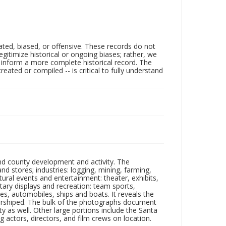
ated, biased, or offensive. These records do not
egitimize historical or ongoing biases; rather, we
lp inform a more complete historical record. The
ated or compiled -- is critical to fully understand
nd county development and activity. The
tores; industries: logging, mining, farming,
ltural events and entertainment: theater, exhibits,
itary displays and recreation: team sports,
nes, automobiles, ships and boats. It reveals the
 worshiped. The bulk of the photographs document
 as well. Other large portions include the Santa
 actors, directors, and film crews on location.