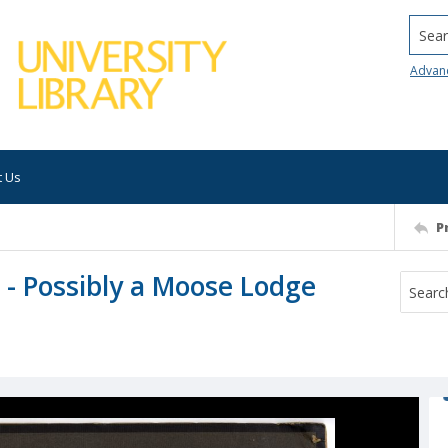
Searc
Advan
t Us
P
 - Possibly a Moose Lodge