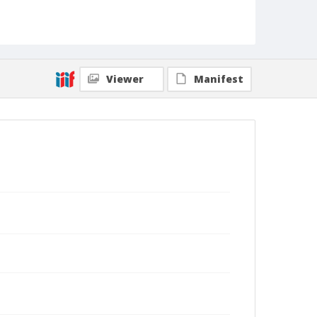
Viewer
Manifest