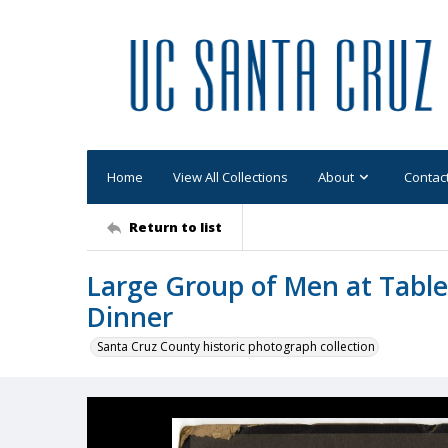
Home
View All Collections
About
Contac
Return to list
Large Group of Men at Table
Dinner
Santa Cruz County historic photograph collection