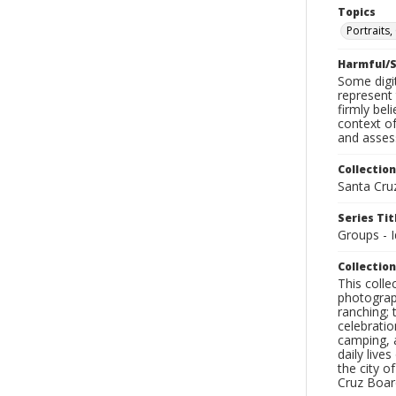
Topics
Portraits
Harmful/S
Some digit
represent 
firmly bel
context of
and assess
Collection
Santa Cru
Series Tit
Groups - I
Collection
This coll
photograp
ranching; 
celebratio
camping, a
daily live
the city o
Cruz Board