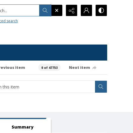
h...
ced search
revious item
Next item
0 of 47753
Summary