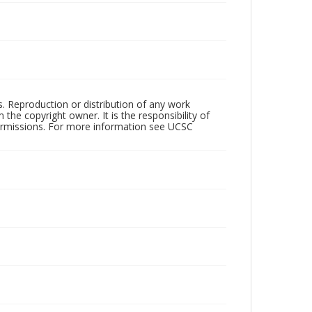
rs. Reproduction or distribution of any work
the copyright owner. It is the responsibility of
permissions. For more information see UCSC