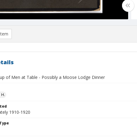
item
tails
up of Men at Table - Possibly a Moose Lodge Dinner
 H.
ted
tely 1910-1920
Type