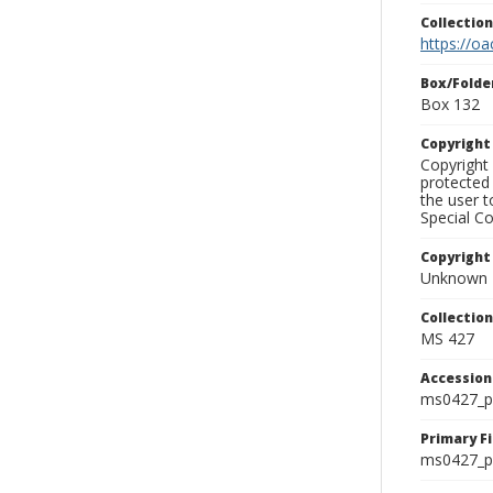
Collectio
https://oa
Box/Folde
Box 132
Copyrigh
Copyright 
protected 
the user 
Special Co
Copyright
Unknown
Collectio
MS 427
Accessio
ms0427_p
Primary F
ms0427_ph