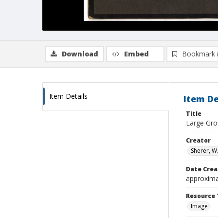
Download
Embed
Bookmark 
Item Details
Item De
Title
Large Gro
Creator
Sherer, W.
Date Crea
approxima
Resource 
Image