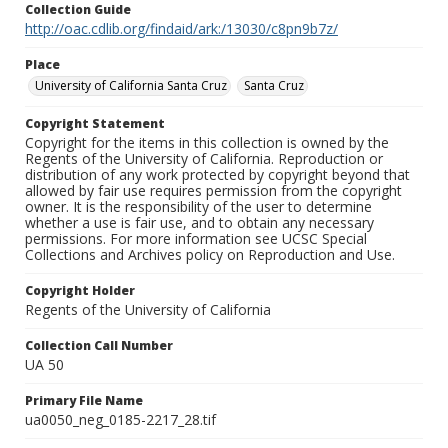
Collection Guide
http://oac.cdlib.org/findaid/ark:/13030/c8pn9b7z/
Place
University of California Santa Cruz
Santa Cruz
Copyright Statement
Copyright for the items in this collection is owned by the
Regents of the University of California. Reproduction or
distribution of any work protected by copyright beyond that
allowed by fair use requires permission from the copyright
owner. It is the responsibility of the user to determine
whether a use is fair use, and to obtain any necessary
permissions. For more information see UCSC Special
Collections and Archives policy on Reproduction and Use.
Copyright Holder
Regents of the University of California
Collection Call Number
UA 50
Primary File Name
ua0050_neg_0185-2217_28.tif