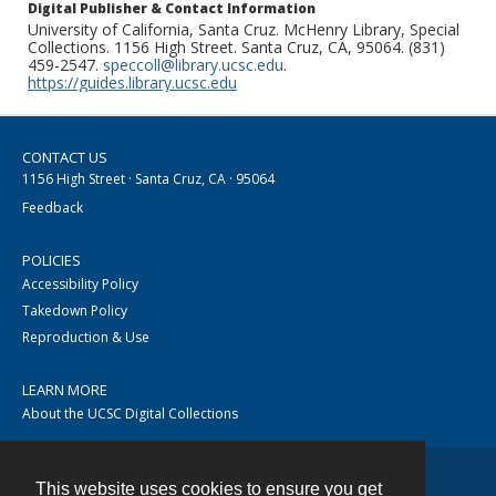
Digital Publisher & Contact Information
University of California, Santa Cruz. McHenry Library, Special
Collections. 1156 High Street. Santa Cruz, CA, 95064. (831)
459-2547.
speccoll@library.ucsc.edu
.
https://guides.library.ucsc.edu
CONTACT US
1156 High Street · Santa Cruz, CA · 95064
Feedback
POLICIES
Accessibility Policy
Takedown Policy
Reproduction & Use
LEARN MORE
About the UCSC Digital Collections
This website uses cookies to ensure you get