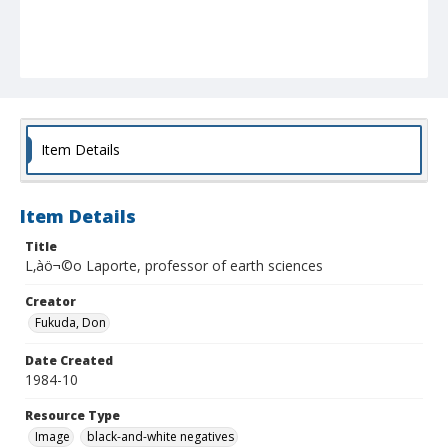
Item Details
Item Details
Title
L‚àö¬©o Laporte, professor of earth sciences
Creator
Fukuda, Don
Date Created
1984-10
Resource Type
Image
black-and-white negatives