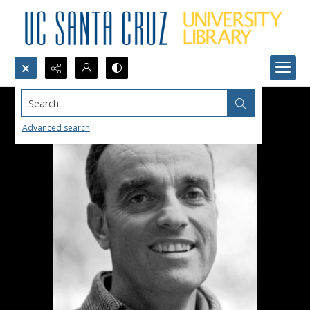
Search...
Advanced search