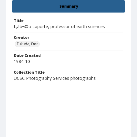
Summary
Title
L‚àö¬©o Laporte, professor of earth sciences
Creator
Fukuda, Don
Date Created
1984-10
Collection Title
UCSC Photography Services photographs