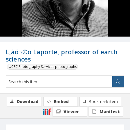
L‚àö¬©o Laporte, professor of earth
sciences
UCSC Photography Services photographs
Download
Embed
Bookmark item
Viewer
Manifest