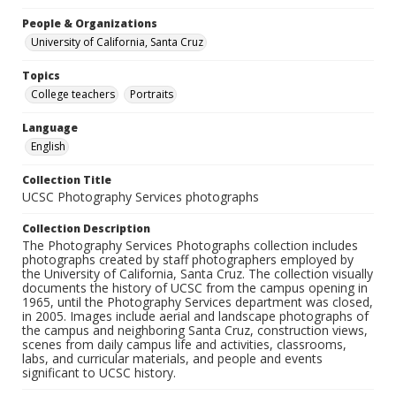
People & Organizations
University of California, Santa Cruz
Topics
College teachers
Portraits
Language
English
Collection Title
UCSC Photography Services photographs
Collection Description
The Photography Services Photographs collection includes
photographs created by staff photographers employed by
the University of California, Santa Cruz. The collection visually
documents the history of UCSC from the campus opening in
1965, until the Photography Services department was closed,
in 2005. Images include aerial and landscape photographs of
the campus and neighboring Santa Cruz, construction views,
scenes from daily campus life and activities, classrooms,
labs, and curricular materials, and people and events
significant to UCSC history.