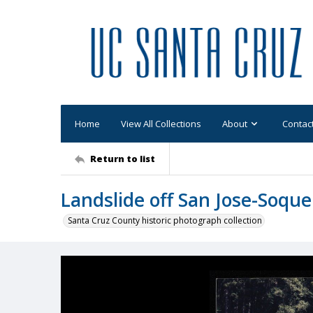
Home
View All Collections
About
Contac
Return to list
Landslide off San Jose-Soque
Santa Cruz County historic photograph collection