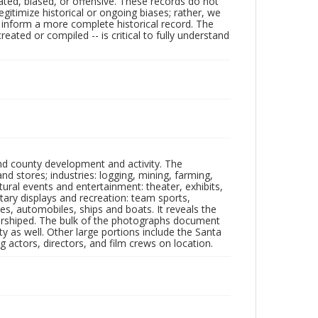
ated, biased, or offensive. These records do not
egitimize historical or ongoing biases; rather, we
lp inform a more complete historical record. The
ated or compiled -- is critical to fully understand
nd county development and activity. The
tores; industries: logging, mining, farming,
ltural events and entertainment: theater, exhibits,
itary displays and recreation: team sports,
nes, automobiles, ships and boats. It reveals the
 worshiped. The bulk of the photographs document
 as well. Other large portions include the Santa
 actors, directors, and film crews on location.