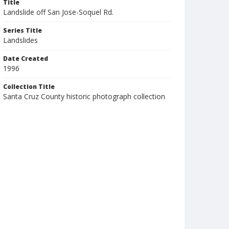
Title
Landslide off San Jose-Soquel Rd.
Series Title
Landslides
Date Created
1996
Collection Title
Santa Cruz County historic photograph collection