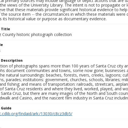
al primary sources may include language or depict actions that are d
the views of the University Library. The intent is not to propagate or l
ieve that these materials provide significant historical evidence to he
 the source item -- the circumstances in which these materials were cre
 its historical value or purpose as documentary evidence.
 Title
z County historic photograph collection
le
s
 Description
ection of photographs spans more than 100 years of Santa Cruz city a
hs document communities and towns, some now gone; businesses and s
the natural surroundings: beaches, forests, rivers, creeks, lagoons; cu
ns, parades; institutions: government, churches, schools, libraries; mil
nd fishing; and means of transportation: railroads, streetcars, airpla
s of Santa Cruz residents and where they lived, worked, played, and
f Santa Cruz, but there are many images of the North and South county
walk and Casino, and the nascent film industry in Santa Cruz including
n Guide
c.cdlib.org/findaid/ark:/13030/c8cz3db5/