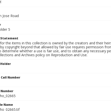
z
n Jose Road
r
older 5
t Statement
for the items in this collection is owned by the creators and their hei
by copyright beyond that allowed by fair use requires permission from 
to determine whether a use is fair use, and to obtain any necessary 
llections and Archives policy on Reproduction and Use.
 Holder
n Call Number
n Number
ho_02665
ile Name
o_02665.tif