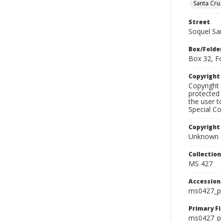
Santa Cru
Street
Soquel Sa
Box/Folde
Box 32, F
Copyrigh
Copyright 
protected 
the user 
Special Co
Copyright
Unknown
Collectio
MS 427
Accessio
ms0427_p
Primary F
ms0427_ph