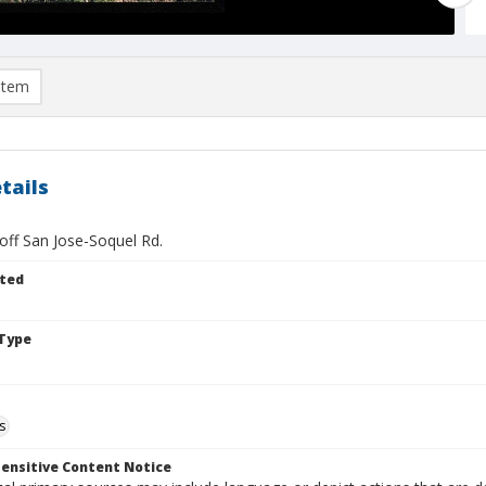
item
tails
off San Jose-Soquel Rd.
ted
Type
s
ensitive Content Notice