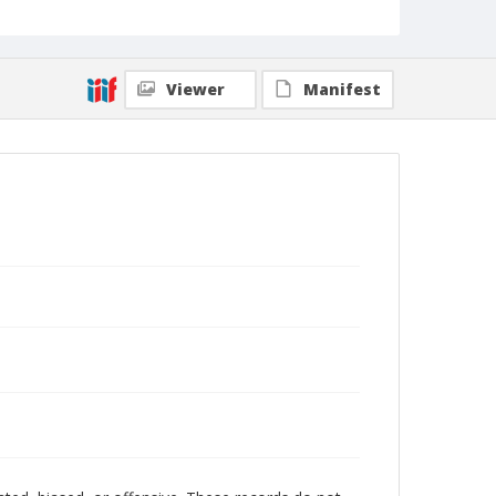
Viewer
Manifest