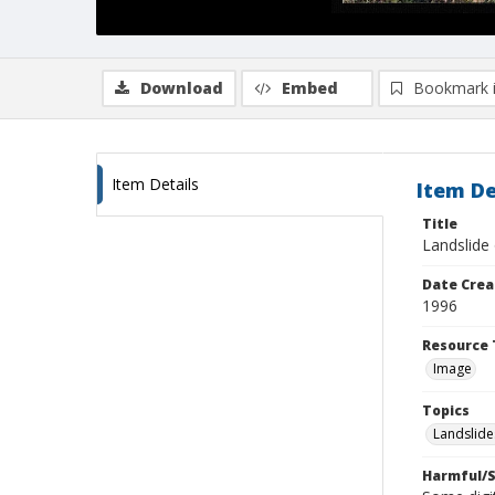
Download
Embed
Bookmark 
Item Details
Item De
Title
Landslide 
Date Crea
1996
Resource 
Image
Topics
Landslide
Harmful/S