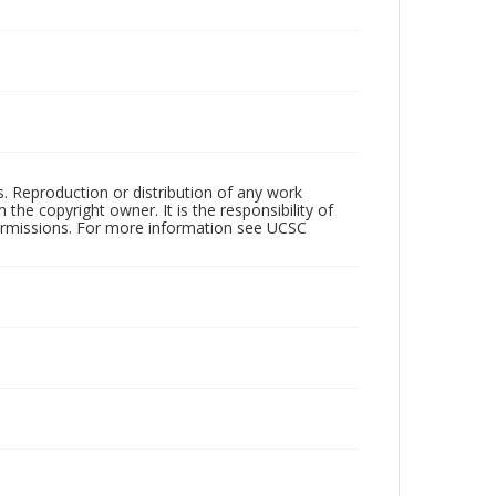
rs. Reproduction or distribution of any work
the copyright owner. It is the responsibility of
permissions. For more information see UCSC