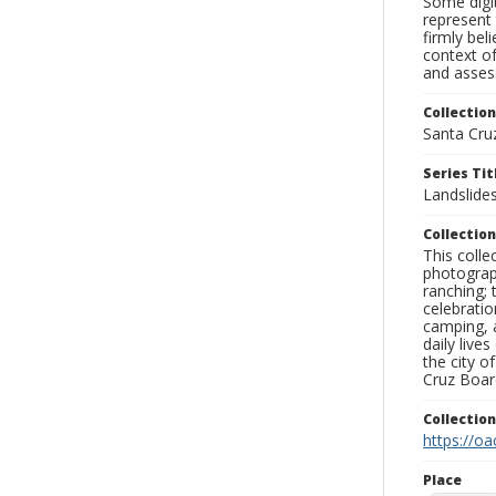
Some digit
represent 
firmly bel
context of
and assess
Collection
Santa Cru
Series Tit
Landslide
Collection
This coll
photograp
ranching; 
celebratio
camping, a
daily live
the city o
Cruz Board
Collectio
https://oa
Place