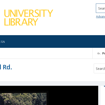
Searc
Advan
t Us
P
l Rd.