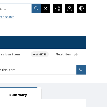
h...
ced search
revious item
Next item
0 of 47753
Summary