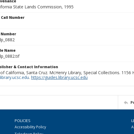
ovenance
alifornia State Lands Commission, 1995
n Call Number
n Number
lp_0882
ile Name
p_0882.tif
ublisher & Contact Information
 of California, Santa Cruz. McHenry Library, Special Collections. 1156
ibrary.ucsc.edu
.
https://guides.library.ucsc.edu
P
POLICIES
L
Accessibility Policy
A