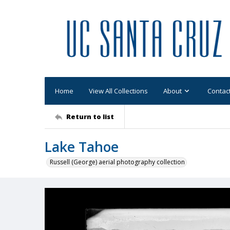
Home
View All Collections
About
Contac
Return to list
Lake Tahoe
Russell (George) aerial photography collection