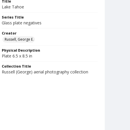
Title
Lake Tahoe
Series Title
Glass plate negatives
Creator
Russell, George E.
Physical Description
Plate 6.5 x 8.5 in
Collection Title
Russell (George) aerial photography collection