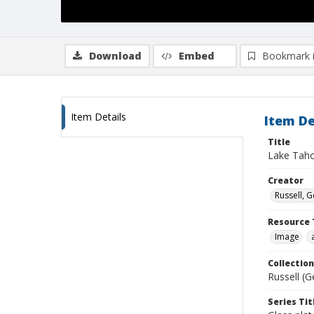
Download
Embed
Bookmark 
Item Details
Item De
Title
Lake Tah
Creator
Russell, G
Resource 
Image
Collection
Russell (G
Series Tit