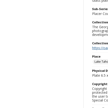
Glass plat
Sub-Series
Placer Co
Collection
The George
photograp
developme
Collectio
https://oa
Place
Lake Tah
Physical D
Plate 6.5 x
Copyrigh
Copyright 
protected 
the user 
Special Co