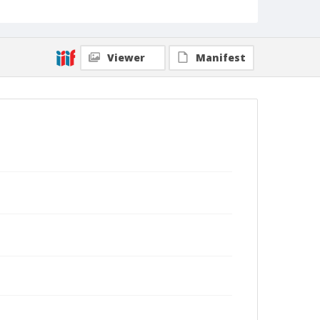
Viewer
Manifest