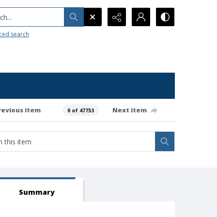
h...
ced search
revious item
Next item
0 of 47753
Summary