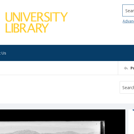
Searc
Advan
t Us
P