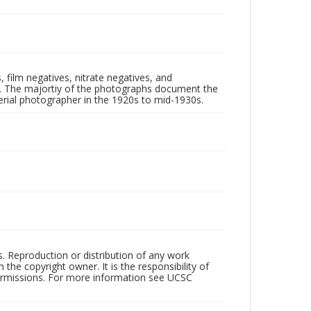
 film negatives, nitrate negatives, and
ll. The majortiy of the photographs document the
rial photographer in the 1920s to mid-1930s.
rs. Reproduction or distribution of any work
the copyright owner. It is the responsibility of
permissions. For more information see UCSC