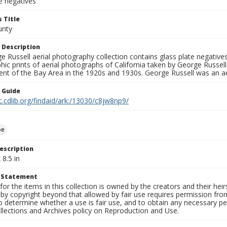
e negatives
 Title
unty
 Description
 Russell aerial photography collection contains glass plate negatives,
hic prints of aerial photographs of California taken by George Russe
nt of the Bay Area in the 1920s and 1930s. George Russell was an ae
n Guide
c.cdlib.org/findaid/ark:/13030/c8jw8np9/
oe
escription
 8.5 in
t Statement
for the items in this collection is owned by the creators and their hei
by copyright beyond that allowed by fair use requires permission from 
to determine whether a use is fair use, and to obtain any necessary 
llections and Archives policy on Reproduction and Use.