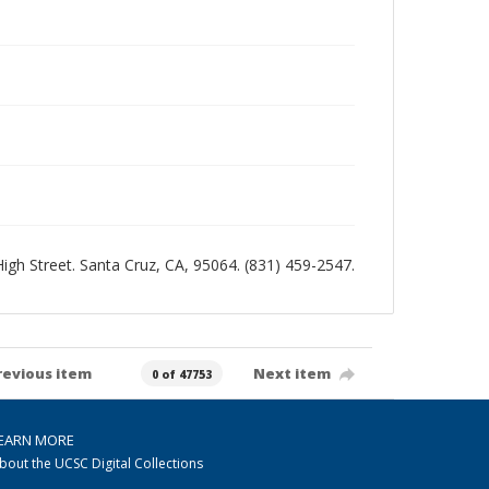
 High Street. Santa Cruz, CA, 95064. (831) 459-2547.
revious item
Next item
0 of 47753
EARN MORE
bout the UCSC Digital Collections