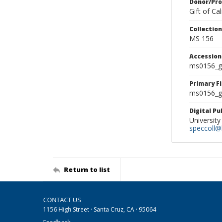
Donor/Pr
Gift of C
Collectio
MS 156
Accessio
ms0156_g
Primary F
ms0156_gl
Digital P
University
speccoll@l
Return to list
CONTACT US
1156 High Street · Santa Cruz, CA · 95064