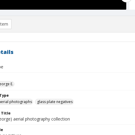
item
tails
oe
eorge E.
Type
aerial photographs
glass plate negatives
 Title
eorge) aerial photography collection
le