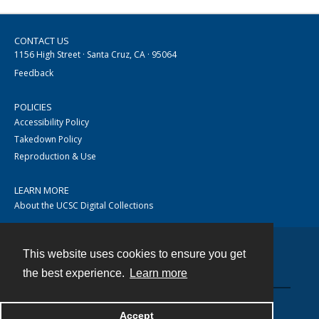
CONTACT US
1156 High Street · Santa Cruz, CA · 95064
Feedback
POLICIES
Accessibility Policy
Takedown Policy
Reproduction & Use
LEARN MORE
About the UCSC Digital Collections
This website uses cookies to ensure you get
Contact
the best experience.
Learn more
Accept
Powered by