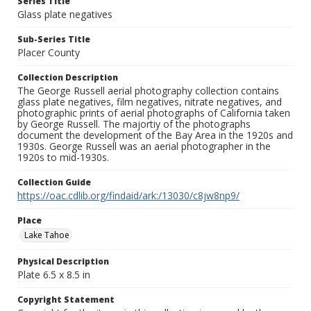
Series Title
Glass plate negatives
Sub-Series Title
Placer County
Collection Description
The George Russell aerial photography collection contains
glass plate negatives, film negatives, nitrate negatives, and
photographic prints of aerial photographs of California taken
by George Russell. The majortiy of the photographs
document the development of the Bay Area in the 1920s and
1930s. George Russell was an aerial photographer in the
1920s to mid-1930s.
Collection Guide
https://oac.cdlib.org/findaid/ark:/13030/c8jw8np9/
Place
Lake Tahoe
Physical Description
Plate 6.5 x 8.5 in
Copyright Statement