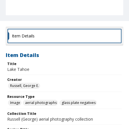
Item Details
Item Details
Title
Lake Tahoe
Creator
Russell, George E.
Resource Type
Image
aerial photographs
glass plate negatives
Collection Title
Russell (George) aerial photography collection