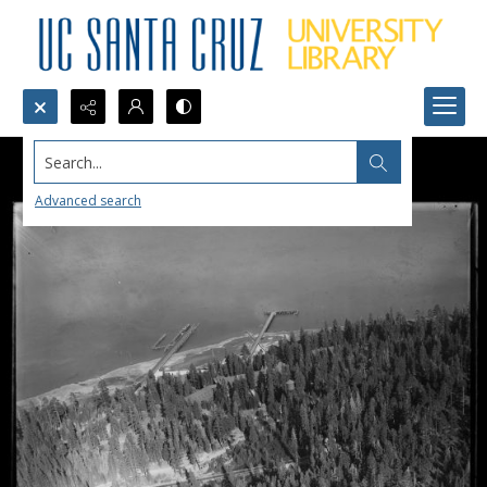
Search...
Advanced search