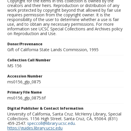
Copyright for the items in this collection is owned by the
creators and their heirs. Reproduction or distribution of any
work protected by copyright beyond that allowed by fair use
requires permission from the copyright owner. It is the
responsibility of the user to determine whether a use is fair
use, and to obtain any necessary permissions. For more
information see UCSC Special Collections and Archives policy
on Reproduction and Use.
Donor/Provenance
Gift of California State Lands Commission, 1995
Collection Call Number
MS 156
Accession Number
ms0156_glp_0875
Primary File Name
ms0156_glp_0875.tif
Digital Publisher & Contact Information
University of California, Santa Cruz. McHenry Library, Special
Collections. 1156 High Street. Santa Cruz, CA, 95064. (831)
459-2547.
speccoll@library.ucsc.edu
.
https://guides.library.ucsc.edu