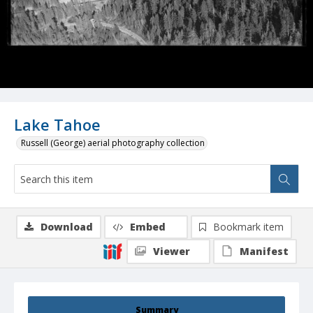
Lake Tahoe
Russell (George) aerial photography collection
Download
Embed
Bookmark item
Viewer
Manifest
Summary