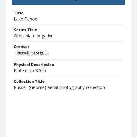
Title
Lake Tahoe
Series Title
Glass plate negatives
Creator
Russell, George E.
Physical Description
Plate 6.5 x 8.5 in
Collection Title
Russell (George) aerial photography collection