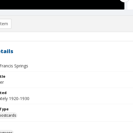
item
tails
 Francis Springs
tle
er
ted
tely 1920-1930
Type
postcards
agoons