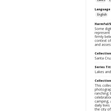
Language
English
Harmful/S
Some digit
represent 
firmly bel
context of
and assess
Collection
Santa Cru
Series Tit
Lakes an
Collection
This coll
photograp
ranching; 
celebratio
camping, a
daily live
the city o