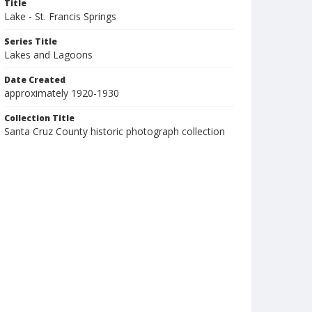
Title
Lake - St. Francis Springs
Series Title
Lakes and Lagoons
Date Created
approximately 1920-1930
Collection Title
Santa Cruz County historic photograph collection