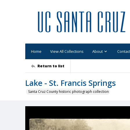
Home
View All Collections
About
Contac
Return to list
Lake - St. Francis Springs
Santa Cruz County historic photograph collection