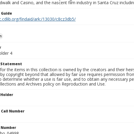
walk and Casino, and the nascent film industry in Santa Cruz including
n Guide
c.cdlib.org/findaid/ark:/13030/c8cz3db5/
n
r
older 4
t Statement
for the items in this collection is owned by the creators and their hei
by copyright beyond that allowed by fair use requires permission from 
to determine whether a use is fair use, and to obtain any necessary 
llections and Archives policy on Reproduction and Use.
 Holder
n Call Number
n Number
ho_04998