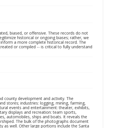
ated, biased, or offensive. These records do not
egitimize historical or ongoing biases; rather, we
lp inform a more complete historical record. The
ated or compiled -- is critical to fully understand
nd county development and activity. The
tores; industries: logging, mining, farming,
ltural events and entertainment: theater, exhibits,
itary displays and recreation: team sports,
nes, automobiles, ships and boats. It reveals the
 worshiped. The bulk of the photographs document
 as well. Other large portions include the Santa