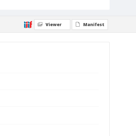
Viewer
Manifest