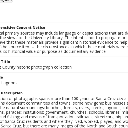
ensitive Content Notice
al primary sources may include language or depict actions that are d
the views of the University Library. The intent is not to propagate or l
ieve that these materials provide significant historical evidence to he
 the source item -- the circumstances in which these materials were cre
 its historical value or purpose as documentary evidence.
 Title
z County historic photograph collection
le
d Lagoons
 Description
ection of photographs spans more than 100 years of Santa Cruz city a
hs document communities and towns, some now gone; businesses and s
the natural surroundings: beaches, forests, rivers, creeks, lagoons; cu
ns, parades; institutions: government, churches, schools, libraries; mil
nd fishing; and means of transportation: railroads, streetcars, airpla
s of Santa Cruz residents and where they lived, worked, played, and
f Santa Cruz, but there are many images of the North and South county