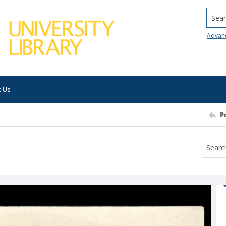
Searc
Advan
t Us
P