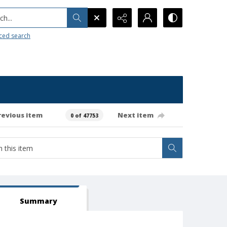
h...
ced search
revious item
Next item
0 of 47753
Summary