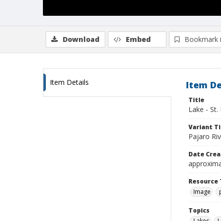
Download
Embed
Bookmark 
Item Details
Item De
Title
Lake - St.
Variant Ti
Pajaro Riv
Date Crea
approxima
Resource 
Image
Topics
Lakes
L