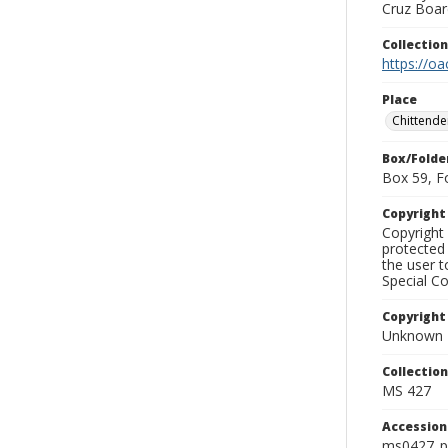
Cruz Board
Collectio
https://oa
Place
Chittende
Box/Folde
Box 59, F
Copyrigh
Copyright 
protected 
the user 
Special Co
Copyright
Unknown
Collectio
MS 427
Accessio
ms0427_p