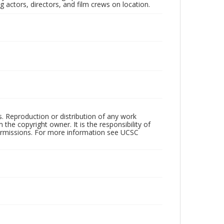
 actors, directors, and film crews on location.
rs. Reproduction or distribution of any work
the copyright owner. It is the responsibility of
permissions. For more information see UCSC