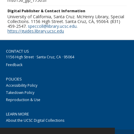
ms0156_glp_1750.tif
Digital Publisher & Contact Information
University of California, Santa Cruz. McHenry Library, Special
Collections. 1156 High Street. Santa Cruz, CA, 95064. (831)
459-2547.
speccoll@library.ucsc.edu
.
https://guides.library.ucsc.edu
CONTACT US
1156 High Street · Santa Cruz, CA · 95064
Feedback
POLICIES
Accessibility Policy
Takedown Policy
Reproduction & Use
LEARN MORE
About the UCSC Digital Collections