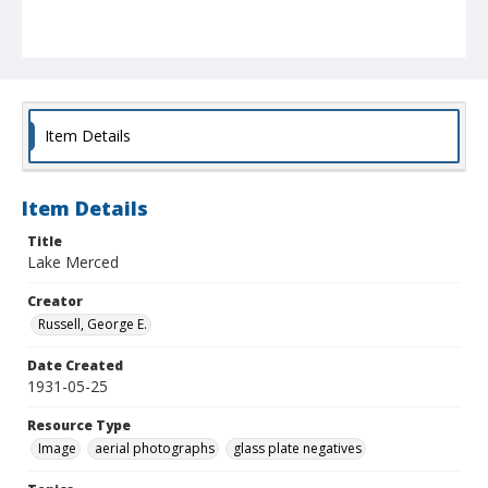
Item Details
Item Details
Title
Lake Merced
Creator
Russell, George E.
Date Created
1931-05-25
Resource Type
Image
aerial photographs
glass plate negatives