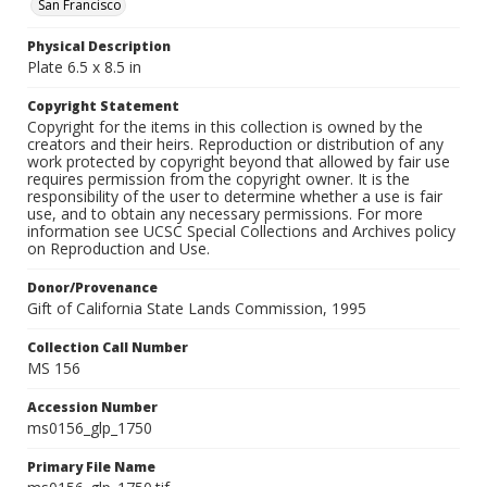
San Francisco
Physical Description
Plate 6.5 x 8.5 in
Copyright Statement
Copyright for the items in this collection is owned by the
creators and their heirs. Reproduction or distribution of any
work protected by copyright beyond that allowed by fair use
requires permission from the copyright owner. It is the
responsibility of the user to determine whether a use is fair
use, and to obtain any necessary permissions. For more
information see UCSC Special Collections and Archives policy
on Reproduction and Use.
Donor/Provenance
Gift of California State Lands Commission, 1995
Collection Call Number
MS 156
Accession Number
ms0156_glp_1750
Primary File Name