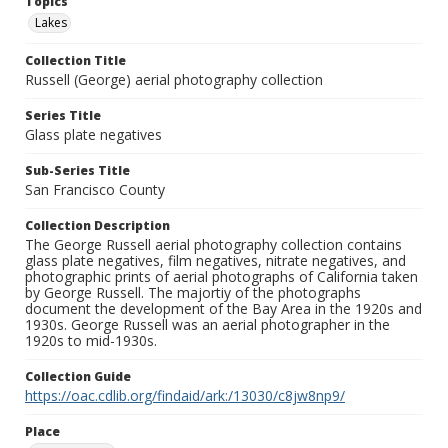
Topics
Lakes
Collection Title
Russell (George) aerial photography collection
Series Title
Glass plate negatives
Sub-Series Title
San Francisco County
Collection Description
The George Russell aerial photography collection contains
glass plate negatives, film negatives, nitrate negatives, and
photographic prints of aerial photographs of California taken
by George Russell. The majortiy of the photographs
document the development of the Bay Area in the 1920s and
1930s. George Russell was an aerial photographer in the
1920s to mid-1930s.
Collection Guide
https://oac.cdlib.org/findaid/ark:/13030/c8jw8np9/
Place