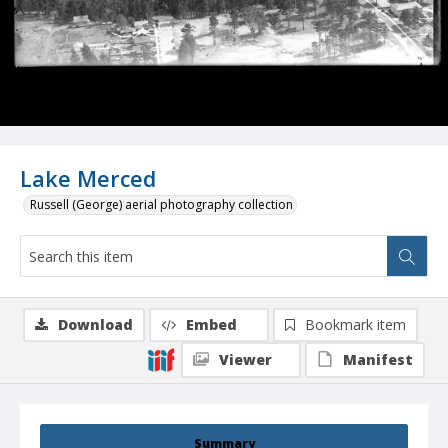
Lake Merced
Russell (George) aerial photography collection
Download
Embed
Bookmark item
Viewer
Manifest
Summary