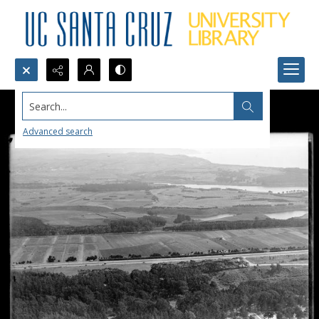
Search...
Advanced search