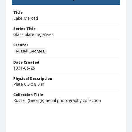
Title
Lake Merced
Series Title
Glass plate negatives
Creator
Russell, George E.
Date Created
1931-05-25
Physical Description
Plate 6.5 x 8.5 in
Collection Title
Russell (George) aerial photography collection