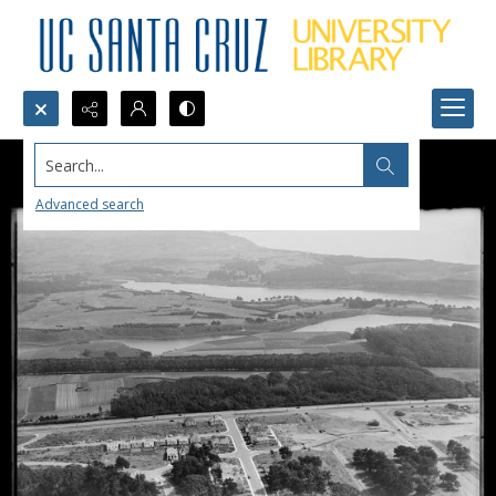
Search...
Advanced search