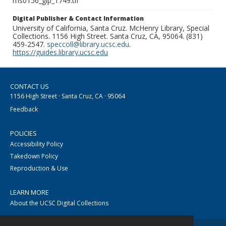
ms0156_glp_1749.tif
Digital Publisher & Contact Information
University of California, Santa Cruz. McHenry Library, Special
Collections. 1156 High Street. Santa Cruz, CA, 95064. (831)
459-2547.
speccoll@library.ucsc.edu
.
https://guides.library.ucsc.edu
CONTACT US
1156 High Street · Santa Cruz, CA · 95064
Feedback
POLICIES
Accessibility Policy
Takedown Policy
Reproduction & Use
LEARN MORE
About the UCSC Digital Collections