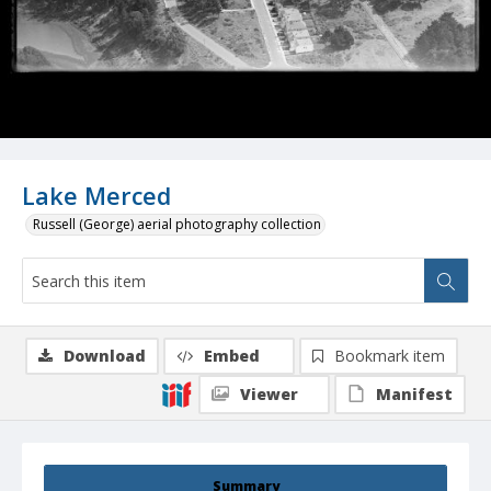
Lake Merced
Russell (George) aerial photography collection
Download
Embed
Bookmark item
Viewer
Manifest
Summary