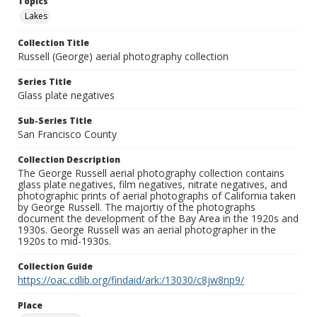
Topics
Lakes
Collection Title
Russell (George) aerial photography collection
Series Title
Glass plate negatives
Sub-Series Title
San Francisco County
Collection Description
The George Russell aerial photography collection contains
glass plate negatives, film negatives, nitrate negatives, and
photographic prints of aerial photographs of California taken
by George Russell. The majortiy of the photographs
document the development of the Bay Area in the 1920s and
1930s. George Russell was an aerial photographer in the
1920s to mid-1930s.
Collection Guide
https://oac.cdlib.org/findaid/ark:/13030/c8jw8np9/
Place