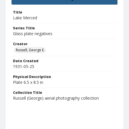
Title
Lake Merced
Series Title
Glass plate negatives
Creator
Russell, George E.
Date Created
1931-05-25
Physical Description
Plate 6.5 x 8.5 in
Collection Title
Russell (George) aerial photography collection