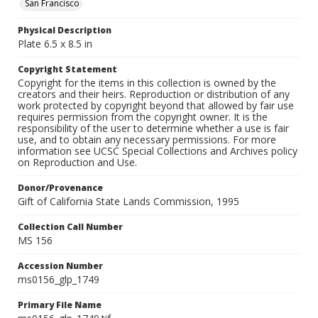
San Francisco
Physical Description
Plate 6.5 x 8.5 in
Copyright Statement
Copyright for the items in this collection is owned by the
creators and their heirs. Reproduction or distribution of any
work protected by copyright beyond that allowed by fair use
requires permission from the copyright owner. It is the
responsibility of the user to determine whether a use is fair
use, and to obtain any necessary permissions. For more
information see UCSC Special Collections and Archives policy
on Reproduction and Use.
Donor/Provenance
Gift of California State Lands Commission, 1995
Collection Call Number
MS 156
Accession Number
ms0156_glp_1749
Primary File Name