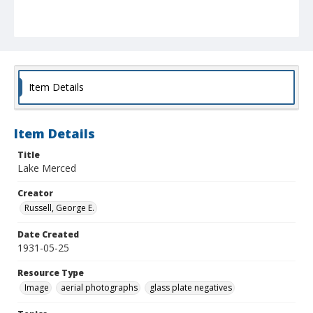
Item Details
Item Details
Title
Lake Merced
Creator
Russell, George E.
Date Created
1931-05-25
Resource Type
Image
aerial photographs
glass plate negatives