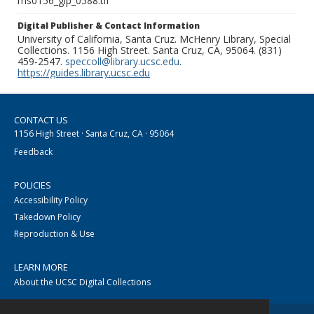
ms0156_glp_0588.tif
Digital Publisher & Contact Information
University of California, Santa Cruz. McHenry Library, Special
Collections. 1156 High Street. Santa Cruz, CA, 95064. (831)
459-2547.
speccoll@library.ucsc.edu
.
https://guides.library.ucsc.edu
CONTACT US
1156 High Street · Santa Cruz, CA · 95064
Feedback
POLICIES
Accessibility Policy
Takedown Policy
Reproduction & Use
LEARN MORE
About the UCSC Digital Collections