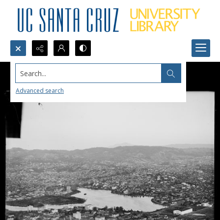
Search...
Advanced search