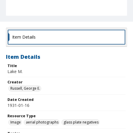
Item Details
Item Details
Title
Lake M.
Creator
Russell, George E.
Date Created
1931-01-16
Resource Type
Image
aerial photographs
glass plate negatives