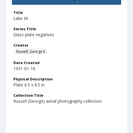
Title
Lake M.
Series Title
Glass plate negatives
Creator
Russell, George E.
Date Created
1931-01-16
Physical Description
Plate 6.5 x 8.5 in
Collection Title
Russell (George) aerial photography collection