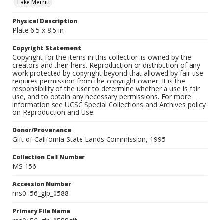
Lake Merritt
Physical Description
Plate 6.5 x 8.5 in
Copyright Statement
Copyright for the items in this collection is owned by the
creators and their heirs. Reproduction or distribution of any
work protected by copyright beyond that allowed by fair use
requires permission from the copyright owner. It is the
responsibility of the user to determine whether a use is fair
use, and to obtain any necessary permissions. For more
information see UCSC Special Collections and Archives policy
on Reproduction and Use.
Donor/Provenance
Gift of California State Lands Commission, 1995
Collection Call Number
MS 156
Accession Number
ms0156_glp_0588
Primary File Name