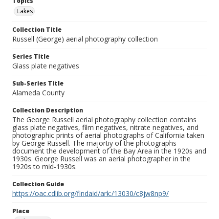
Topics
Lakes
Collection Title
Russell (George) aerial photography collection
Series Title
Glass plate negatives
Sub-Series Title
Alameda County
Collection Description
The George Russell aerial photography collection contains
glass plate negatives, film negatives, nitrate negatives, and
photographic prints of aerial photographs of California taken
by George Russell. The majortiy of the photographs
document the development of the Bay Area in the 1920s and
1930s. George Russell was an aerial photographer in the
1920s to mid-1930s.
Collection Guide
https://oac.cdlib.org/findaid/ark:/13030/c8jw8np9/
Place