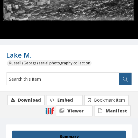
Lake M.
Russell (George) aerial photography collection
Download
Embed
Bookmark item
Viewer
Manifest
Summary