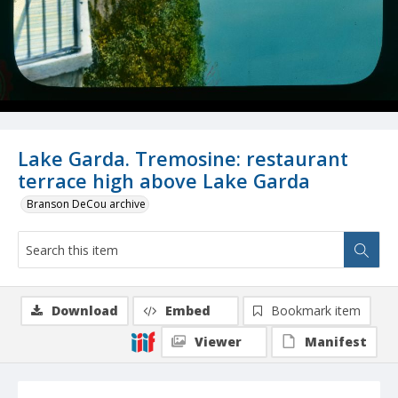
Lake Garda. Tremosine: restaurant
terrace high above Lake Garda
Branson DeCou archive
Download
Embed
Bookmark item
Viewer
Manifest