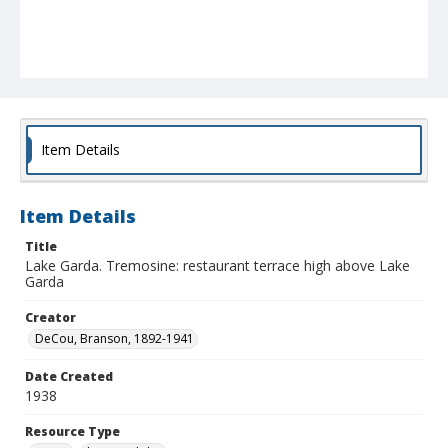
Item Details
Item Details
Title
Lake Garda. Tremosine: restaurant terrace high above Lake
Garda
Creator
DeCou, Branson, 1892-1941
Date Created
1938
Resource Type