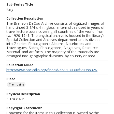
Sub-Series Title
Italy
Collection Description
The Branson DeCou Archive consists of digitized images of
hand-tinted 3-1/4 x 4 in. glass lantern slides used in years of
travel lecture tours covering all countries of the world, from
ca. 1920-1941. The physical archive is housed in the library’s
Special Collection and Archives department and is divided
into 7 series: Photographic Albums, Notebooks and
Travelogues, Slides, Photographs, Negatives, Resource
Material, and Artifacts. The majority of the materials are
arranged into geographic divisions, by country or area.
Collection Guide
http://www.oac.cdlib.org/findaid/ark:/13030/ft709nb32t/
Place
Tremosine
Physical Description
3 1/4 x 4 in.
Copyright Statement
Copyright for the items in this collection is owned by the