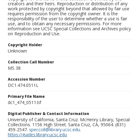
creators and their heirs. Reproduction or distribution of any
work protected by copyright beyond that allowed by fair use
requires permission from the copyright owner. It is the
responsibility of the user to determine whether a use is fair
use, and to obtain any necessary permissions. For more
information see UCSC Special Collections and Archives policy
on Reproduction and Use.
Copyright Holder
Unknown
Collection Call Number
MS 38
Accession Number
DC1.474.0511L
Primary File Name
dc1_474_0511.tif
Digital Publisher & Contact Information
University of California, Santa Cruz. McHenry Library, Special
Collections. 1156 High Street. Santa Cruz, CA, 95064. (831)
459-2547.
speccoll@library.ucsc.edu
.
https://guides.library.ucsc.edu