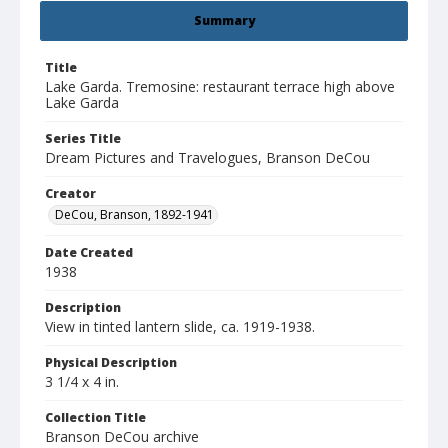
Summary
Title
Lake Garda. Tremosine: restaurant terrace high above
Lake Garda
Series Title
Dream Pictures and Travelogues, Branson DeCou
Creator
DeCou, Branson, 1892-1941
Date Created
1938
Description
View in tinted lantern slide, ca. 1919-1938.
Physical Description
3 1/4 x 4 in.
Collection Title
Branson DeCou archive