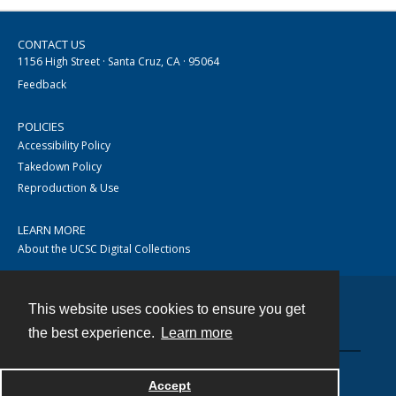
CONTACT US
1156 High Street · Santa Cruz, CA · 95064
Feedback
POLICIES
Accessibility Policy
Takedown Policy
Reproduction & Use
LEARN MORE
About the UCSC Digital Collections
This website uses cookies to ensure you get
Contact
the best experience.
Learn more
Accept
Powered by