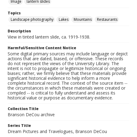
Image
lantern slides
Topics
Landscape photography
Lakes
Mountains
Restaurants
Description
View in tinted lantern slide, ca. 1919-1938.
Harmful/Sensitive Content Notice
Some digital primary sources may include language or depict
actions that are dated, biased, or offensive. These records
do not represent the views of the University Library. The
intent is not to propagate or legitimize historical or ongoing
biases; rather, we firmly believe that these materials provide
significant historical evidence to help inform a more
complete historical record. The context of the source item --
the circumstances in which these materials were created or
compiled -- is critical to fully understand and assess its
historical value or purpose as documentary evidence.
Collection Title
Branson DeCou archive
Series Title
Dream Pictures and Travelogues, Branson DeCou