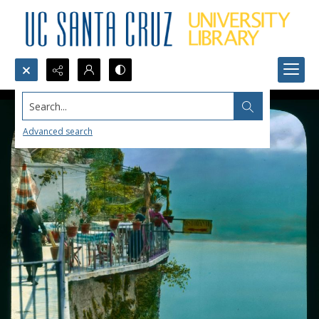
Search...
Advanced search