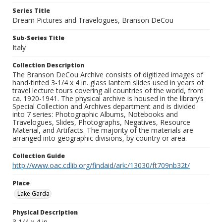
Series Title
Dream Pictures and Travelogues, Branson DeCou
Sub-Series Title
Italy
Collection Description
The Branson DeCou Archive consists of digitized images of
hand-tinted 3-1/4 x 4 in. glass lantern slides used in years of
travel lecture tours covering all countries of the world, from
ca. 1920-1941. The physical archive is housed in the library’s
Special Collection and Archives department and is divided
into 7 series: Photographic Albums, Notebooks and
Travelogues, Slides, Photographs, Negatives, Resource
Material, and Artifacts. The majority of the materials are
arranged into geographic divisions, by country or area.
Collection Guide
http://www.oac.cdlib.org/findaid/ark:/13030/ft709nb32t/
Place
Lake Garda
Physical Description
3 1/4 x 4 in.