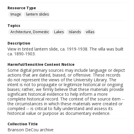
Resource Type
Image
lantern slides
Topics
Architecture, Domestic
Lakes
Islands
villas
Description
View in tinted lantern slide, ca. 1919-1938. The villa was built
ca. 1890-1903.
Harmful/Sensitive Content Notice
Some digital primary sources may include language or depict
actions that are dated, biased, or offensive. These records
do not represent the views of the University Library. The
intent is not to propagate or legitimize historical or ongoing
biases; rather, we firmly believe that these materials provide
significant historical evidence to help inform a more
complete historical record. The context of the source item --
the circumstances in which these materials were created or
compiled -- is critical to fully understand and assess its
historical value or purpose as documentary evidence.
Collection Title
Branson DeCou archive