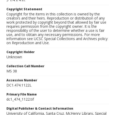
Copyright Statement
Copyright for the items in this collection is owned by the
creators and their heirs. Reproduction or distribution of any
work protected by copyright beyond that allowed by fair use
requires permission from the copyright owner. It is the
responsibility of the user to determine whether a use is fair
use, and to obtain any necessary permissions. For more
information see UCSC Special Collections and Archives policy
on Reproduction and Use.
Copyright Holder
Unknown
Collection Call Number
MS 38
Accession Number
DC1.474.1122L
Primary File Name
dc1_474_1122.tif
Digital Publisher & Contact Information
University of California, Santa Cruz. McHenry Library, Special