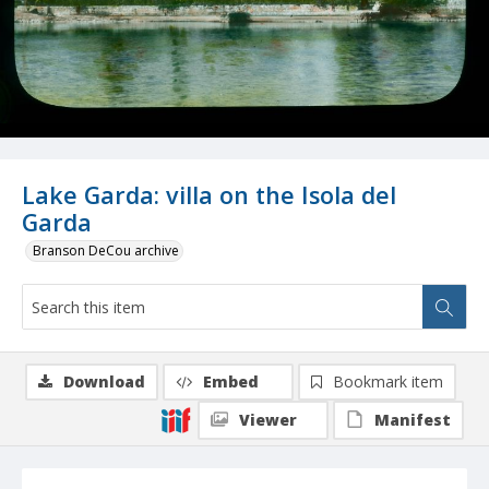
Lake Garda: villa on the Isola del
Garda
Branson DeCou archive
Download
Embed
Bookmark item
Viewer
Manifest