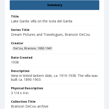
Summary
Title
Lake Garda: villa on the Isola del Garda
Series Title
Dream Pictures and Travelogues, Branson DeCou
Creator
DeCou, Branson, 1892-1941
Date Created
1938
Description
View in tinted lantern slide, ca. 1919-1938. The villa was
built ca. 1890-1903.
Physical Description
3 1/4 x 4 in.
Collection Title
Branson DeCou archive