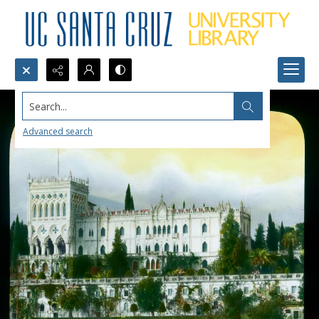
Search...
Advanced search