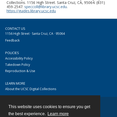
Collections. 1156 High Street. Santa Cruz, CA, 95064. (831)
459-2547.
speccoll@library.ucsc.edu
.
https://guides.library.ucsc.edu
CONTACT US
1156 High Street · Santa Cruz, CA · 95064
Feedback
POLICIES
Accessibility Policy
Takedown Policy
Reproduction & Use
LEARN MORE
About the UCSC Digital Collections
This website uses cookies to ensure you get
Contact
the best experience.
Learn more