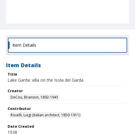
Item Details
Item Details
Title
Lake Garda: villa on the Isola del Garda
Creator
DeCou, Branson, 1892-1941
Contributor
Rovelli, Luigi (Italian architect, 1850-1911)
Date Created
1938