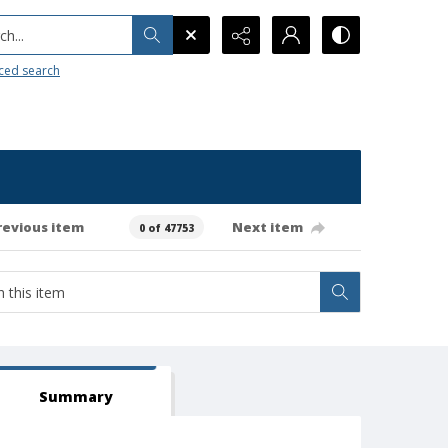
h...
ced search
revious item
Next item
0 of 47753
Summary