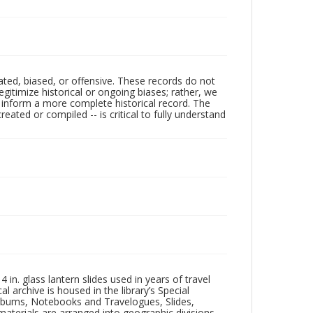
ated, biased, or offensive. These records do not
egitimize historical or ongoing biases; rather, we
lp inform a more complete historical record. The
ated or compiled -- is critical to fully understand
in. glass lantern slides used in years of travel
l archive is housed in the library’s Special
 Albums, Notebooks and Travelogues, Slides,
aterials are arranged into geographic divisions,