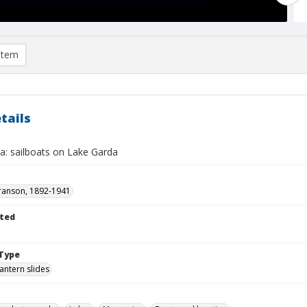
item
tails
a: sailboats on Lake Garda
ranson, 1892-1941
ted
Type
lantern slides