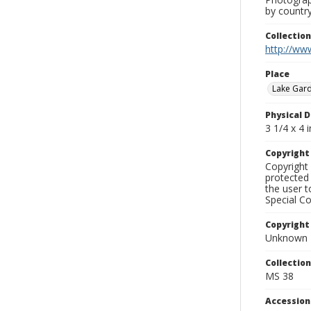
by country
Collectio
http://www
Place
Lake Gar
Physical D
3 1/4 x 4 i
Copyrigh
Copyright 
protected 
the user 
Special Co
Copyright
Unknown
Collectio
MS 38
Accessio