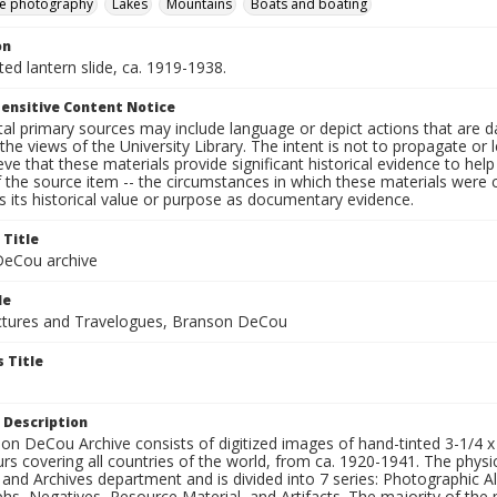
e photography
Lakes
Mountains
Boats and boating
on
nted lantern slide, ca. 1919-1938.
ensitive Content Notice
al primary sources may include language or depict actions that are d
the views of the University Library. The intent is not to propagate or l
ieve that these materials provide significant historical evidence to he
 the source item -- the circumstances in which these materials were cre
 its historical value or purpose as documentary evidence.
 Title
eCou archive
le
tures and Travelogues, Branson DeCou
 Title
 Description
n DeCou Archive consists of digitized images of hand-tinted 3-1/4 x 4 
urs covering all countries of the world, from ca. 1920-1941. The physica
 and Archives department and is divided into 7 series: Photographic
s, Negatives, Resource Material, and Artifacts. The majority of the m