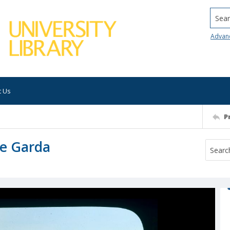
Searc
Advan
t Us
P
ke Garda