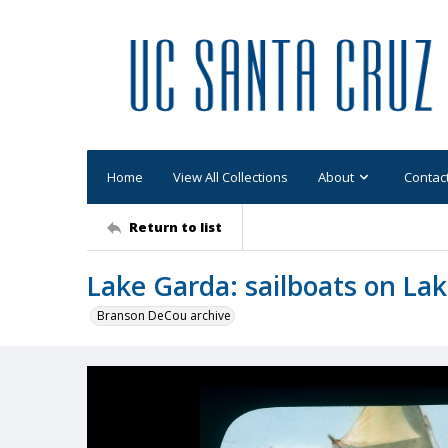
Home
View All Collections
About
Contac
Return to list
Lake Garda: sailboats on La
Branson DeCou archive