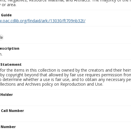
 or area.
n Guide
.oac.cdlib.org/findaid/ark:/13030/ft709nb32t/
da
escription
n.
t Statement
for the items in this collection is owned by the creators and their hei
by copyright beyond that allowed by fair use requires permission from 
to determine whether a use is fair use, and to obtain any necessary 
llections and Archives policy on Reproduction and Use.
 Holder
n Call Number
n Number