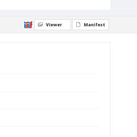
Viewer
Manifest