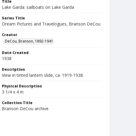
Title
Lake Garda: sailboats on Lake Garda
Series Title
Dream Pictures and Travelogues, Branson DeCou
Creator
DeCou, Branson, 1892-1941
Date Created
1938
Description
View in tinted lantern slide, ca. 1919-1938.
Physical Description
3 1/4 x 4 in.
Collection Title
Branson DeCou archive