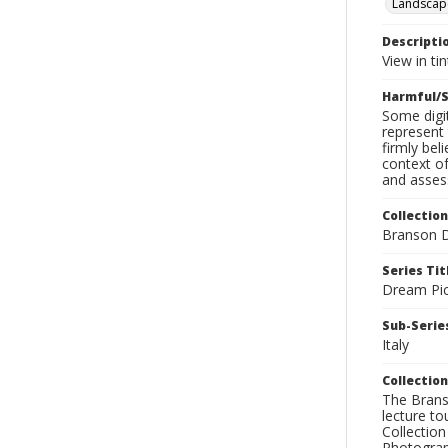
Landscap
Descripti
View in ti
Harmful/S
Some digit
represent 
firmly bel
context of
and assess
Collection
Branson D
Series Tit
Dream Pic
Sub-Series
Italy
Collection
The Branso
lecture to
Collection
Photograph