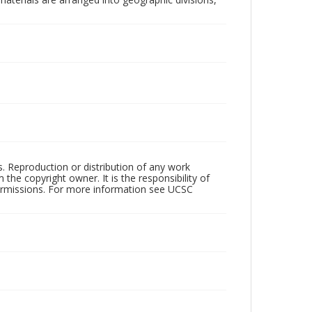
rs. Reproduction or distribution of any work
the copyright owner. It is the responsibility of
permissions. For more information see UCSC