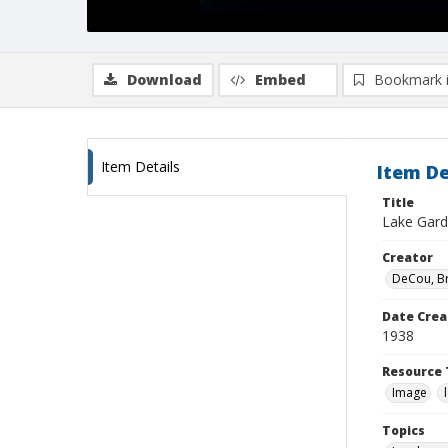
Download
Embed
Bookmark 
Item Details
Item De
Title
Lake Gard
Creator
DeCou, B
Date Crea
1938
Resource 
Image
Topics