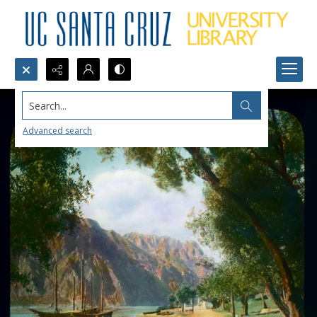
Search...
Advanced search