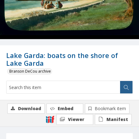
Lake Garda: boats on the shore of
Lake Garda
Branson DeCou archive
Download
Embed
Bookmark item
Viewer
Manifest