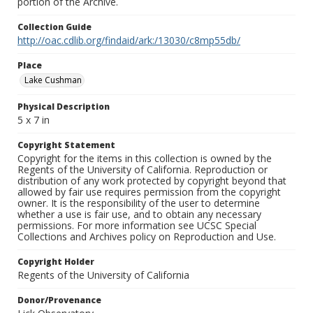
portion of the Archive.
Collection Guide
http://oac.cdlib.org/findaid/ark:/13030/c8mp55db/
Place
Lake Cushman
Physical Description
5 x 7 in
Copyright Statement
Copyright for the items in this collection is owned by the
Regents of the University of California. Reproduction or
distribution of any work protected by copyright beyond that
allowed by fair use requires permission from the copyright
owner. It is the responsibility of the user to determine
whether a use is fair use, and to obtain any necessary
permissions. For more information see UCSC Special
Collections and Archives policy on Reproduction and Use.
Copyright Holder
Regents of the University of California
Donor/Provenance