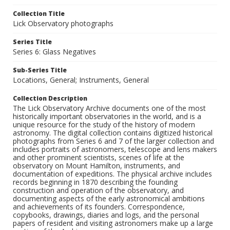
Collection Title
Lick Observatory photographs
Series Title
Series 6: Glass Negatives
Sub-Series Title
Locations, General; Instruments, General
Collection Description
The Lick Observatory Archive documents one of the most
historically important observatories in the world, and is a
unique resource for the study of the history of modern
astronomy. The digital collection contains digitized historical
photographs from Series 6 and 7 of the larger collection and
includes portraits of astronomers, telescope and lens makers
and other prominent scientists, scenes of life at the
observatory on Mount Hamilton, instruments, and
documentation of expeditions. The physical archive includes
records beginning in 1870 describing the founding
construction and operation of the observatory, and
documenting aspects of the early astronomical ambitions
and achievements of its founders. Correspondence,
copybooks, drawings, diaries and logs, and the personal
papers of resident and visiting astronomers make up a large