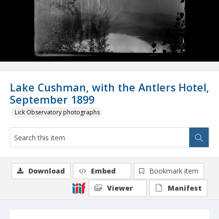
Lake Cushman, with the Antlers Hotel,
September 1899
Lick Observatory photographs
Download
Embed
Bookmark item
Viewer
Manifest