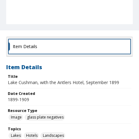
Item Details
Item Details
Title
Lake Cushman, with the Antlers Hotel, September 1899
Date Created
1899-1909
Resource Type
Image
glass plate negatives
Topics
Lakes
Hotels
Landscapes