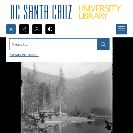
Search...
Advanced search