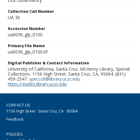
Lick Observatory
Collection Call Number
UA 36
Accession Number
ua0036_glp_0100
Primary File Name
ua0036_glp_0100.tif
Digital Publisher & Contact Information
University of California, Santa Cruz. McHenry Library, Special
Collections. 1156 High Street. Santa Cruz, CA, 95064. (831)
459-2547.
speccoll@library.ucsc.edu
.
https://guides.library.ucsc.edu
CONTACT US
1156 High Street · Santa Cruz, CA · 95064
Feedback
POLICIES