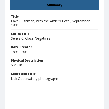
Summary
Title
Lake Cushman, with the Antlers Hotel, September
1899
Series Title
Series 6: Glass Negatives
Date Created
1899-1909
Physical Description
5 x 7 in
Collection Title
Lick Observatory photographs