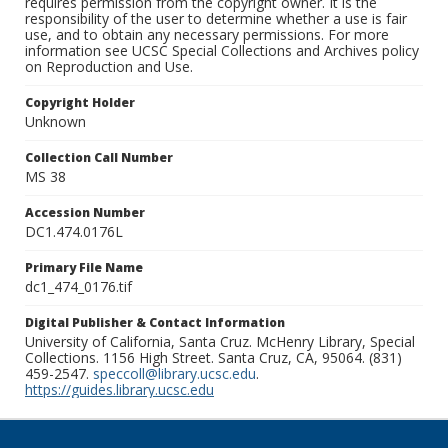
requires permission from the copyright owner. It is the
responsibility of the user to determine whether a use is fair
use, and to obtain any necessary permissions. For more
information see UCSC Special Collections and Archives policy
on Reproduction and Use.
Copyright Holder
Unknown
Collection Call Number
MS 38
Accession Number
DC1.474.0176L
Primary File Name
dc1_474_0176.tif
Digital Publisher & Contact Information
University of California, Santa Cruz. McHenry Library, Special
Collections. 1156 High Street. Santa Cruz, CA, 95064. (831)
459-2547.
speccoll@library.ucsc.edu
.
https://guides.library.ucsc.edu