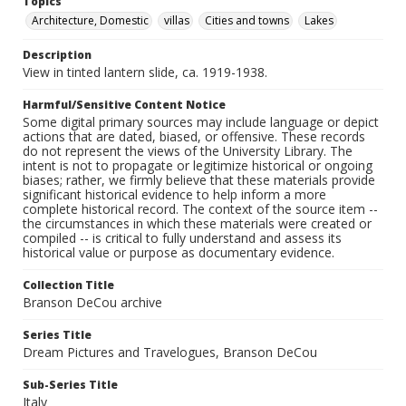
Topics
Architecture, Domestic
villas
Cities and towns
Lakes
Description
View in tinted lantern slide, ca. 1919-1938.
Harmful/Sensitive Content Notice
Some digital primary sources may include language or depict
actions that are dated, biased, or offensive. These records
do not represent the views of the University Library. The
intent is not to propagate or legitimize historical or ongoing
biases; rather, we firmly believe that these materials provide
significant historical evidence to help inform a more
complete historical record. The context of the source item --
the circumstances in which these materials were created or
compiled -- is critical to fully understand and assess its
historical value or purpose as documentary evidence.
Collection Title
Branson DeCou archive
Series Title
Dream Pictures and Travelogues, Branson DeCou
Sub-Series Title
Italy