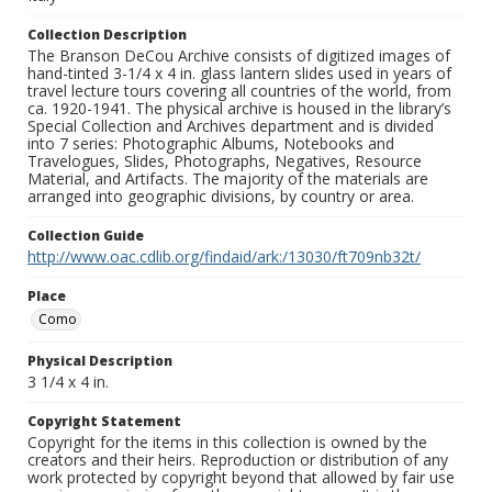
Collection Description
The Branson DeCou Archive consists of digitized images of
hand-tinted 3-1/4 x 4 in. glass lantern slides used in years of
travel lecture tours covering all countries of the world, from
ca. 1920-1941. The physical archive is housed in the library’s
Special Collection and Archives department and is divided
into 7 series: Photographic Albums, Notebooks and
Travelogues, Slides, Photographs, Negatives, Resource
Material, and Artifacts. The majority of the materials are
arranged into geographic divisions, by country or area.
Collection Guide
http://www.oac.cdlib.org/findaid/ark:/13030/ft709nb32t/
Place
Como
Physical Description
3 1/4 x 4 in.
Copyright Statement
Copyright for the items in this collection is owned by the
creators and their heirs. Reproduction or distribution of any
work protected by copyright beyond that allowed by fair use