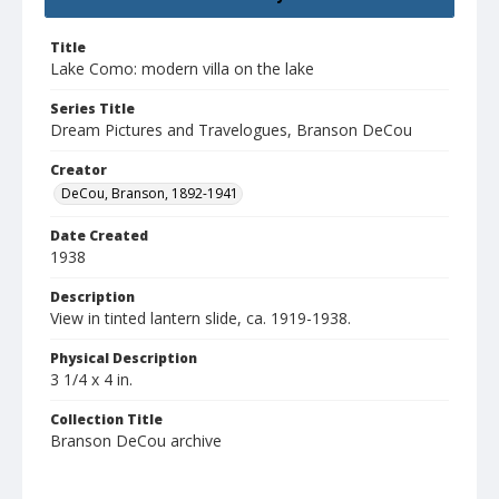
Title
Lake Como: modern villa on the lake
Series Title
Dream Pictures and Travelogues, Branson DeCou
Creator
DeCou, Branson, 1892-1941
Date Created
1938
Description
View in tinted lantern slide, ca. 1919-1938.
Physical Description
3 1/4 x 4 in.
Collection Title
Branson DeCou archive