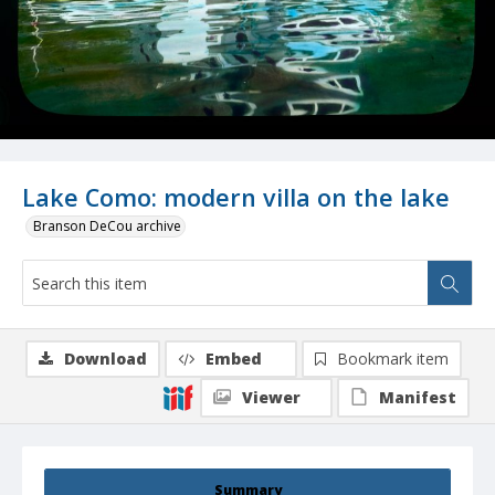
Lake Como: modern villa on the lake
Branson DeCou archive
Download
Embed
Bookmark item
Viewer
Manifest
Summary