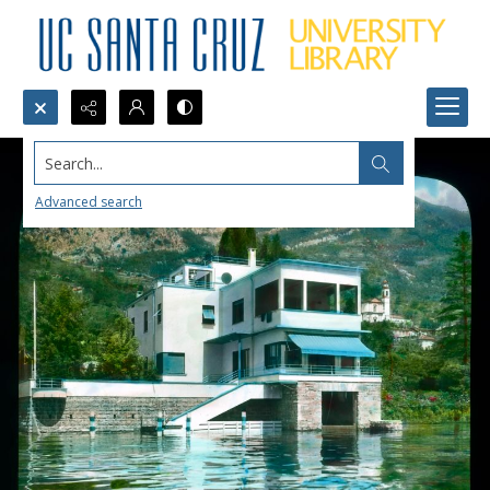
Search...
Advanced search