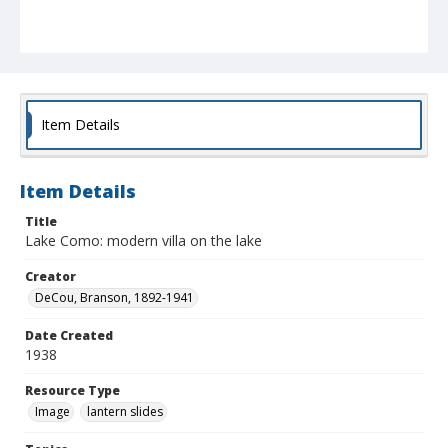
Item Details
Item Details
Title
Lake Como: modern villa on the lake
Creator
DeCou, Branson, 1892-1941
Date Created
1938
Resource Type
Image
lantern slides