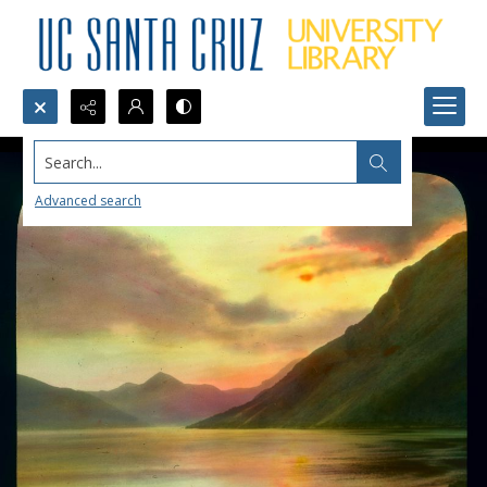
Search...
Advanced search