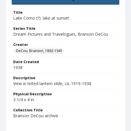
Title
Lake Como (?): lake at sunset
Series Title
Dream Pictures and Travelogues, Branson DeCou
Creator
DeCou, Branson, 1892-1941
Date Created
1938
Description
View in tinted lantern slide, ca. 1919-1938.
Physical Description
3 1/4 x 4 in.
Collection Title
Branson DeCou archive