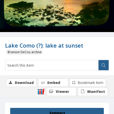
Lake Como (?): lake at sunset
Branson DeCou archive
Download
Embed
Bookmark item
Viewer
Manifest
Summary