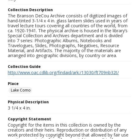
Collection Description
The Branson DeCou Archive consists of digitized images of
hand-tinted 3-1/4 x 4 in. glass lantern slides used in years of
travel lecture tours covering all countries of the world, from
ca. 1920-1941. The physical archive is housed in the library’s
Special Collection and Archives department and is divided
into 7 series: Photographic Albums, Notebooks and
Travelogues, Slides, Photographs, Negatives, Resource
Material, and Artifacts. The majority of the materials are
arranged into geographic divisions, by country or area.
Collection Guide
http://www.oac.cdlib.org/findaid/ark:/13030/ft709nb32t/
Place
Lake Como
Physical Description
3 1/4 x 4 in.
Copyright Statement
Copyright for the items in this collection is owned by the
creators and their heirs. Reproduction or distribution of any
work protected by copyright beyond that allowed by fair use