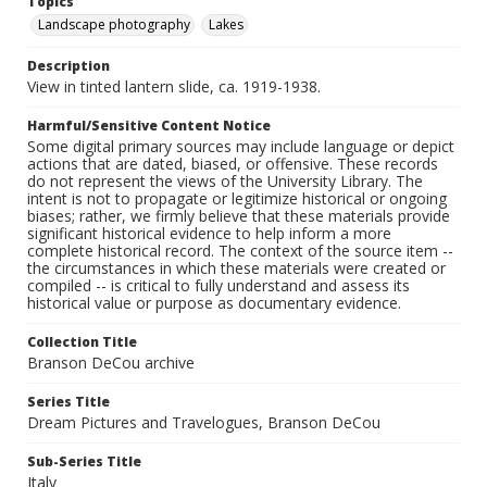
Topics
Landscape photography
Lakes
Description
View in tinted lantern slide, ca. 1919-1938.
Harmful/Sensitive Content Notice
Some digital primary sources may include language or depict
actions that are dated, biased, or offensive. These records
do not represent the views of the University Library. The
intent is not to propagate or legitimize historical or ongoing
biases; rather, we firmly believe that these materials provide
significant historical evidence to help inform a more
complete historical record. The context of the source item --
the circumstances in which these materials were created or
compiled -- is critical to fully understand and assess its
historical value or purpose as documentary evidence.
Collection Title
Branson DeCou archive
Series Title
Dream Pictures and Travelogues, Branson DeCou
Sub-Series Title
Italy