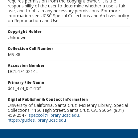
requires permission from the copyright owner. It is the
responsibility of the user to determine whether a use is fair
use, and to obtain any necessary permissions. For more
information see UCSC Special Collections and Archives policy
on Reproduction and Use.
Copyright Holder
Unknown
Collection Call Number
MS 38
Accession Number
DC1.474.0214L
Primary File Name
dc1_474_0214.tif
Digital Publisher & Contact Information
University of California, Santa Cruz. McHenry Library, Special
Collections. 1156 High Street. Santa Cruz, CA, 95064. (831)
459-2547.
speccoll@library.ucsc.edu
.
https://guides.library.ucsc.edu