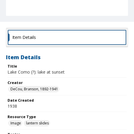
Item Details
Item Details
Title
Lake Como (?): lake at sunset
Creator
DeCou, Branson, 1892-1941
Date Created
1938
Resource Type
Image
lantern slides