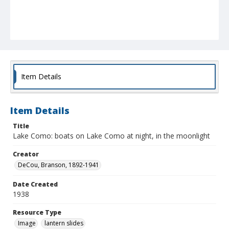
Item Details
Item Details
Title
Lake Como: boats on Lake Como at night, in the moonlight
Creator
DeCou, Branson, 1892-1941
Date Created
1938
Resource Type
Image
lantern slides