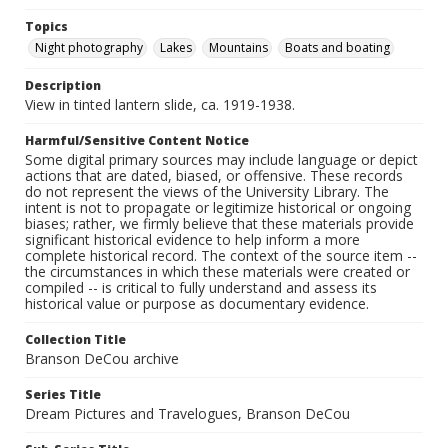
Topics
Night photography
Lakes
Mountains
Boats and boating
Description
View in tinted lantern slide, ca. 1919-1938.
Harmful/Sensitive Content Notice
Some digital primary sources may include language or depict
actions that are dated, biased, or offensive. These records
do not represent the views of the University Library. The
intent is not to propagate or legitimize historical or ongoing
biases; rather, we firmly believe that these materials provide
significant historical evidence to help inform a more
complete historical record. The context of the source item --
the circumstances in which these materials were created or
compiled -- is critical to fully understand and assess its
historical value or purpose as documentary evidence.
Collection Title
Branson DeCou archive
Series Title
Dream Pictures and Travelogues, Branson DeCou