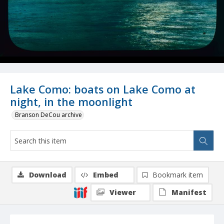
Lake Como: boats on Lake Como at
night, in the moonlight
Branson DeCou archive
Download
Embed
Bookmark item
Viewer
Manifest