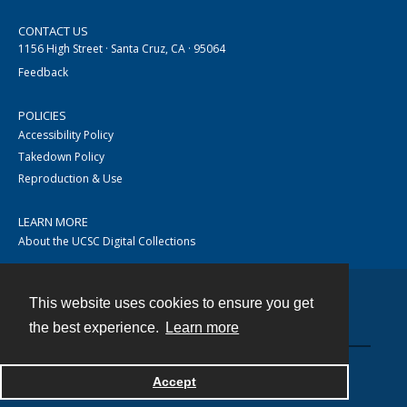
CONTACT US
1156 High Street · Santa Cruz, CA · 95064
Feedback
POLICIES
Accessibility Policy
Takedown Policy
Reproduction & Use
LEARN MORE
About the UCSC Digital Collections
This website uses cookies to ensure you get
Contact
the best experience.
Learn more
Accept
Powered by