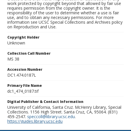
work protected by copyright beyond that allowed by fair use
requires permission from the copyright owner. It is the
responsibility of the user to determine whether a use is fair
use, and to obtain any necessary permissions. For more
information see UCSC Special Collections and Archives policy
on Reproduction and Use.
Copyright Holder
Unknown
Collection Call Number
MS 38
Accession Number
DC1.474.0187L
Primary File Name
dc1_474_0187.tif
Digital Publisher & Contact Information
University of California, Santa Cruz. McHenry Library, Special
Collections. 1156 High Street. Santa Cruz, CA, 95064. (831)
459-2547.
speccoll@library.ucsc.edu
.
https://guides.library.ucsc.edu