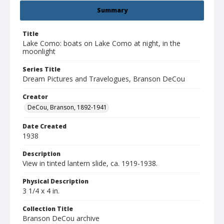
Summary
Title
Lake Como: boats on Lake Como at night, in the
moonlight
Series Title
Dream Pictures and Travelogues, Branson DeCou
Creator
DeCou, Branson, 1892-1941
Date Created
1938
Description
View in tinted lantern slide, ca. 1919-1938.
Physical Description
3 1/4 x 4 in.
Collection Title
Branson DeCou archive