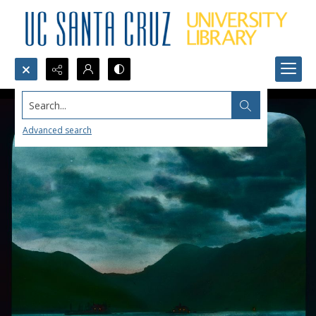
Search...
Advanced search