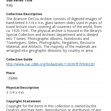
Sub-Series Title
Italy
Collection Description
The Branson DeCou Archive consists of digitized images of
hand-tinted 3-1/4 x 4 in. glass lantern slides used in years of
travel lecture tours covering all countries of the world, from
ca. 1920-1941. The physical archive is housed in the library’s
Special Collection and Archives department and is divided
into 7 series: Photographic Albums, Notebooks and
Travelogues, Slides, Photographs, Negatives, Resource
Material, and Artifacts. The majority of the materials are
arranged into geographic divisions, by country or area.
Collection Guide
http://www.oac.cdlib.org/findaid/ark:/13030/ft709nb32t/
Place
Como
Physical Description
3 1/4 x 4 in.
Copyright Statement
Copyright for the items in this collection is owned by the
creators and their heirs. Reproduction or distribution of any