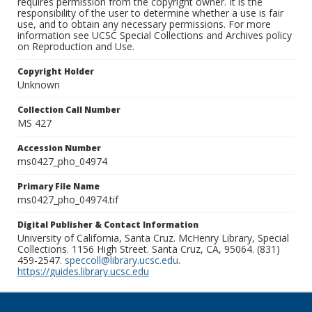
requires permission from the copyright owner. It is the
responsibility of the user to determine whether a use is fair
use, and to obtain any necessary permissions. For more
information see UCSC Special Collections and Archives policy
on Reproduction and Use.
Copyright Holder
Unknown
Collection Call Number
MS 427
Accession Number
ms0427_pho_04974
Primary File Name
ms0427_pho_04974.tif
Digital Publisher & Contact Information
University of California, Santa Cruz. McHenry Library, Special
Collections. 1156 High Street. Santa Cruz, CA, 95064. (831)
459-2547.
speccoll@library.ucsc.edu
.
https://guides.library.ucsc.edu