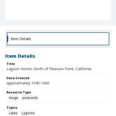
Item Details
Item Details
Title
Lagoon Homes North of Pleasure Point, California
Date Created
approximately 1940-1960
Resource Type
Image
postcards
Topics
Lakes
Lagoons