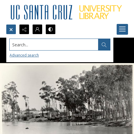
Search...
Advanced search