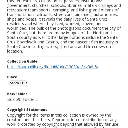
theater, exhibits, celebrations, parades; institutions:
government, churches, schools, libraries; military displays and
recreation: team sports, camping, and fishing; and means of
transportation: railroads, streetcars, airplanes, automobiles,
ships and boats. It reveals the daily lives of Santa Cruz
residents and where they lived, worked, played, and
worshiped. The bulk of the photographs document the city of
Santa Cruz, but there are many images of the North and
South county as well. Other large portions include the Santa
Cruz Boardwalk and Casino, and the nascent film industry in
Santa Cruz including actors, directors, and film crews on
location.
Collection Guide
https://oac.cdlib.org/findaid/ark:/13030/c8cz3db5/
Place
Santa Cruz
Box/Folder
Box 59, Folder 2
Copyright Statement
Copyright for the items in this collection is owned by the
creators and their heirs. Reproduction or distribution of any
work protected by copyright beyond that allowed by fair use