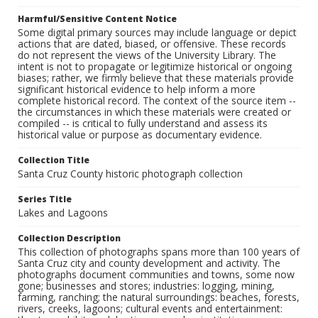
Harmful/Sensitive Content Notice
Some digital primary sources may include language or depict
actions that are dated, biased, or offensive. These records
do not represent the views of the University Library. The
intent is not to propagate or legitimize historical or ongoing
biases; rather, we firmly believe that these materials provide
significant historical evidence to help inform a more
complete historical record. The context of the source item --
the circumstances in which these materials were created or
compiled -- is critical to fully understand and assess its
historical value or purpose as documentary evidence.
Collection Title
Santa Cruz County historic photograph collection
Series Title
Lakes and Lagoons
Collection Description
This collection of photographs spans more than 100 years of
Santa Cruz city and county development and activity. The
photographs document communities and towns, some now
gone; businesses and stores; industries: logging, mining,
farming, ranching; the natural surroundings: beaches, forests,
rivers, creeks, lagoons; cultural events and entertainment: