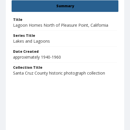
Summary
Title
Lagoon Homes North of Pleasure Point, California
Series Title
Lakes and Lagoons
Date Created
approximately 1940-1960
Collection Title
Santa Cruz County historic photograph collection