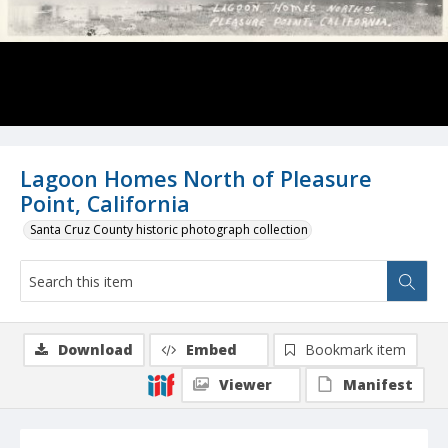
Lagoon Homes North of Pleasure
Point, California
Santa Cruz County historic photograph collection
Download
Embed
Bookmark item
Viewer
Manifest