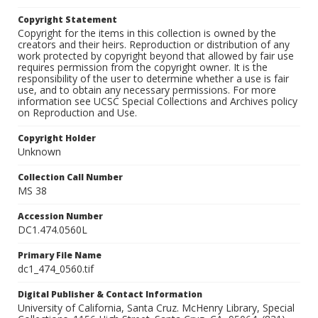
Copyright Statement
Copyright for the items in this collection is owned by the
creators and their heirs. Reproduction or distribution of any
work protected by copyright beyond that allowed by fair use
requires permission from the copyright owner. It is the
responsibility of the user to determine whether a use is fair
use, and to obtain any necessary permissions. For more
information see UCSC Special Collections and Archives policy
on Reproduction and Use.
Copyright Holder
Unknown
Collection Call Number
MS 38
Accession Number
DC1.474.0560L
Primary File Name
dc1_474_0560.tif
Digital Publisher & Contact Information
University of California, Santa Cruz. McHenry Library, Special