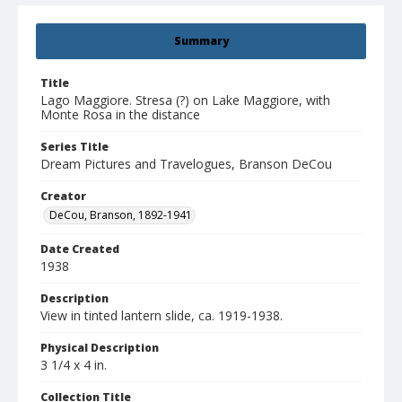
Summary
Title
Lago Maggiore. Stresa (?) on Lake Maggiore, with
Monte Rosa in the distance
Series Title
Dream Pictures and Travelogues, Branson DeCou
Creator
DeCou, Branson, 1892-1941
Date Created
1938
Description
View in tinted lantern slide, ca. 1919-1938.
Physical Description
3 1/4 x 4 in.
Collection Title