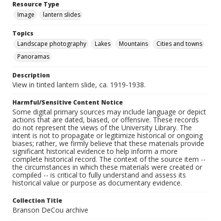
Resource Type
Image
lantern slides
Topics
Landscape photography
Lakes
Mountains
Cities and towns
Panoramas
Description
View in tinted lantern slide, ca. 1919-1938.
Harmful/Sensitive Content Notice
Some digital primary sources may include language or depict
actions that are dated, biased, or offensive. These records
do not represent the views of the University Library. The
intent is not to propagate or legitimize historical or ongoing
biases; rather, we firmly believe that these materials provide
significant historical evidence to help inform a more
complete historical record. The context of the source item --
the circumstances in which these materials were created or
compiled -- is critical to fully understand and assess its
historical value or purpose as documentary evidence.
Collection Title
Branson DeCou archive