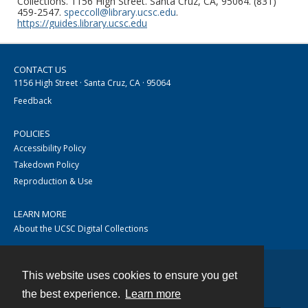
Collections. 1156 High Street. Santa Cruz, CA, 95064. (831)
459-2547.
speccoll@library.ucsc.edu
.
https://guides.library.ucsc.edu
CONTACT US
1156 High Street · Santa Cruz, CA · 95064
Feedback
POLICIES
Accessibility Policy
Takedown Policy
Reproduction & Use
LEARN MORE
About the UCSC Digital Collections
This website uses cookies to ensure you get
Contact
the best experience.
Learn more