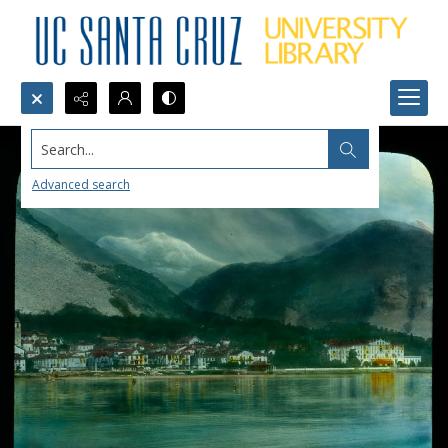
Search...
Advanced search