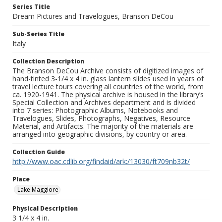
Series Title
Dream Pictures and Travelogues, Branson DeCou
Sub-Series Title
Italy
Collection Description
The Branson DeCou Archive consists of digitized images of
hand-tinted 3-1/4 x 4 in. glass lantern slides used in years of
travel lecture tours covering all countries of the world, from
ca. 1920-1941. The physical archive is housed in the library’s
Special Collection and Archives department and is divided
into 7 series: Photographic Albums, Notebooks and
Travelogues, Slides, Photographs, Negatives, Resource
Material, and Artifacts. The majority of the materials are
arranged into geographic divisions, by country or area.
Collection Guide
http://www.oac.cdlib.org/findaid/ark:/13030/ft709nb32t/
Place
Lake Maggiore
Physical Description
3 1/4 x 4 in.