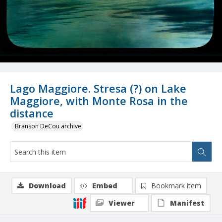
Lago Maggiore. Stresa (?) on Lake
Maggiore, with Monte Rosa in the
distance
Branson DeCou archive
Download
Embed
Bookmark item
Viewer
Manifest