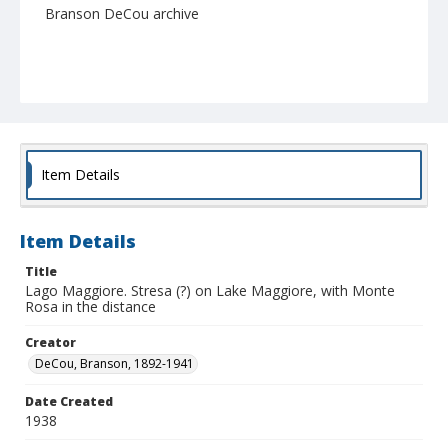
Branson DeCou archive
Item Details
Item Details
Title
Lago Maggiore. Stresa (?) on Lake Maggiore, with Monte
Rosa in the distance
Creator
DeCou, Branson, 1892-1941
Date Created
1938