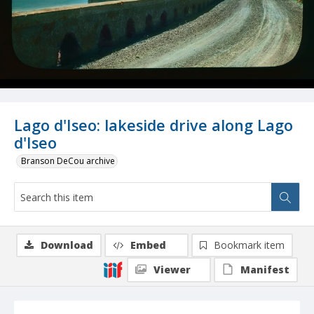
Lago d'Iseo: lakeside drive along Lago
d'Iseo
Branson DeCou archive
Download
Embed
Bookmark item
Viewer
Manifest