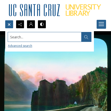
Search...
Advanced search