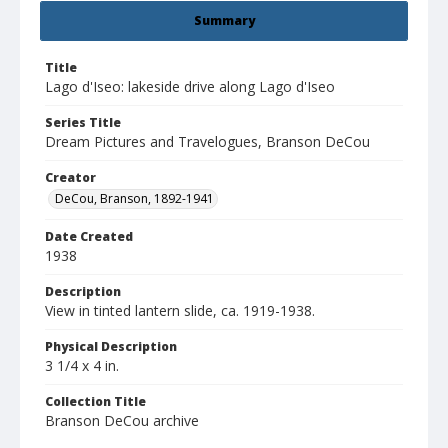
Summary
Title
Lago d'Iseo: lakeside drive along Lago d'Iseo
Series Title
Dream Pictures and Travelogues, Branson DeCou
Creator
DeCou, Branson, 1892-1941
Date Created
1938
Description
View in tinted lantern slide, ca. 1919-1938.
Physical Description
3 1/4 x 4 in.
Collection Title
Branson DeCou archive