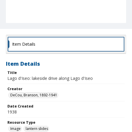
Item Details
Item Details
Title
Lago d'Iseo: lakeside drive along Lago d'Iseo
Creator
DeCou, Branson, 1892-1941
Date Created
1938
Resource Type
Image
lantern slides