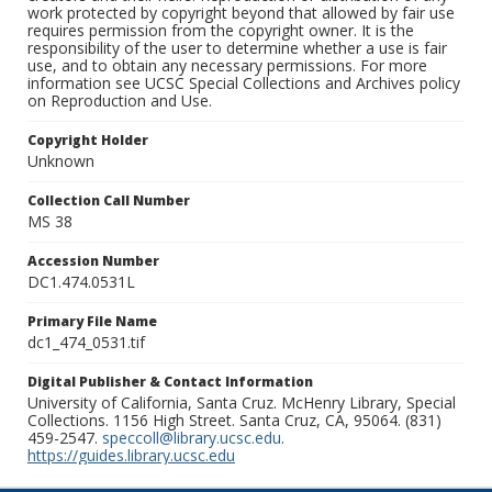
work protected by copyright beyond that allowed by fair use
requires permission from the copyright owner. It is the
responsibility of the user to determine whether a use is fair
use, and to obtain any necessary permissions. For more
information see UCSC Special Collections and Archives policy
on Reproduction and Use.
Copyright Holder
Unknown
Collection Call Number
MS 38
Accession Number
DC1.474.0531L
Primary File Name
dc1_474_0531.tif
Digital Publisher & Contact Information
University of California, Santa Cruz. McHenry Library, Special
Collections. 1156 High Street. Santa Cruz, CA, 95064. (831)
459-2547.
speccoll@library.ucsc.edu
.
https://guides.library.ucsc.edu