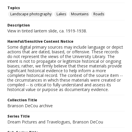
Topics
Landscape photography
Lakes
Mountains
Roads
Description
View in tinted lantern slide, ca. 1919-1938.
Harmful/Sensitive Content Notice
Some digital primary sources may include language or depict
actions that are dated, biased, or offensive. These records
do not represent the views of the University Library. The
intent is not to propagate or legitimize historical or ongoing
biases; rather, we firmly believe that these materials provide
significant historical evidence to help inform a more
complete historical record. The context of the source item --
the circumstances in which these materials were created or
compiled -- is critical to fully understand and assess its
historical value or purpose as documentary evidence.
Collection Title
Branson DeCou archive
Series Title
Dream Pictures and Travelogues, Branson DeCou