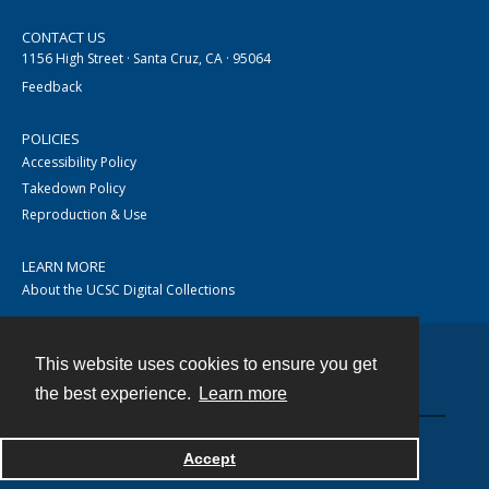
CONTACT US
1156 High Street · Santa Cruz, CA · 95064
Feedback
POLICIES
Accessibility Policy
Takedown Policy
Reproduction & Use
LEARN MORE
About the UCSC Digital Collections
This website uses cookies to ensure you get
Contact
the best experience.
Learn more
Accept
Powered by