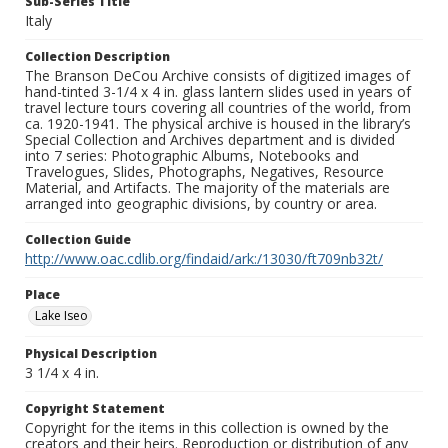
Sub-Series Title
Italy
Collection Description
The Branson DeCou Archive consists of digitized images of
hand-tinted 3-1/4 x 4 in. glass lantern slides used in years of
travel lecture tours covering all countries of the world, from
ca. 1920-1941. The physical archive is housed in the library’s
Special Collection and Archives department and is divided
into 7 series: Photographic Albums, Notebooks and
Travelogues, Slides, Photographs, Negatives, Resource
Material, and Artifacts. The majority of the materials are
arranged into geographic divisions, by country or area.
Collection Guide
http://www.oac.cdlib.org/findaid/ark:/13030/ft709nb32t/
Place
Lake Iseo
Physical Description
3 1/4 x 4 in.
Copyright Statement
Copyright for the items in this collection is owned by the
creators and their heirs. Reproduction or distribution of any