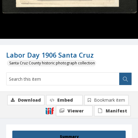
Labor Day 1906 Santa Cruz
Santa Cruz County historic photograph collection
Download
Embed
Bookmark item
Viewer
Manifest
Summary