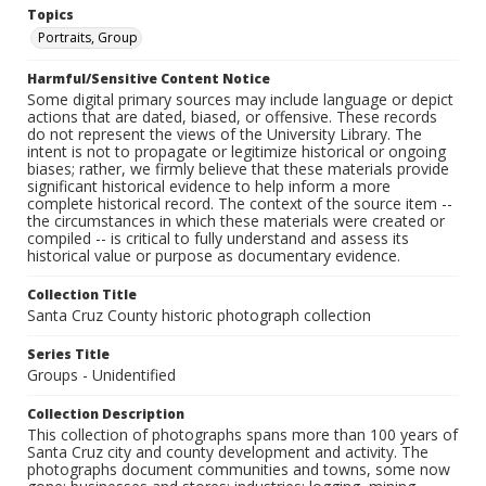
Topics
Portraits, Group
Harmful/Sensitive Content Notice
Some digital primary sources may include language or depict
actions that are dated, biased, or offensive. These records
do not represent the views of the University Library. The
intent is not to propagate or legitimize historical or ongoing
biases; rather, we firmly believe that these materials provide
significant historical evidence to help inform a more
complete historical record. The context of the source item --
the circumstances in which these materials were created or
compiled -- is critical to fully understand and assess its
historical value or purpose as documentary evidence.
Collection Title
Santa Cruz County historic photograph collection
Series Title
Groups - Unidentified
Collection Description
This collection of photographs spans more than 100 years of
Santa Cruz city and county development and activity. The
photographs document communities and towns, some now