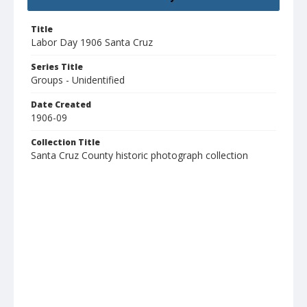
Title
Labor Day 1906 Santa Cruz
Series Title
Groups - Unidentified
Date Created
1906-09
Collection Title
Santa Cruz County historic photograph collection