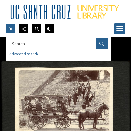
Search...
Advanced search