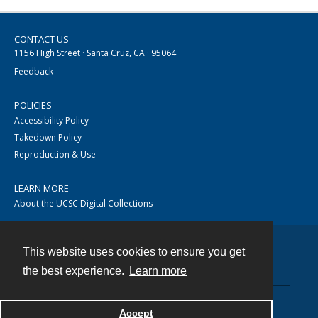
CONTACT US
1156 High Street · Santa Cruz, CA · 95064
Feedback
POLICIES
Accessibility Policy
Takedown Policy
Reproduction & Use
LEARN MORE
About the UCSC Digital Collections
This website uses cookies to ensure you get
Contact
the best experience.
Learn more
Accept
Powered by