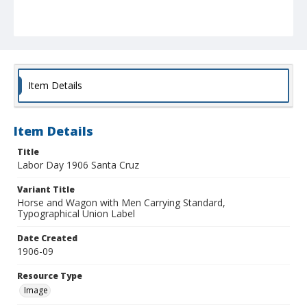
Item Details
Item Details
Title
Labor Day 1906 Santa Cruz
Variant Title
Horse and Wagon with Men Carrying Standard,
Typographical Union Label
Date Created
1906-09
Resource Type
Image