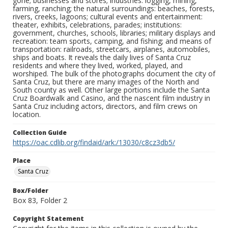
gone; businesses and stores; industries: logging, mining,
farming, ranching; the natural surroundings: beaches, forests,
rivers, creeks, lagoons; cultural events and entertainment:
theater, exhibits, celebrations, parades; institutions:
government, churches, schools, libraries; military displays and
recreation: team sports, camping, and fishing; and means of
transportation: railroads, streetcars, airplanes, automobiles,
ships and boats. It reveals the daily lives of Santa Cruz
residents and where they lived, worked, played, and
worshiped. The bulk of the photographs document the city of
Santa Cruz, but there are many images of the North and
South county as well. Other large portions include the Santa
Cruz Boardwalk and Casino, and the nascent film industry in
Santa Cruz including actors, directors, and film crews on
location.
Collection Guide
https://oac.cdlib.org/findaid/ark:/13030/c8cz3db5/
Place
Santa Cruz
Box/Folder
Box 83, Folder 2
Copyright Statement