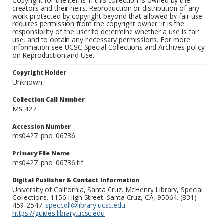
Copyright for the items in this collection is owned by the
creators and their heirs. Reproduction or distribution of any
work protected by copyright beyond that allowed by fair use
requires permission from the copyright owner. It is the
responsibility of the user to determine whether a use is fair
use, and to obtain any necessary permissions. For more
information see UCSC Special Collections and Archives policy
on Reproduction and Use.
Copyright Holder
Unknown
Collection Call Number
MS 427
Accession Number
ms0427_pho_06736
Primary File Name
ms0427_pho_06736.tif
Digital Publisher & Contact Information
University of California, Santa Cruz. McHenry Library, Special
Collections. 1156 High Street. Santa Cruz, CA, 95064. (831)
459-2547.
speccoll@library.ucsc.edu
.
https://guides.library.ucsc.edu