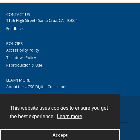
CONTACT US
1156 High Street · Santa Cruz, CA · 95064
Feedback
POLICIES
Accessibility Policy
Takedown Policy
Reproduction & Use
LEARN MORE
About the UCSC Digital Collections
This website uses cookies to ensure you get
Contact
the best experience.
Learn more
Accept
Powered by