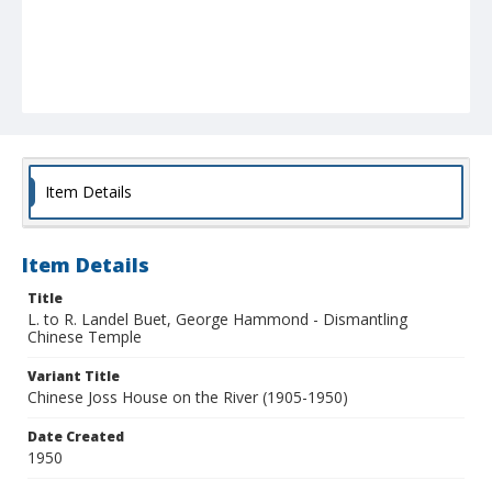
Item Details
Item Details
Title
L. to R. Landel Buet, George Hammond - Dismantling
Chinese Temple
Variant Title
Chinese Joss House on the River (1905-1950)
Date Created
1950