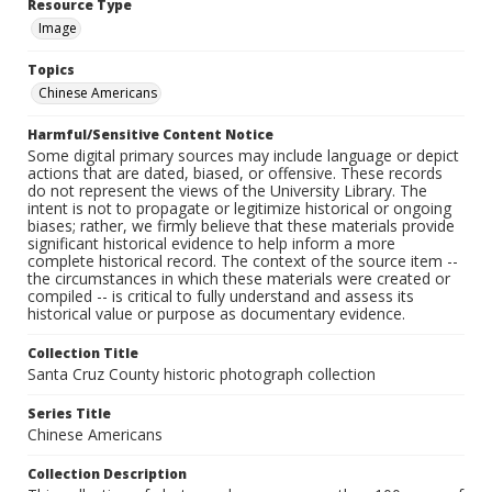
Resource Type
Image
Topics
Chinese Americans
Harmful/Sensitive Content Notice
Some digital primary sources may include language or depict
actions that are dated, biased, or offensive. These records
do not represent the views of the University Library. The
intent is not to propagate or legitimize historical or ongoing
biases; rather, we firmly believe that these materials provide
significant historical evidence to help inform a more
complete historical record. The context of the source item --
the circumstances in which these materials were created or
compiled -- is critical to fully understand and assess its
historical value or purpose as documentary evidence.
Collection Title
Santa Cruz County historic photograph collection
Series Title
Chinese Americans
Collection Description