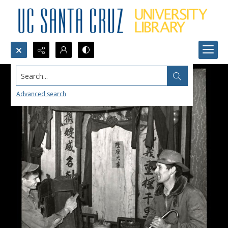
Search...
Advanced search