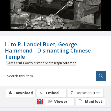
L. to R. Landel Buet, George
Hammond - Dismantling Chinese
Temple
Santa Cruz County historic photograph collection
Download
Embed
Bookmark item
Viewer
Manifest