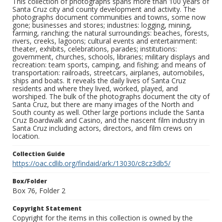
This collection of photographs spans more than 100 years of
Santa Cruz city and county development and activity. The
photographs document communities and towns, some now
gone; businesses and stores; industries: logging, mining,
farming, ranching; the natural surroundings: beaches, forests,
rivers, creeks, lagoons; cultural events and entertainment:
theater, exhibits, celebrations, parades; institutions:
government, churches, schools, libraries; military displays and
recreation: team sports, camping, and fishing; and means of
transportation: railroads, streetcars, airplanes, automobiles,
ships and boats. It reveals the daily lives of Santa Cruz
residents and where they lived, worked, played, and
worshiped. The bulk of the photographs document the city of
Santa Cruz, but there are many images of the North and
South county as well. Other large portions include the Santa
Cruz Boardwalk and Casino, and the nascent film industry in
Santa Cruz including actors, directors, and film crews on
location.
Collection Guide
https://oac.cdlib.org/findaid/ark:/13030/c8cz3db5/
Box/Folder
Box 76, Folder 2
Copyright Statement
Copyright for the items in this collection is owned by the