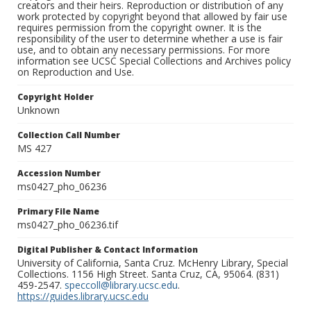
creators and their heirs. Reproduction or distribution of any
work protected by copyright beyond that allowed by fair use
requires permission from the copyright owner. It is the
responsibility of the user to determine whether a use is fair
use, and to obtain any necessary permissions. For more
information see UCSC Special Collections and Archives policy
on Reproduction and Use.
Copyright Holder
Unknown
Collection Call Number
MS 427
Accession Number
ms0427_pho_06236
Primary File Name
ms0427_pho_06236.tif
Digital Publisher & Contact Information
University of California, Santa Cruz. McHenry Library, Special
Collections. 1156 High Street. Santa Cruz, CA, 95064. (831)
459-2547.
speccoll@library.ucsc.edu
.
https://guides.library.ucsc.edu