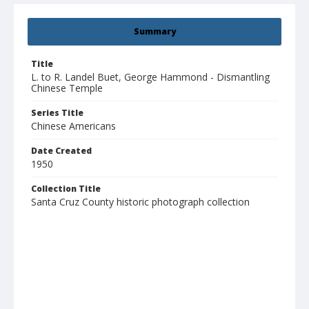
Summary
Title
L. to R. Landel Buet, George Hammond - Dismantling
Chinese Temple
Series Title
Chinese Americans
Date Created
1950
Collection Title
Santa Cruz County historic photograph collection