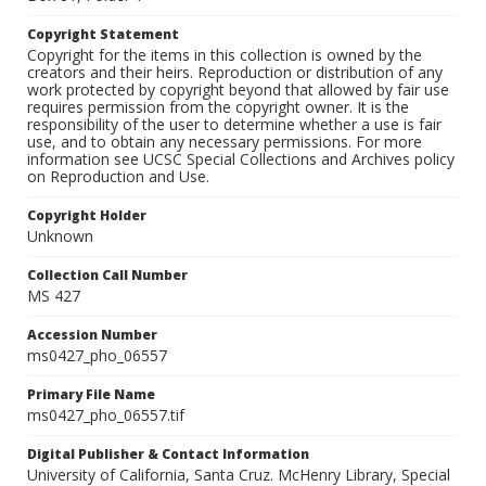
Copyright Statement
Copyright for the items in this collection is owned by the
creators and their heirs. Reproduction or distribution of any
work protected by copyright beyond that allowed by fair use
requires permission from the copyright owner. It is the
responsibility of the user to determine whether a use is fair
use, and to obtain any necessary permissions. For more
information see UCSC Special Collections and Archives policy
on Reproduction and Use.
Copyright Holder
Unknown
Collection Call Number
MS 427
Accession Number
ms0427_pho_06557
Primary File Name
ms0427_pho_06557.tif
Digital Publisher & Contact Information
University of California, Santa Cruz. McHenry Library, Special