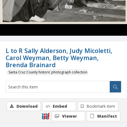
L to R Sally Alderson, Judy Micoletti,
Carol Weyman, Betty Weyman,
Brenda Brainard
Santa Cruz County historic photograph collection
Download
Embed
Bookmark item
Viewer
Manifest