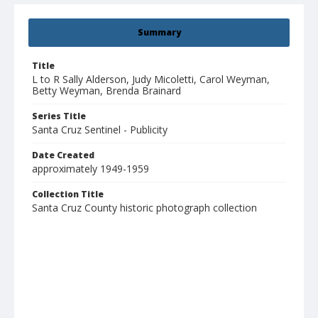
Summary
Title
L to R Sally Alderson, Judy Micoletti, Carol Weyman,
Betty Weyman, Brenda Brainard
Series Title
Santa Cruz Sentinel - Publicity
Date Created
approximately 1949-1959
Collection Title
Santa Cruz County historic photograph collection