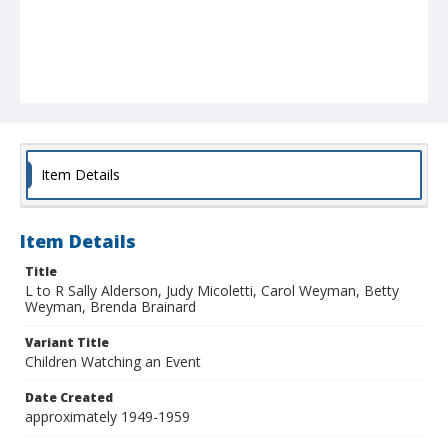
Item Details
Item Details
Title
L to R Sally Alderson, Judy Micoletti, Carol Weyman, Betty
Weyman, Brenda Brainard
Variant Title
Children Watching an Event
Date Created
approximately 1949-1959