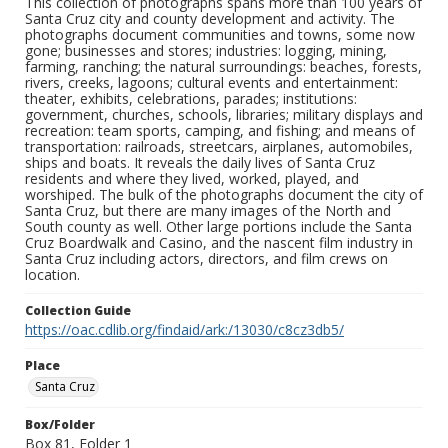
This collection of photographs spans more than 100 years of
Santa Cruz city and county development and activity. The
photographs document communities and towns, some now
gone; businesses and stores; industries: logging, mining,
farming, ranching; the natural surroundings: beaches, forests,
rivers, creeks, lagoons; cultural events and entertainment:
theater, exhibits, celebrations, parades; institutions:
government, churches, schools, libraries; military displays and
recreation: team sports, camping, and fishing; and means of
transportation: railroads, streetcars, airplanes, automobiles,
ships and boats. It reveals the daily lives of Santa Cruz
residents and where they lived, worked, played, and
worshiped. The bulk of the photographs document the city of
Santa Cruz, but there are many images of the North and
South county as well. Other large portions include the Santa
Cruz Boardwalk and Casino, and the nascent film industry in
Santa Cruz including actors, directors, and film crews on
location.
Collection Guide
https://oac.cdlib.org/findaid/ark:/13030/c8cz3db5/
Place
Santa Cruz
Box/Folder
Box 81, Folder 1