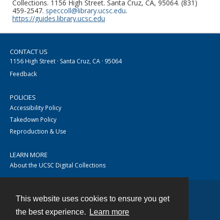
Collections. 1156 High Street. Santa Cruz, CA, 95064. (831)
459-2547.
speccoll@library.ucsc.edu
.
https://guides.library.ucsc.edu
CONTACT US
1156 High Street · Santa Cruz, CA · 95064
Feedback
POLICIES
Accessibility Policy
Takedown Policy
Reproduction & Use
LEARN MORE
About the UCSC Digital Collections
This website uses cookies to ensure you get
Contact
the best experience.
Learn more