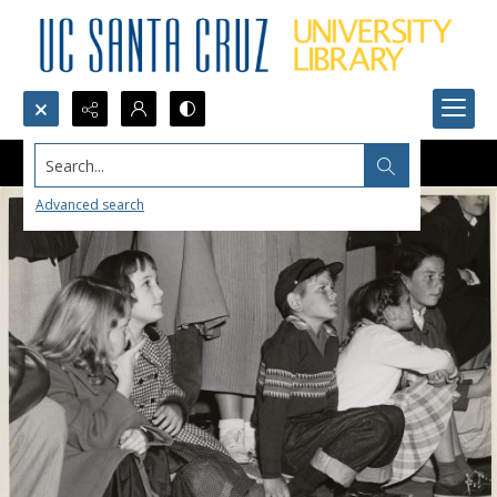
Search...
Advanced search