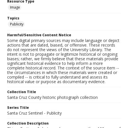
Resource Type
Image
Topics
Publicity
Harmful/Sensitive Content Notice
Some digital primary sources may include language or depict
actions that are dated, biased, or offensive. These records
do not represent the views of the University Library. The
intent is not to propagate or legitimize historical or ongoing
biases; rather, we firmly believe that these materials provide
significant historical evidence to help inform a more
complete historical record. The context of the source item --
the circumstances in which these materials were created or
compiled -- is critical to fully understand and assess its
historical value or purpose as documentary evidence.
Collection Title
Santa Cruz County historic photograph collection
Series Title
Santa Cruz Sentinel - Publicity
Collection Description