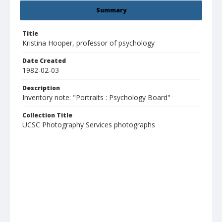
Summary
Title
Kristina Hooper, professor of psychology
Date Created
1982-02-03
Description
Inventory note: "Portraits : Psychology Board"
Collection Title
UCSC Photography Services photographs