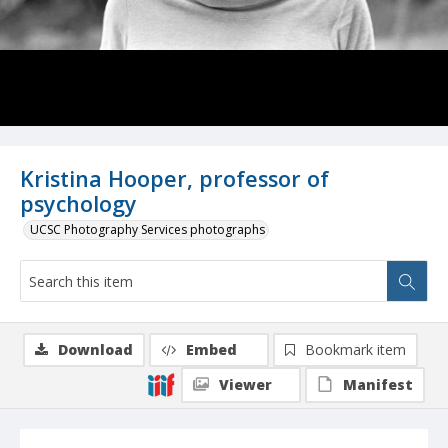
Kristina Hooper, professor of
psychology
UCSC Photography Services photographs
Download
Embed
Bookmark item
Viewer
Manifest