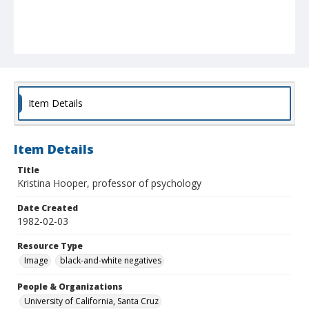
Item Details
Item Details
Title
Kristina Hooper, professor of psychology
Date Created
1982-02-03
Resource Type
Image
black-and-white negatives
People & Organizations
University of California, Santa Cruz