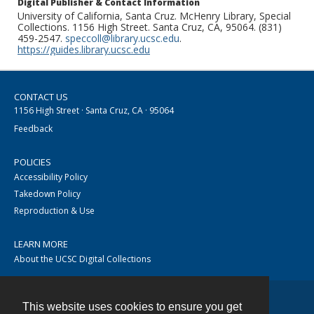
Digital Publisher & Contact Information
University of California, Santa Cruz. McHenry Library, Special
Collections. 1156 High Street. Santa Cruz, CA, 95064. (831)
459-2547.
speccoll@library.ucsc.edu
.
https://guides.library.ucsc.edu
CONTACT US
1156 High Street · Santa Cruz, CA · 95064
Feedback
POLICIES
Accessibility Policy
Takedown Policy
Reproduction & Use
LEARN MORE
About the UCSC Digital Collections
This website uses cookies to ensure you get