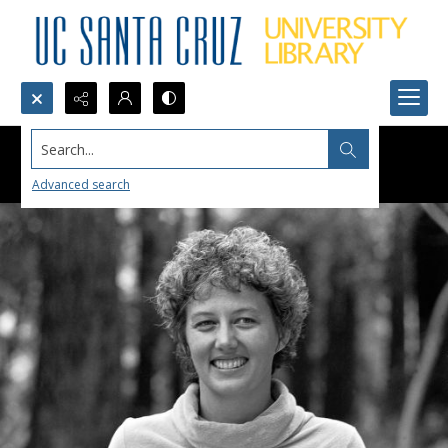
Search...
Advanced search