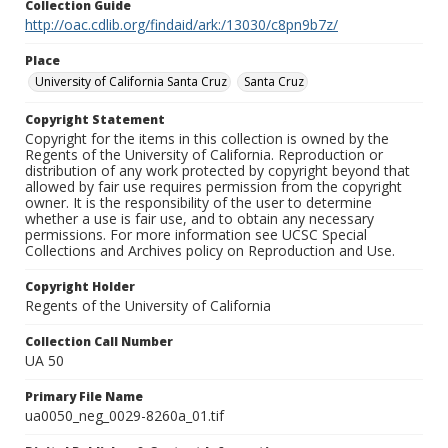
Collection Guide
http://oac.cdlib.org/findaid/ark:/13030/c8pn9b7z/
Place
University of California Santa Cruz
Santa Cruz
Copyright Statement
Copyright for the items in this collection is owned by the
Regents of the University of California. Reproduction or
distribution of any work protected by copyright beyond that
allowed by fair use requires permission from the copyright
owner. It is the responsibility of the user to determine
whether a use is fair use, and to obtain any necessary
permissions. For more information see UCSC Special
Collections and Archives policy on Reproduction and Use.
Copyright Holder
Regents of the University of California
Collection Call Number
UA 50
Primary File Name
ua0050_neg_0029-8260a_01.tif