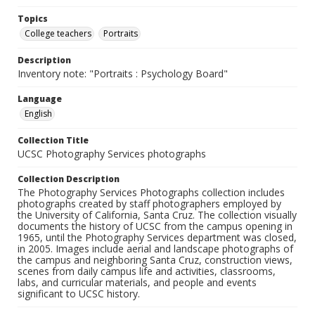
Topics
College teachers
Portraits
Description
Inventory note: "Portraits : Psychology Board"
Language
English
Collection Title
UCSC Photography Services photographs
Collection Description
The Photography Services Photographs collection includes
photographs created by staff photographers employed by
the University of California, Santa Cruz. The collection visually
documents the history of UCSC from the campus opening in
1965, until the Photography Services department was closed,
in 2005. Images include aerial and landscape photographs of
the campus and neighboring Santa Cruz, construction views,
scenes from daily campus life and activities, classrooms,
labs, and curricular materials, and people and events
significant to UCSC history.