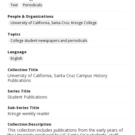
Text
Periodicals
People & Organizations
University of California, Santa Cruz. Kresge College
Topics
College student newspapers and periodicals
Language
English
Collection Title
University of California, Santa Cruz Campus History
Publications
Series Title
Student Publications
Sub-Series Title
Kresge weekly reader
Collection Description
This collection includes publications from the early years of
the University produced by UC Santa Cruz students, staff