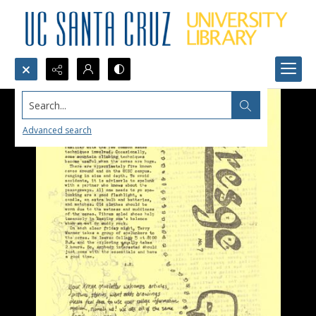
Search...
Advanced search