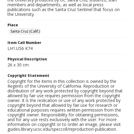
members and departments, as well as local press
publications such as the Santa Cruz Sentinel that focus on
the University.
Place
Santa Cruz (Calif.)
Item Call Number
LH1.U56 K74
Physical Description
26 x 30 cm
Copyright Statement
Copyright for the items in this collection is owned by the
Regents of the University of California. Reproduction or
distribution of any work protected by copyright beyond that
allowed by fair use requires permission from the copyright
owner. It is the reslication or use of any work protected by
copyright beyond that allowed by fair use for research or
educational purposes requires written permission from the
copyright owner. Responsibility for obtaining permissions,
and for any use rests exclusively with the user. For more
information on copyright or to order an image, please visit
guides.library.ucsc.edu/speccoll/reproduction-publication.