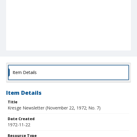
Item Details
Item Details
Title
Kresge Newsletter (November 22, 1972; No. 7)
Date Created
1972-11-22
Resource Type