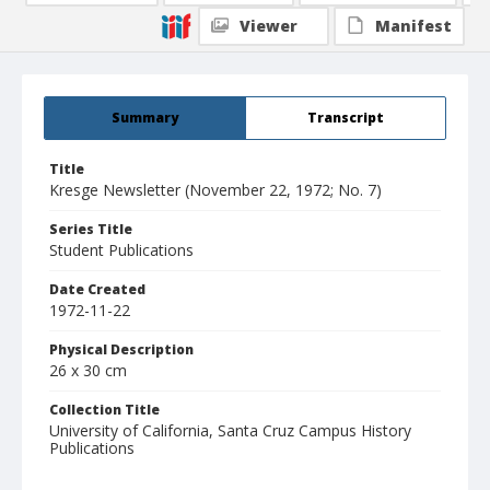
Viewer
Manifest
Summary
Transcript
Title
Kresge Newsletter (November 22, 1972; No. 7)
Series Title
Student Publications
Date Created
1972-11-22
Physical Description
26 x 30 cm
Collection Title
University of California, Santa Cruz Campus History
Publications