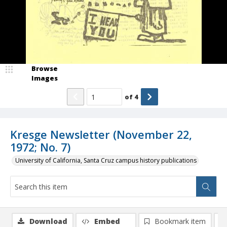
Browse
Images
of
4
Kresge Newsletter (November 22,
1972; No. 7)
University of California, Santa Cruz campus history publications
Download
Embed
Bookmark item