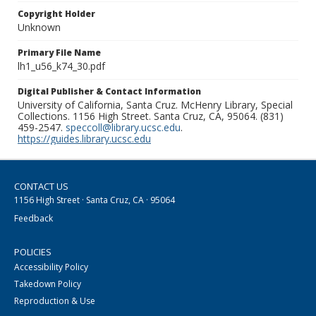
Copyright Holder
Unknown
Primary File Name
lh1_u56_k74_30.pdf
Digital Publisher & Contact Information
University of California, Santa Cruz. McHenry Library, Special
Collections. 1156 High Street. Santa Cruz, CA, 95064. (831)
459-2547.
speccoll@library.ucsc.edu
.
https://guides.library.ucsc.edu
CONTACT US
1156 High Street · Santa Cruz, CA · 95064
Feedback
POLICIES
Accessibility Policy
Takedown Policy
Reproduction & Use