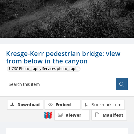
Kresge-Kerr pedestrian bridge: view
from below in the canyon
UCSC Photography Services photographs
Download
Embed
Bookmark item
Viewer
Manifest