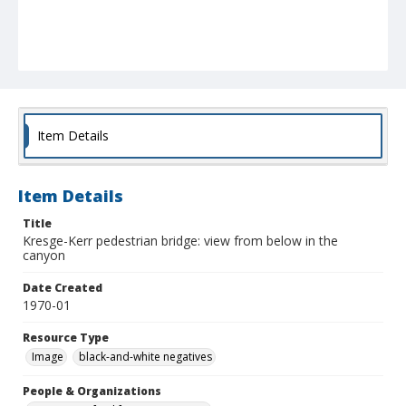
Item Details
Item Details
Title
Kresge-Kerr pedestrian bridge: view from below in the
canyon
Date Created
1970-01
Resource Type
Image
black-and-white negatives
People & Organizations