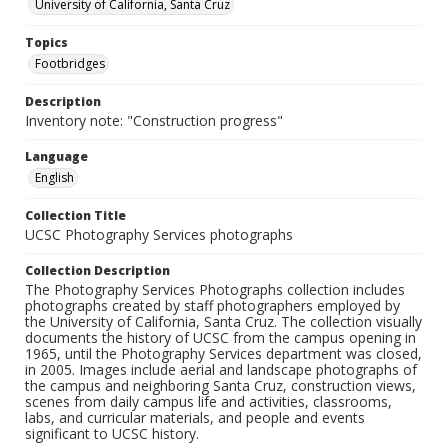
University of California, Santa Cruz
Topics
Footbridges
Description
Inventory note: "Construction progress"
Language
English
Collection Title
UCSC Photography Services photographs
Collection Description
The Photography Services Photographs collection includes
photographs created by staff photographers employed by
the University of California, Santa Cruz. The collection visually
documents the history of UCSC from the campus opening in
1965, until the Photography Services department was closed,
in 2005. Images include aerial and landscape photographs of
the campus and neighboring Santa Cruz, construction views,
scenes from daily campus life and activities, classrooms,
labs, and curricular materials, and people and events
significant to UCSC history.