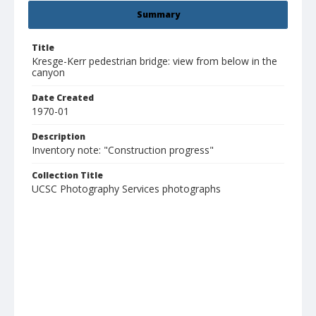
Summary
Title
Kresge-Kerr pedestrian bridge: view from below in the
canyon
Date Created
1970-01
Description
Inventory note: "Construction progress"
Collection Title
UCSC Photography Services photographs