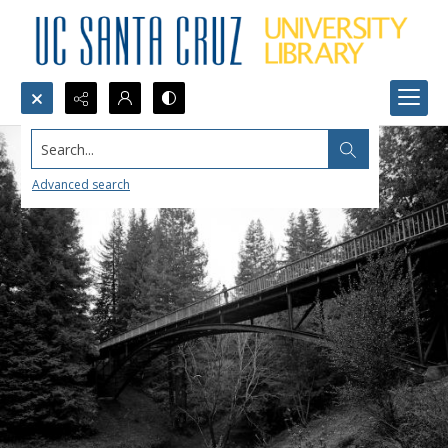
Search...
Advanced search