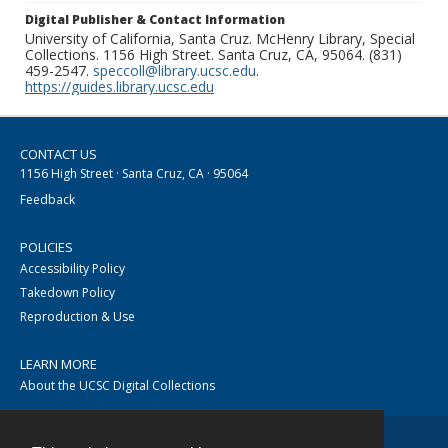
Digital Publisher & Contact Information
University of California, Santa Cruz. McHenry Library, Special
Collections. 1156 High Street. Santa Cruz, CA, 95064. (831)
459-2547.
speccoll@library.ucsc.edu
.
https://guides.library.ucsc.edu
CONTACT US
1156 High Street · Santa Cruz, CA · 95064
Feedback
POLICIES
Accessibility Policy
Takedown Policy
Reproduction & Use
LEARN MORE
About the UCSC Digital Collections