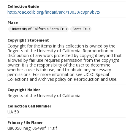
Collection Guide
http://oac.cdlib.org/findaid/ark:/13030/c8pn9b7z/
Place
University of California Santa Cruz
Santa Cruz
Copyright Statement
Copyright for the items in this collection is owned by the
Regents of the University of California. Reproduction or
distribution of any work protected by copyright beyond that
allowed by fair use requires permission from the copyright
owner. It is the responsibility of the user to determine
whether a use is fair use, and to obtain any necessary
permissions. For more information see UCSC Special
Collections and Archives policy on Reproduction and Use.
Copyright Holder
Regents of the University of California
Collection Call Number
UA 50
Primary File Name
ua0050_neg_06499f_11.tif