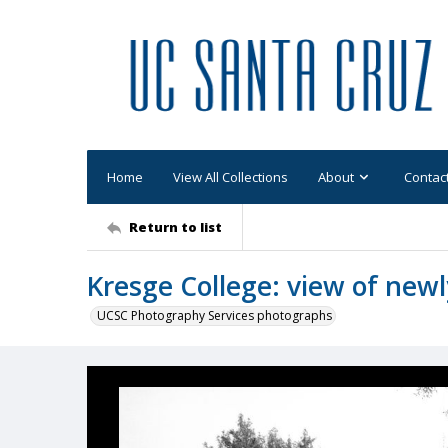
Home
View All Collections
About
Contac
Return to list
Kresge College: view of newl
UCSC Photography Services photographs