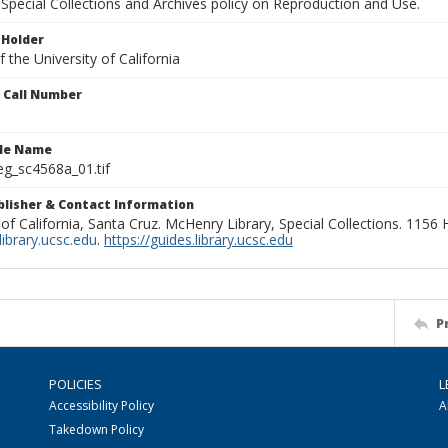
Special Collections and Archives policy on Reproduction and Use.
 Holder
 the University of California
n Call Number
ile Name
g_sc4568a_01.tif
ublisher & Contact Information
 of California, Santa Cruz. McHenry Library, Special Collections. 1156
ibrary.ucsc.edu
.
https://guides.library.ucsc.edu
P
POLICIES
L
Accessibility Policy
A
Takedown Policy