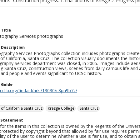
note: "Construction progress: 1. final photos of Kresge 2. Progress ph
 Title
ography Services photographs
 Description
graphy Services Photographs collection includes photographs create
 of California, Santa Cruz. The collection visually documents the his
graphy Services department was closed, in 2005. Images include aer
g Santa Cruz, construction views, scenes from daily campus life and ac
 and people and events significant to UCSC history.
n Guide
.cdlib.org/findaid/ark:/13030/c8pn9b7z/
 of California Santa Cruz
Kresge College
Santa Cruz
t Statement
for the items in this collection is owned by the Regents of the Universi
rotected by copyright beyond that allowed by fair use requires permis
lity of the user to determine whether a use is fair use, and to obtai