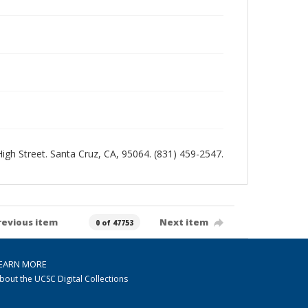
 High Street. Santa Cruz, CA, 95064. (831) 459-2547.
revious item
Next item
0 of 47753
EARN MORE
bout the UCSC Digital Collections