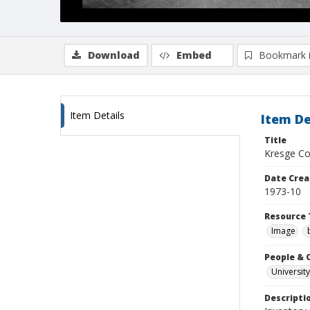
Download
Embed
Bookmark 
Item Details
Item De
Title
Kresge Col
Date Crea
1973-10
Resource 
Image
People & 
University
Descripti