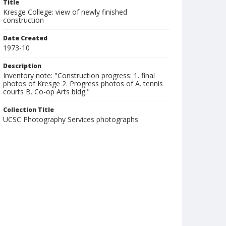
Title
Kresge College: view of newly finished
construction
Date Created
1973-10
Description
Inventory note: "Construction progress: 1. final
photos of Kresge 2. Progress photos of A. tennis
courts B. Co-op Arts bldg."
Collection Title
UCSC Photography Services photographs