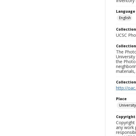
Inventory 
Language
English
Collection
UCSC Phot
Collection
The Photo
University
the Photo
neighborin
materials,
Collectio
http://oac
Place
University
Copyrigh
Copyright 
any work p
responsibi