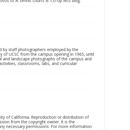
otos of A. tennis courts B. Co-op Arts bldg."
d by staff photographers employed by the
tory of UCSC from the campus opening in 1965, until
ial and landscape photographs of the campus and
tivities, classrooms, labs, and curricular
ty of California. Reproduction or distribution of
sion from the copyright owner. It is the
n any necessary permissions. For more information