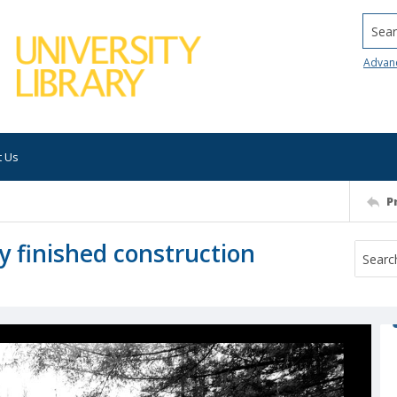
Searc
Advan
t Us
P
y finished construction