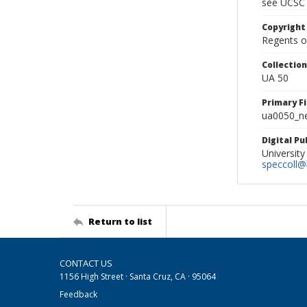
see UCSC 
Copyright
Regents of
Collectio
UA 50
Primary F
ua0050_ne
Digital P
University
speccoll@l
Return to list
CONTACT US
1156 High Street · Santa Cruz, CA · 95064
Feedback