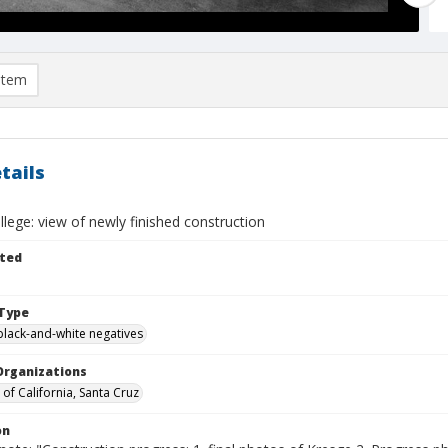
item
tails
lege: view of newly finished construction
ted
Type
black-and-white negatives
Organizations
 of California, Santa Cruz
on