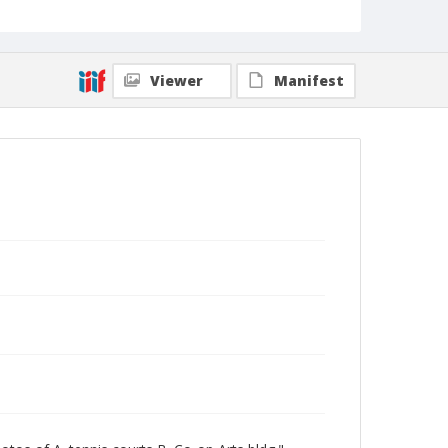
Viewer
Manifest