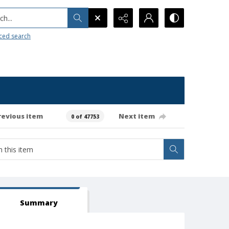
h...
ced search
revious item
Next item
0 of 47753
Summary