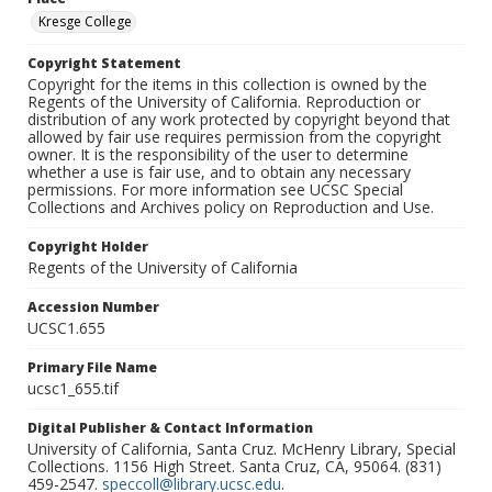
Kresge College
Copyright Statement
Copyright for the items in this collection is owned by the
Regents of the University of California. Reproduction or
distribution of any work protected by copyright beyond that
allowed by fair use requires permission from the copyright
owner. It is the responsibility of the user to determine
whether a use is fair use, and to obtain any necessary
permissions. For more information see UCSC Special
Collections and Archives policy on Reproduction and Use.
Copyright Holder
Regents of the University of California
Accession Number
UCSC1.655
Primary File Name
ucsc1_655.tif
Digital Publisher & Contact Information
University of California, Santa Cruz. McHenry Library, Special
Collections. 1156 High Street. Santa Cruz, CA, 95064. (831)
459-2547.
speccoll@library.ucsc.edu
.