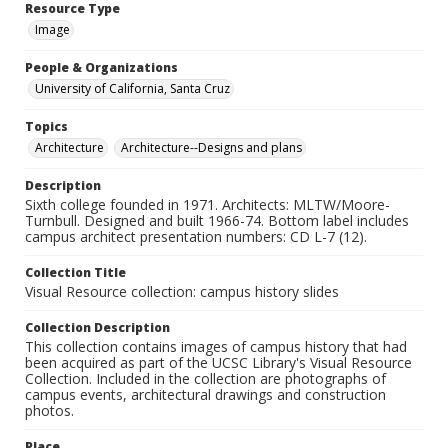
Resource Type
Image
People & Organizations
University of California, Santa Cruz
Topics
Architecture
Architecture--Designs and plans
Description
Sixth college founded in 1971. Architects: MLTW/Moore-
Turnbull. Designed and built 1966-74. Bottom label includes
campus architect presentation numbers: CD L-7 (12).
Collection Title
Visual Resource collection: campus history slides
Collection Description
This collection contains images of campus history that had
been acquired as part of the UCSC Library's Visual Resource
Collection. Included in the collection are photographs of
campus events, architectural drawings and construction
photos.
Place