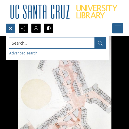
Search...
Advanced search