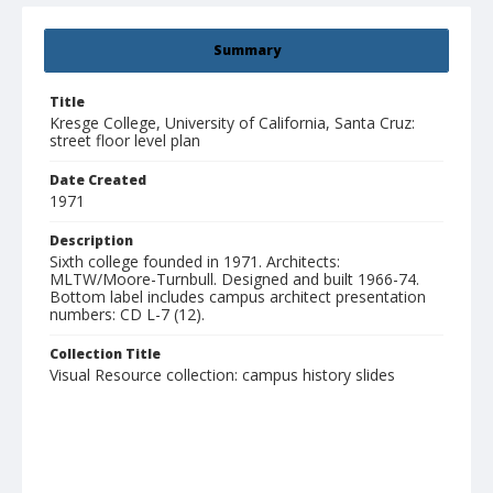
Summary
Title
Kresge College, University of California, Santa Cruz:
street floor level plan
Date Created
1971
Description
Sixth college founded in 1971. Architects:
MLTW/Moore-Turnbull. Designed and built 1966-74.
Bottom label includes campus architect presentation
numbers: CD L-7 (12).
Collection Title
Visual Resource collection: campus history slides