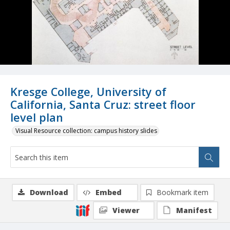
Kresge College, University of
California, Santa Cruz: street floor
level plan
Visual Resource collection: campus history slides
Download
Embed
Bookmark item
Viewer
Manifest