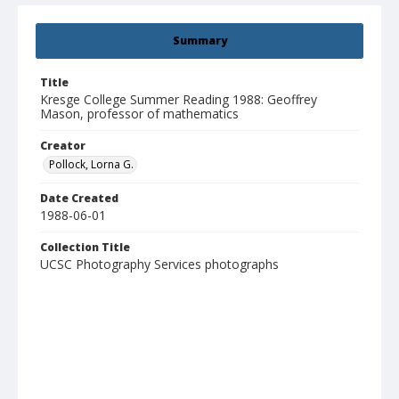
Summary
Title
Kresge College Summer Reading 1988: Geoffrey
Mason, professor of mathematics
Creator
Pollock, Lorna G.
Date Created
1988-06-01
Collection Title
UCSC Photography Services photographs