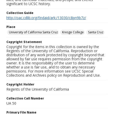
significant to UCSC history.
Collection Guide
http://oac.cdlib.org/findaid/ark:/13030/c8pn9b7z/
Place
University of California Santa Cruz
Kresge College
Santa Cruz
Copyright Statement
Copyright for the items in this collection is owned by the
Regents of the University of California. Reproduction or
distribution of any work protected by copyright beyond that
allowed by fair use requires permission from the copyright
owner. It is the responsibility of the user to determine
whether a use is fair use, and to obtain any necessary
permissions. For more information see UCSC Special
Collections and Archives policy on Reproduction and Use.
Copyright Holder
Regents of the University of California
Collection Call Number
UA 50
Primary File Name