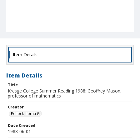
Item Details
Item Details
Title
Kresge College Summer Reading 1988: Geoffrey Mason,
professor of mathematics
Creator
Pollock, Lorna G.
Date Created
1988-06-01