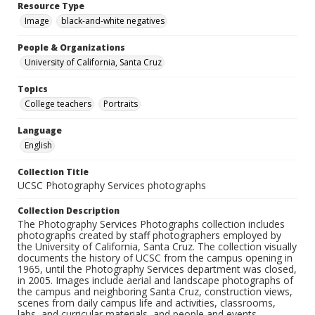
Resource Type
Image
black-and-white negatives
People & Organizations
University of California, Santa Cruz
Topics
College teachers
Portraits
Language
English
Collection Title
UCSC Photography Services photographs
Collection Description
The Photography Services Photographs collection includes
photographs created by staff photographers employed by
the University of California, Santa Cruz. The collection visually
documents the history of UCSC from the campus opening in
1965, until the Photography Services department was closed,
in 2005. Images include aerial and landscape photographs of
the campus and neighboring Santa Cruz, construction views,
scenes from daily campus life and activities, classrooms,
labs, and curricular materials, and people and events