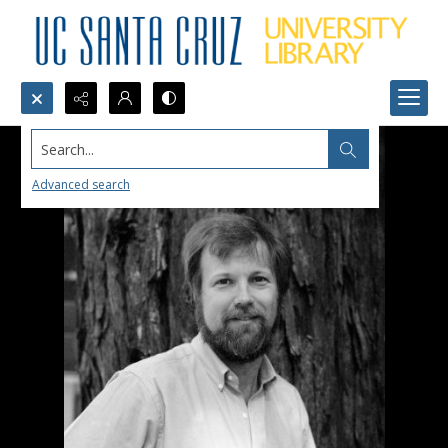
Search...
Advanced search