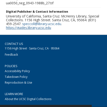
ua0050_neg_0943-1988b_27.tif
Digital Publisher & Contact Information
University of California, Santa Cruz. McHenry Library, Special
Collections. 1156 High Street. Santa Cruz, CA, 95064. (831)
459-2547.
speccoll@library.ucsc.edu
.
https://guides.library.ucsc.edu
CONTACT US
1156 High Street · Santa Cruz, CA · 95064
Feedback
POLICIES
Accessibility Policy
Takedown Policy
Reproduction & Use
LEARN MORE
About the UCSC Digital Collections