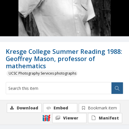
Kresge College Summer Reading 1988:
Geoffrey Mason, professor of
mathematics
UCSC Photography Services photographs
Download
Embed
Bookmark item
Viewer
Manifest