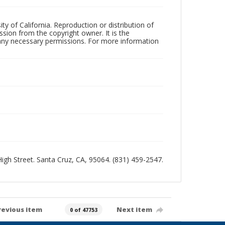
ty of California. Reproduction or distribution of
sion from the copyright owner. It is the
n any necessary permissions. For more information
 High Street. Santa Cruz, CA, 95064. (831) 459-2547.
revious item
Next item
0 of 47753