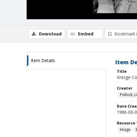
Download
Embed
Bookmark 
Item Details
Item De
Title
Kresge Co
Creator
Pollock, L
Date Crea
1986-06-
Resource 
Image