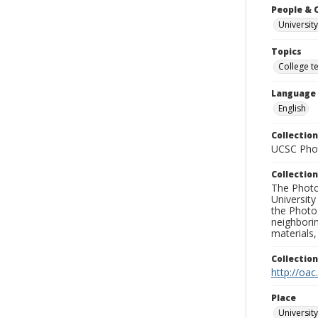
People & 
University
Topics
College t
Language
English
Collection
UCSC Phot
Collection
The Photo
University
the Photo
neighborin
materials,
Collectio
http://oac
Place
University