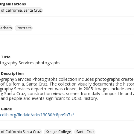
Organizations
 of California, Santa Cruz
eachers
Portraits
 Title
ography Services photographs
 Description
graphy Services Photographs collection includes photographs create
 of California, Santa Cruz. The collection visually documents the his
graphy Services department was closed, in 2005. Images include aer
g Santa Cruz, construction views, scenes from daily campus life and ac
 and people and events significant to UCSC history.
n Guide
.cdlib.org/findaid/ark:/13030/c8pn9b7z/
 of California Santa Cruz
Kresge College
Santa Cruz