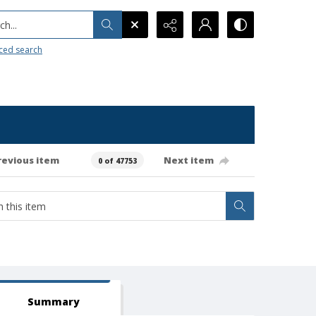
h...
ced search
revious item
Next item
0 of 47753
Summary