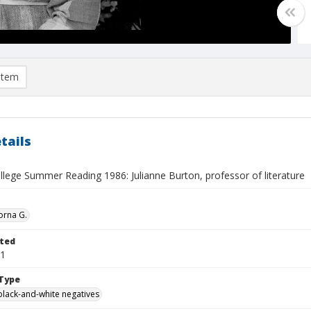
item
tails
llege Summer Reading 1986: Julianne Burton, professor of literature
orna G.
ted
01
Type
black-and-white negatives