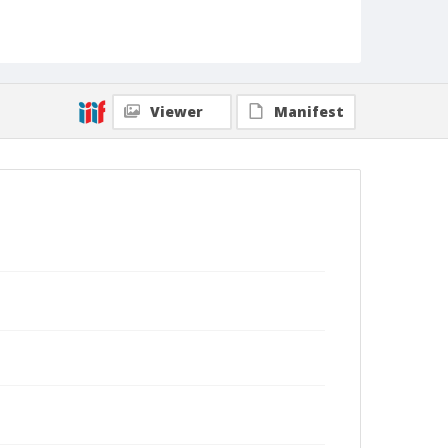
Viewer
Manifest