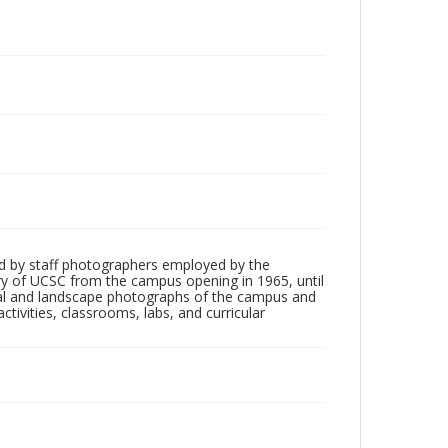
d by staff photographers employed by the
tory of UCSC from the campus opening in 1965, until
ial and landscape photographs of the campus and
tivities, classrooms, labs, and curricular