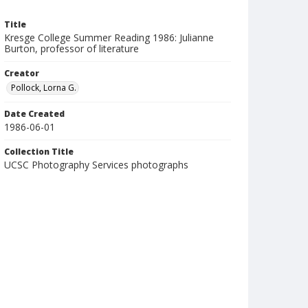
Title
Kresge College Summer Reading 1986: Julianne
Burton, professor of literature
Creator
Pollock, Lorna G.
Date Created
1986-06-01
Collection Title
UCSC Photography Services photographs