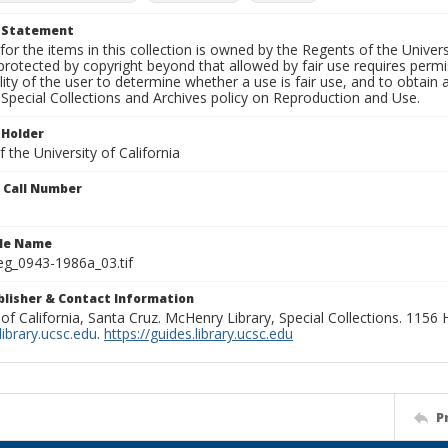
t Statement
for the items in this collection is owned by the Regents of the Universi
rotected by copyright beyond that allowed by fair use requires permis
lity of the user to determine whether a use is fair use, and to obtai
Special Collections and Archives policy on Reproduction and Use.
 Holder
 the University of California
n Call Number
ile Name
g_0943-1986a_03.tif
ublisher & Contact Information
 of California, Santa Cruz. McHenry Library, Special Collections. 1156
ibrary.ucsc.edu
.
https://guides.library.ucsc.edu
P