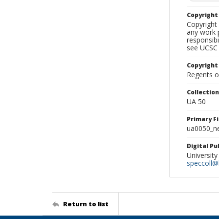
Copyrigh
Copyright 
any work p
responsibi
see UCSC 
Copyright
Regents of
Collectio
UA 50
Primary F
ua0050_ne
Digital P
University
speccoll@l
Return to list