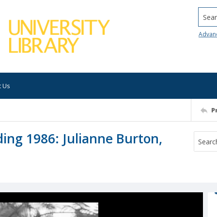
Searc
Advan
t Us
P
ing 1986: Julianne Burton,