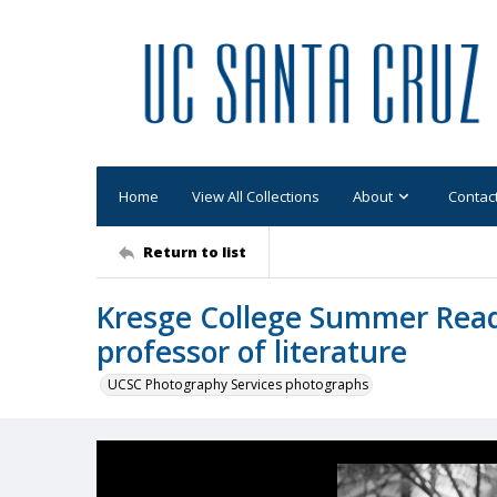
Home
View All Collections
About
Contac
Return to list
Kresge College Summer Read
professor of literature
UCSC Photography Services photographs