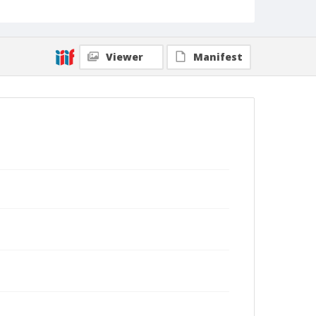
Viewer
Manifest