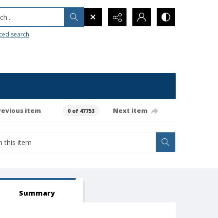
h...
ced search
revious item
Next item
0 of 47753
Summary