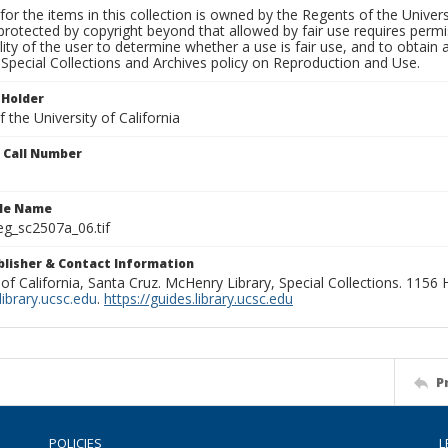
for the items in this collection is owned by the Regents of the Universi
rotected by copyright beyond that allowed by fair use requires permis
lity of the user to determine whether a use is fair use, and to obtai
Special Collections and Archives policy on Reproduction and Use.
 Holder
 the University of California
n Call Number
ile Name
g_sc2507a_06.tif
ublisher & Contact Information
 of California, Santa Cruz. McHenry Library, Special Collections. 1156
ibrary.ucsc.edu
.
https://guides.library.ucsc.edu
P
POLICIES
L