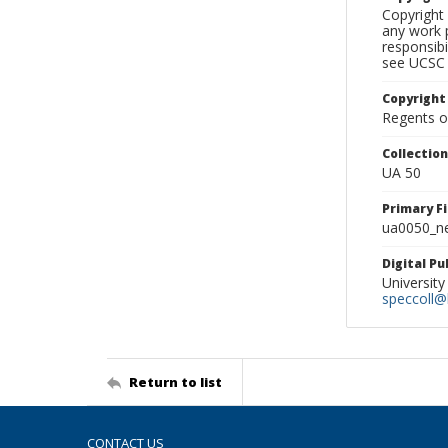
Copyright 
any work p
responsibi
see UCSC 
Copyright
Regents of
Collectio
UA 50
Primary F
ua0050_ne
Digital P
University
speccoll@l
Return to list
CONTACT US