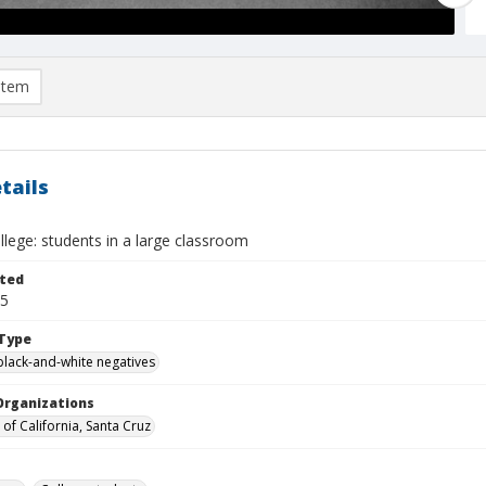
item
tails
lege: students in a large classroom
ted
25
Type
black-and-white negatives
Organizations
 of California, Santa Cruz