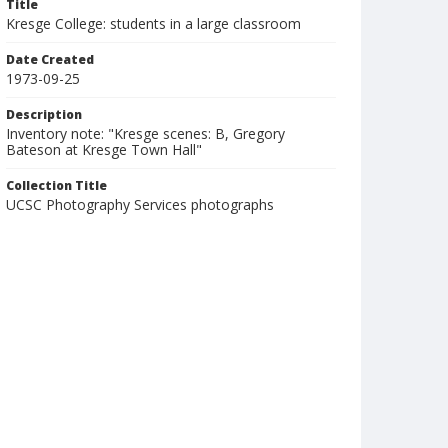
Title
Kresge College: students in a large classroom
Date Created
1973-09-25
Description
Inventory note: "Kresge scenes: B, Gregory
Bateson at Kresge Town Hall"
Collection Title
UCSC Photography Services photographs