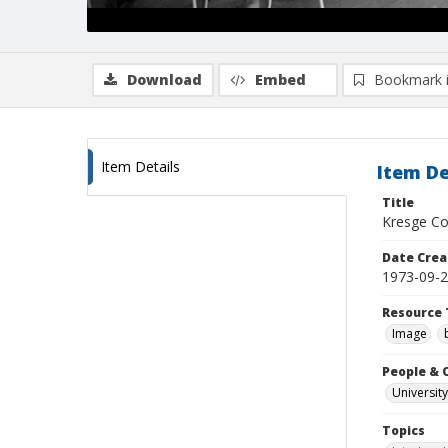
Download
Embed
Bookmark 
Item Details
Item De
Title
Kresge Col
Date Crea
1973-09-
Resource 
Image
People & 
University
Topics