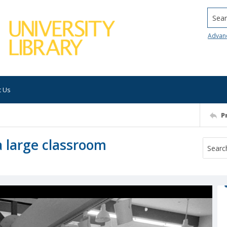
Searc
Advan
t Us
P
a large classroom