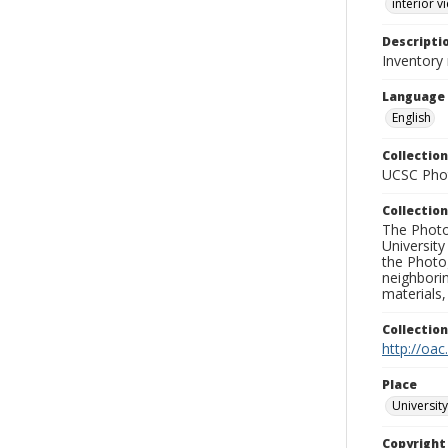
interior v
Descripti
Inventory
Language
English
Collection
UCSC Phot
Collection
The Photo
University
the Photo
neighborin
materials,
Collectio
http://oac
Place
University
Copyrigh