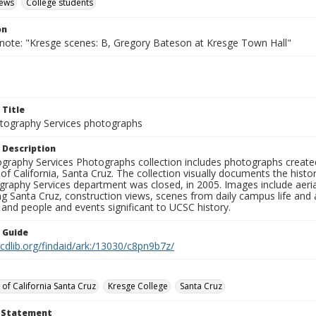
iews
College students
on
 note: "Kresge scenes: B, Gregory Bateson at Kresge Town Hall"
 Title
ography Services photographs
 Description
graphy Services Photographs collection includes photographs create
 of California, Santa Cruz. The collection visually documents the his
graphy Services department was closed, in 2005. Images include aer
g Santa Cruz, construction views, scenes from daily campus life and ac
 and people and events significant to UCSC history.
n Guide
.cdlib.org/findaid/ark:/13030/c8pn9b7z/
 of California Santa Cruz
Kresge College
Santa Cruz
t Statement