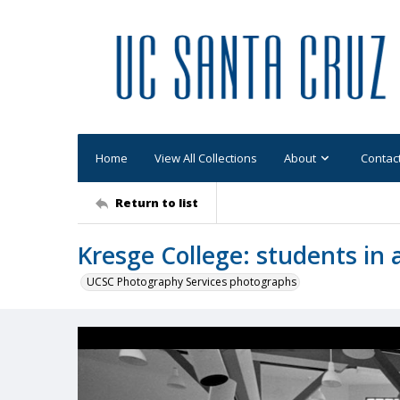
Home
View All Collections
About
Contac
Return to list
Kresge College: students in 
UCSC Photography Services photographs