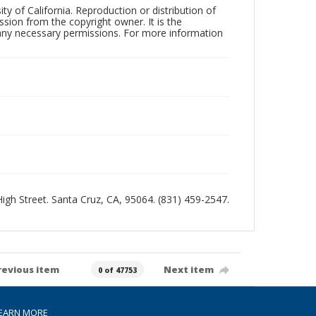
ty of California. Reproduction or distribution of
sion from the copyright owner. It is the
n any necessary permissions. For more information
 High Street. Santa Cruz, CA, 95064. (831) 459-2547.
revious item
Next item
0 of 47753
EARN MORE