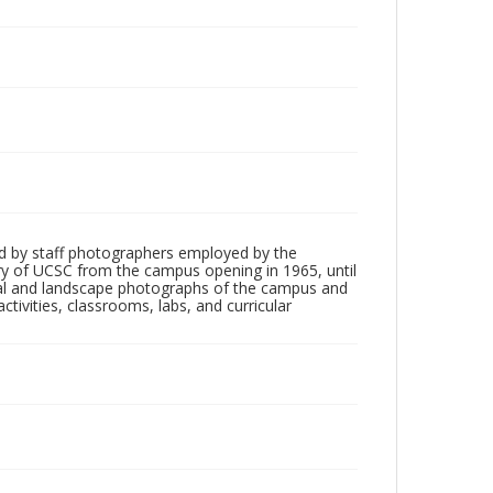
d by staff photographers employed by the
tory of UCSC from the campus opening in 1965, until
ial and landscape photographs of the campus and
tivities, classrooms, labs, and curricular