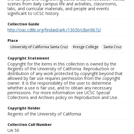
scenes from daily campus life and activities, classrooms,
labs, and curricular materials, and people and events
significant to UCSC history.
Collection Guide
http://oac.cdlib.org/findaid/ark:/13030/c8pn9b7z/
Place
University of California Santa Cruz
Kresge College
Santa Cruz
Copyright Statement
Copyright for the items in this collection is owned by the
Regents of the University of California. Reproduction or
distribution of any work protected by copyright beyond that
allowed by fair use requires permission from the copyright
owner. It is the responsibility of the user to determine
whether a use is fair use, and to obtain any necessary
permissions. For more information see UCSC Special
Collections and Archives policy on Reproduction and Use.
Copyright Holder
Regents of the University of California
Collection Call Number
UA 50