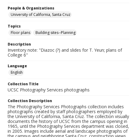
People & Organizations
University of California, Santa Cruz
Topics
Floor plans
Building sites--Planning
Description
Inventory note: "Diazoc (?) and slides for T. Yeun; plans of
College 6"
Language
English
Collection Title
UCSC Photography Services photographs
Collection Description
The Photography Services Photographs collection includes
photographs created by staff photographers employed by
the University of California, Santa Cruz. The collection visually
documents the history of UCSC from the campus opening in
1965, until the Photography Services department was closed,
in 2005. Images include aerial and landscape photographs of
the campus and neighboring Santa Cruz, construction views,