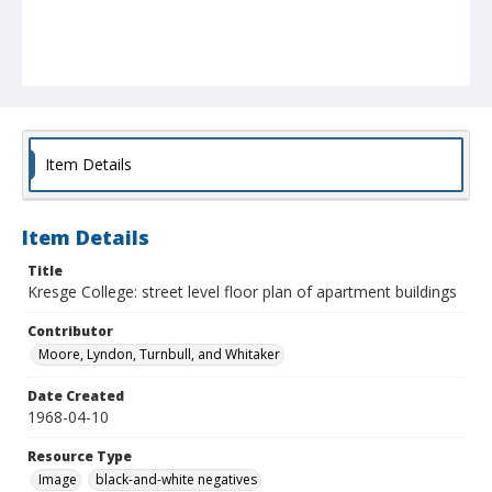
Item Details
Item Details
Title
Kresge College: street level floor plan of apartment buildings
Contributor
Moore, Lyndon, Turnbull, and Whitaker
Date Created
1968-04-10
Resource Type
Image
black-and-white negatives