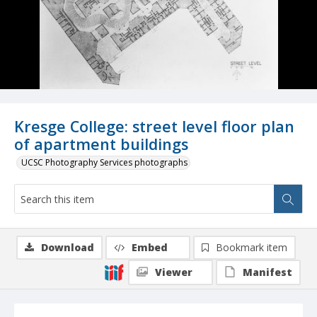
Kresge College: street level floor plan
of apartment buildings
UCSC Photography Services photographs
Download
Embed
Bookmark item
Viewer
Manifest