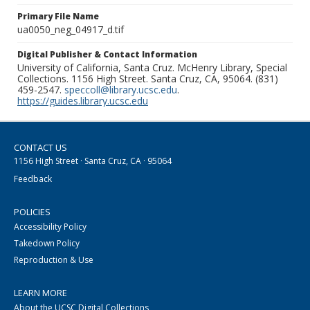
Primary File Name
ua0050_neg_04917_d.tif
Digital Publisher & Contact Information
University of California, Santa Cruz. McHenry Library, Special
Collections. 1156 High Street. Santa Cruz, CA, 95064. (831)
459-2547.
speccoll@library.ucsc.edu
.
https://guides.library.ucsc.edu
CONTACT US
1156 High Street · Santa Cruz, CA · 95064
Feedback
POLICIES
Accessibility Policy
Takedown Policy
Reproduction & Use
LEARN MORE
About the UCSC Digital Collections