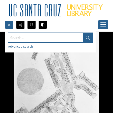
Search...
Advanced search