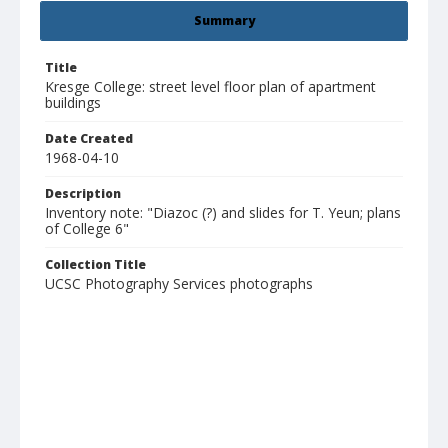
Summary
Title
Kresge College: street level floor plan of apartment
buildings
Date Created
1968-04-10
Description
Inventory note: "Diazoc (?) and slides for T. Yeun; plans
of College 6"
Collection Title
UCSC Photography Services photographs