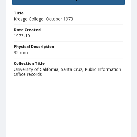
Title
Kresge College, October 1973
Date Created
1973-10
Physical Description
35 mm
Collection Title
University of California, Santa Cruz, Public Information
Office records