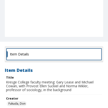
Item Details
Item Details
Title
Kresge College faculty meeting: Gary Lease and Michael
Cowan, with Provost Ellen Suckiel and Norma Wikler,
professor of sociology, in the background
Creator
Fukuda, Don