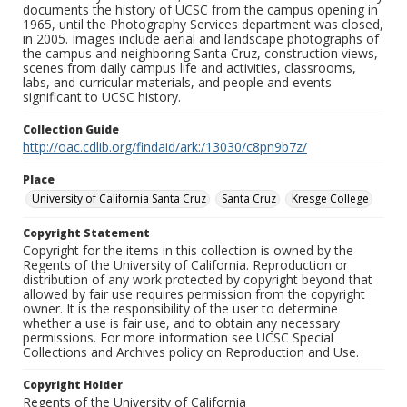
documents the history of UCSC from the campus opening in
1965, until the Photography Services department was closed,
in 2005. Images include aerial and landscape photographs of
the campus and neighboring Santa Cruz, construction views,
scenes from daily campus life and activities, classrooms,
labs, and curricular materials, and people and events
significant to UCSC history.
Collection Guide
http://oac.cdlib.org/findaid/ark:/13030/c8pn9b7z/
Place
University of California Santa Cruz
Santa Cruz
Kresge College
Copyright Statement
Copyright for the items in this collection is owned by the
Regents of the University of California. Reproduction or
distribution of any work protected by copyright beyond that
allowed by fair use requires permission from the copyright
owner. It is the responsibility of the user to determine
whether a use is fair use, and to obtain any necessary
permissions. For more information see UCSC Special
Collections and Archives policy on Reproduction and Use.
Copyright Holder
Regents of the University of California