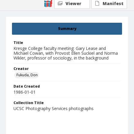
Viewer
Manifest
Summary
Title
Kresge College faculty meeting: Gary Lease and
Michael Cowan, with Provost Ellen Suckiel and Norma
Wikler, professor of sociology, in the background
Creator
Fukuda, Don
Date Created
1986-01-01
Collection Title
UCSC Photography Services photographs