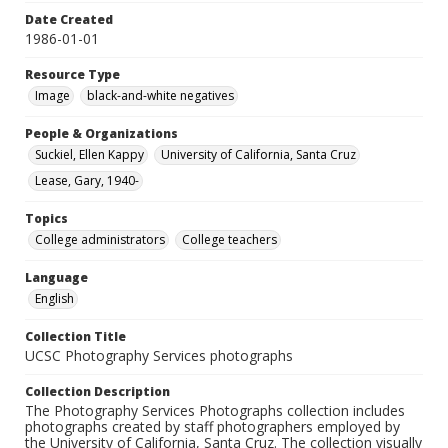
Date Created
1986-01-01
Resource Type
Image
black-and-white negatives
People & Organizations
Suckiel, Ellen Kappy
University of California, Santa Cruz
Lease, Gary, 1940-
Topics
College administrators
College teachers
Language
English
Collection Title
UCSC Photography Services photographs
Collection Description
The Photography Services Photographs collection includes
photographs created by staff photographers employed by
the University of California, Santa Cruz. The collection visually