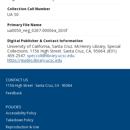
Collection Call Number
UA 50
Primary File Name
ua0050_neg_0267-0000ea_20.tif
Digital Publisher & Contact Information
University of California, Santa Cruz. McHenry Library, Special
Collections. 1156 High Street. Santa Cruz, CA, 95064. (831)
459-2547.
speccoll@library.ucsc.edu
.
https://guides.library.ucsc.edu
CONTACT US
1156 High Street · Santa Cruz, CA · 95064
Feedback
POLICIES
Accessibility Policy
Takedown Policy
Reproduction & Use