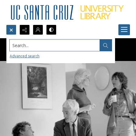
Search...
Advanced search