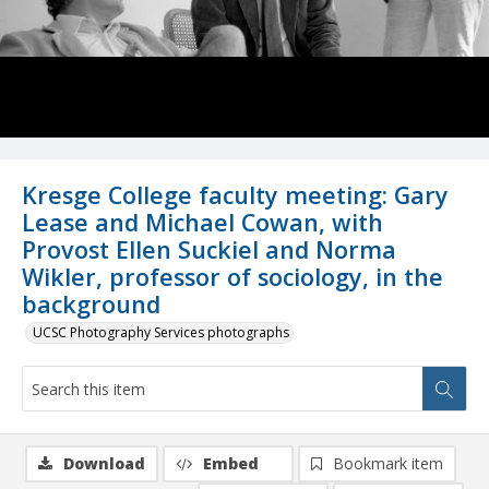
Kresge College faculty meeting: Gary
Lease and Michael Cowan, with
Provost Ellen Suckiel and Norma
Wikler, professor of sociology, in the
background
UCSC Photography Services photographs
Download
Embed
Bookmark item