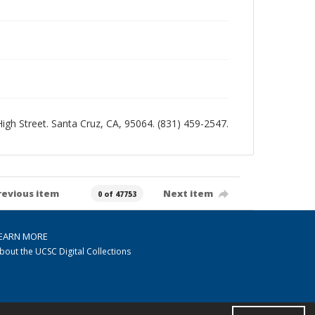
 High Street. Santa Cruz, CA, 95064. (831) 459-2547.
revious item
Next item
0 of 47753
EARN MORE
bout the UCSC Digital Collections