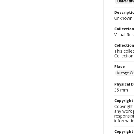
University
Descripti
Unknown p
Collection
Visual Res
Collection
This colle
Collection
Place
Kresge Co
Physical D
35 mm
Copyrigh
Copyright 
any work p
responsibi
informati
Copyright