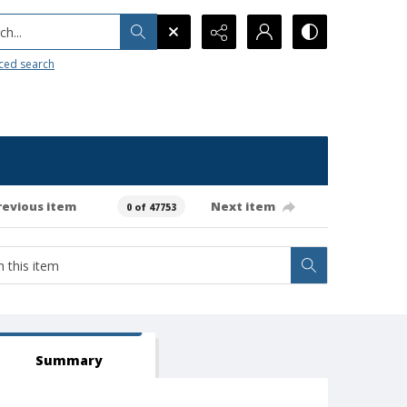
h...
ced search
revious item
Next item
0 of 47753
Summary