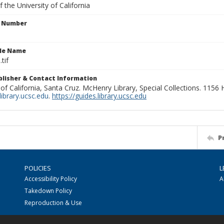
 the University of California
n Number
ile Name
tif
ublisher & Contact Information
 of California, Santa Cruz. McHenry Library, Special Collections. 1156
ibrary.ucsc.edu
.
https://guides.library.ucsc.edu
P
POLICIES
L
Accessibility Policy
A
Takedown Policy
Reproduction & Use