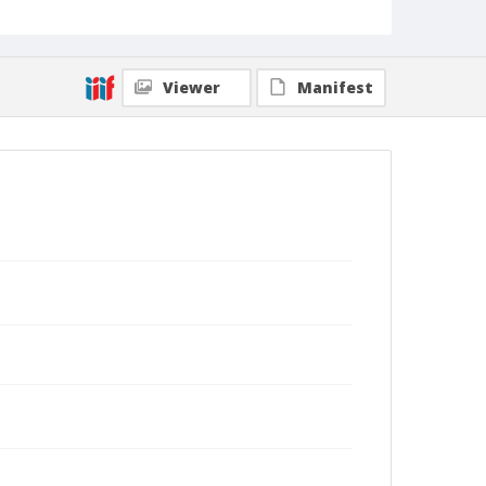
Viewer
Manifest