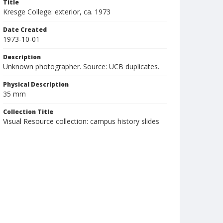
Title
Kresge College: exterior, ca. 1973
Date Created
1973-10-01
Description
Unknown photographer. Source: UCB duplicates.
Physical Description
35 mm
Collection Title
Visual Resource collection: campus history slides