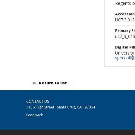
Regents of
Accessio
UC7.3.013
Primary F
uc7_3_013.
Digital P
University
speccoll@l
Return to list
CONTACT US
1156 High Street · Santa Cruz, CA · 95064
Feedback