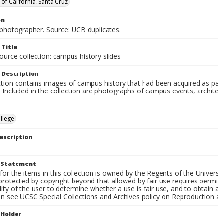
 of California, Santa Cruz
on
hotographer. Source: UCB duplicates.
 Title
ource collection: campus history slides
 Description
ction contains images of campus history that had been acquired as pa
. Included in the collection are photographs of campus events, archit
llege
escription
t Statement
for the items in this collection is owned by the Regents of the Universi
rotected by copyright beyond that allowed by fair use requires permis
lity of the user to determine whether a use is fair use, and to obtai
on see UCSC Special Collections and Archives policy on Reproduction 
 Holder