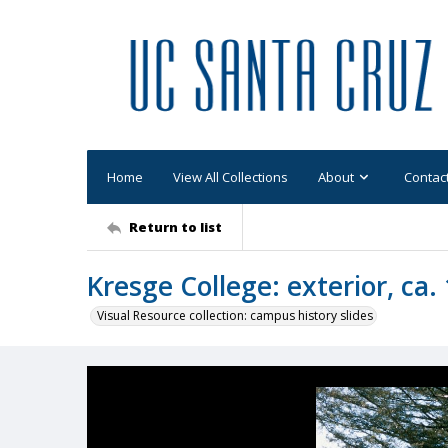
Home
View All Collections
About
Contac
Return to list
Kresge College: exterior, ca.
Visual Resource collection: campus history slides