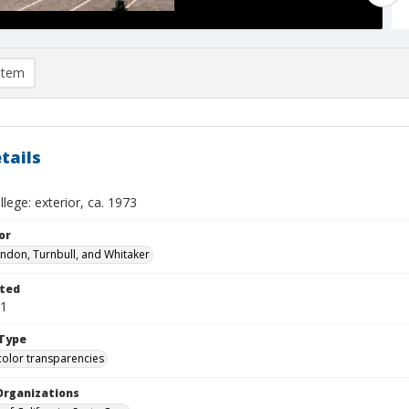
item
tails
lege: exterior, ca. 1973
or
ndon, Turnbull, and Whitaker
ted
01
Type
color transparencies
Organizations