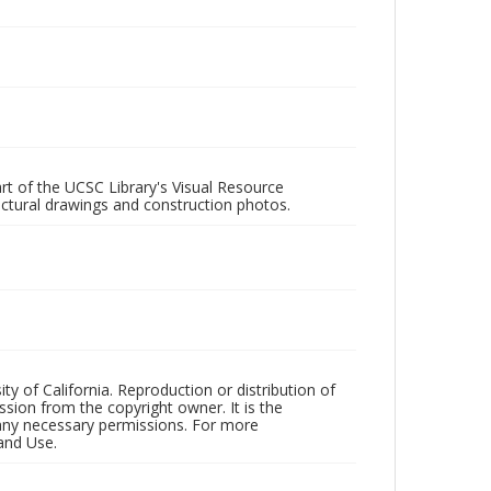
rt of the UCSC Library's Visual Resource
ectural drawings and construction photos.
ty of California. Reproduction or distribution of
sion from the copyright owner. It is the
n any necessary permissions. For more
and Use.