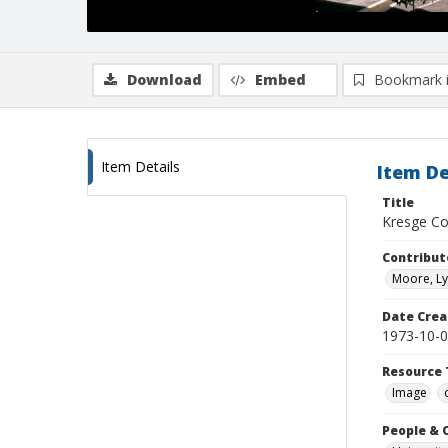
Download
Embed
Bookmark 
Item Details
Item De
Title
Kresge Col
Contribut
Moore, Ly
Date Crea
1973-10-
Resource 
Image
People & 