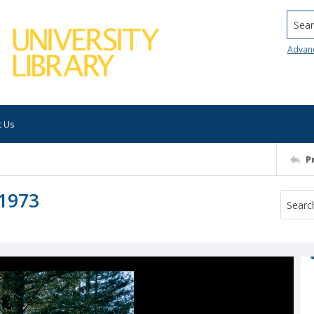
Searc
Advan
t Us
P
 1973