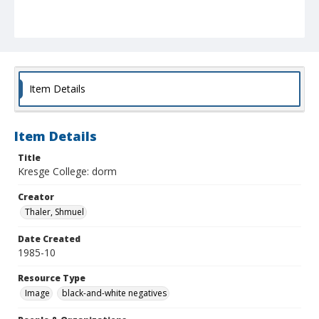
Item Details
Item Details
Title
Kresge College: dorm
Creator
Thaler, Shmuel
Date Created
1985-10
Resource Type
Image
black-and-white negatives