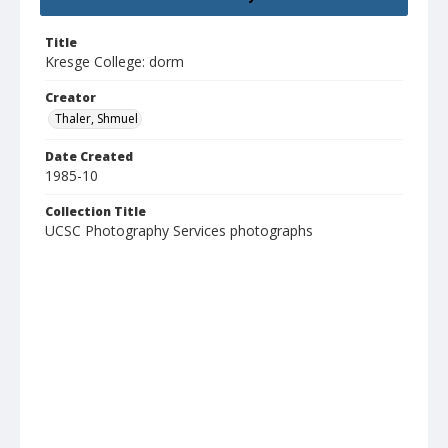
Title
Kresge College: dorm
Creator
Thaler, Shmuel
Date Created
1985-10
Collection Title
UCSC Photography Services photographs