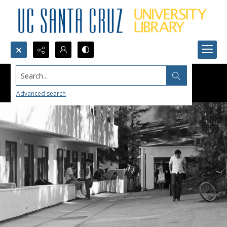
Search...
Advanced search