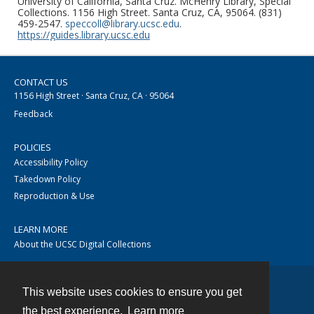
University of California, Santa Cruz. McHenry Library, Special
Collections. 1156 High Street. Santa Cruz, CA, 95064. (831)
459-2547.
speccoll@library.ucsc.edu
.
https://guides.library.ucsc.edu
CONTACT US
1156 High Street · Santa Cruz, CA · 95064
Feedback
POLICIES
Accessibility Policy
Takedown Policy
Reproduction & Use
LEARN MORE
About the UCSC Digital Collections
This website uses cookies to ensure you get
Contact
the best experience.
Learn more