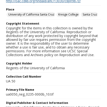
http://oac.cdlib.org/findaid/ark:/13030/c8pn9b7z/
Place
University of California Santa Cruz
Kresge College
Santa Cruz
Copyright Statement
Copyright for the items in this collection is owned by the
Regents of the University of California. Reproduction or
distribution of any work protected by copyright beyond that
allowed by fair use requires permission from the copyright
owner. It is the responsibility of the user to determine
whether a use is fair use, and to obtain any necessary
permissions. For more information see UCSC Special
Collections and Archives policy on Reproduction and Use.
Copyright Holder
Regents of the University of California
Collection Call Number
UA 50
Primary File Name
ua0050_neg_0235-0000b_10.tif
Digital Publisher & Contact Information