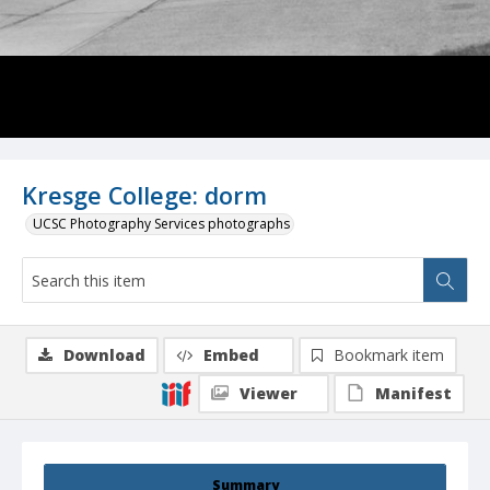
Kresge College: dorm
UCSC Photography Services photographs
Download
Embed
Bookmark item
Viewer
Manifest
Summary