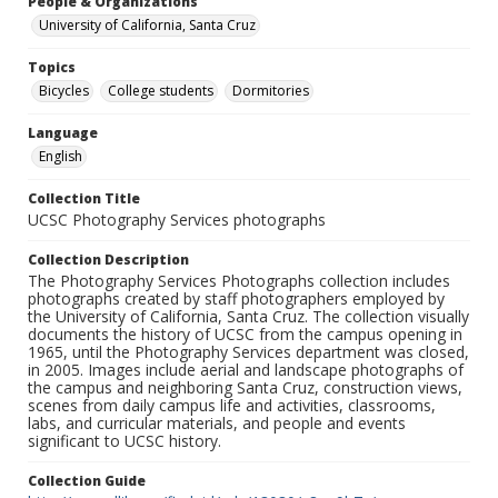
People & Organizations
University of California, Santa Cruz
Topics
Bicycles
College students
Dormitories
Language
English
Collection Title
UCSC Photography Services photographs
Collection Description
The Photography Services Photographs collection includes
photographs created by staff photographers employed by
the University of California, Santa Cruz. The collection visually
documents the history of UCSC from the campus opening in
1965, until the Photography Services department was closed,
in 2005. Images include aerial and landscape photographs of
the campus and neighboring Santa Cruz, construction views,
scenes from daily campus life and activities, classrooms,
labs, and curricular materials, and people and events
significant to UCSC history.
Collection Guide