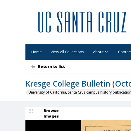
Home
View All Collections
About
Contac
Return to list
Kresge College Bulletin (Oct
University of California, Santa Cruz campus history publicatio
Browse
Images