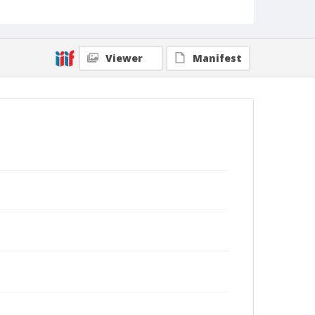
Viewer
Manifest