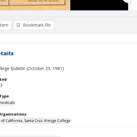
item
Bookmark file
tails
lege Bulletin (October 23, 1981)
ted
23
Type
riodicals
Organizations
 of California, Santa Cruz. Kresge College