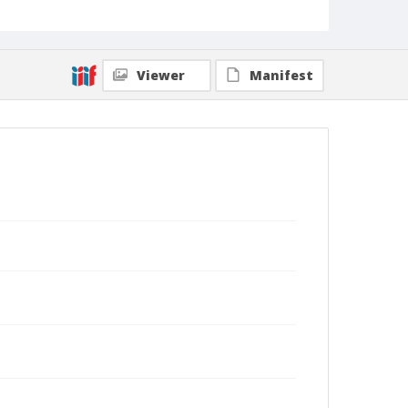
Viewer
Manifest