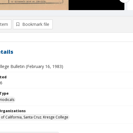
item
Bookmark file
tails
lege Bulletin (February 16, 1983)
ted
16
Type
riodicals
Organizations
 of California, Santa Cruz. Kresge College