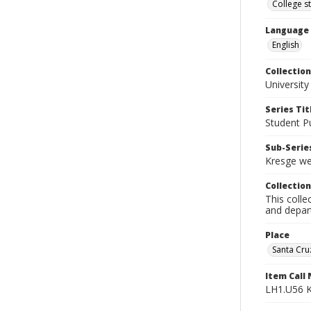
College s
Language
English
Collection
University
Series Tit
Student Pu
Sub-Series
Kresge we
Collection
This colle
and depart
Place
Santa Cruz
Item Call
LH1.U56 