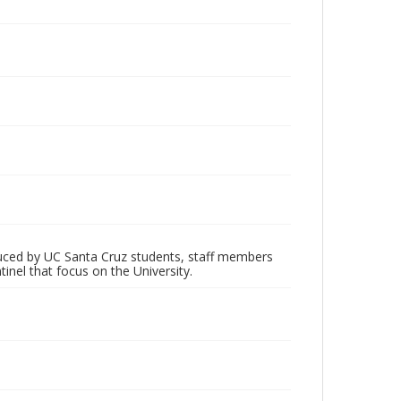
oduced by UC Santa Cruz students, staff members
inel that focus on the University.