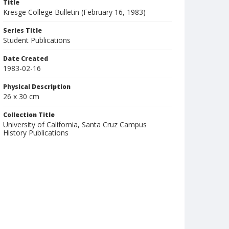
Title
Kresge College Bulletin (February 16, 1983)
Series Title
Student Publications
Date Created
1983-02-16
Physical Description
26 x 30 cm
Collection Title
University of California, Santa Cruz Campus
History Publications