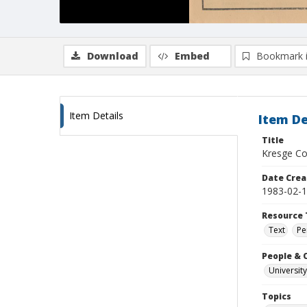
Download
Embed
Bookmark 
Item Details
Item De
Title
Kresge Col
Date Crea
1983-02-
Resource 
Text
Pe
People & 
University
Topics