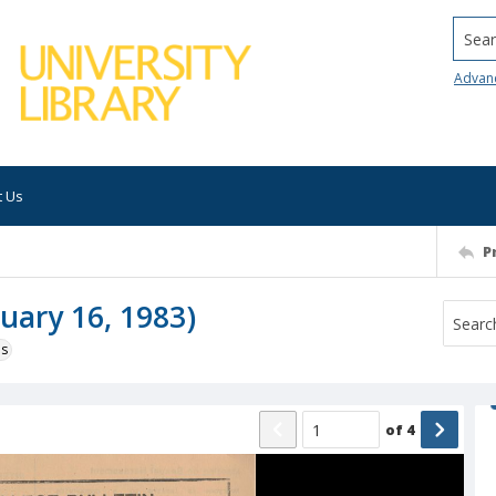
Searc
Advan
t Us
P
ruary 16, 1983)
ns
of
4