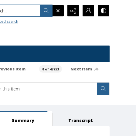
h...
ced search
revious item
Next item
0 of 47753
Summary
Transcript