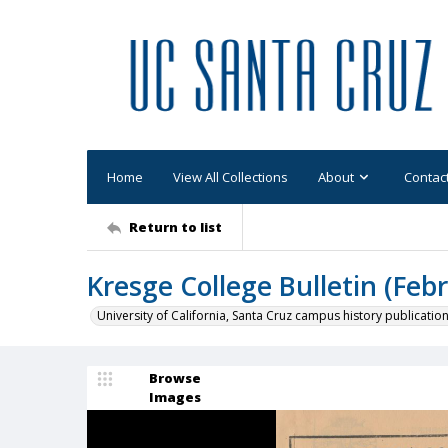
Home
View All Collections
About
Contac
Return to list
Kresge College Bulletin (Feb
University of California, Santa Cruz campus history publicatio
Browse
Images