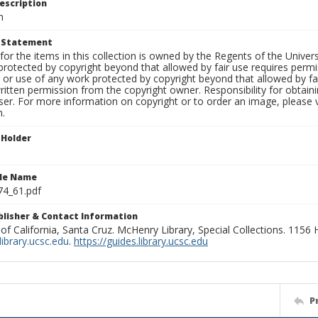
escription
m
t Statement
for the items in this collection is owned by the Regents of the Universi
rotected by copyright beyond that allowed by fair use requires permis
n or use of any work protected by copyright beyond that allowed by fa
ritten permission from the copyright owner. Responsibility for obtaini
ser. For more information on copyright or to order an image, please vi
n.
 Holder
ile Name
74_61.pdf
ublisher & Contact Information
 of California, Santa Cruz. McHenry Library, Special Collections. 1156
ibrary.ucsc.edu
.
https://guides.library.ucsc.edu
P