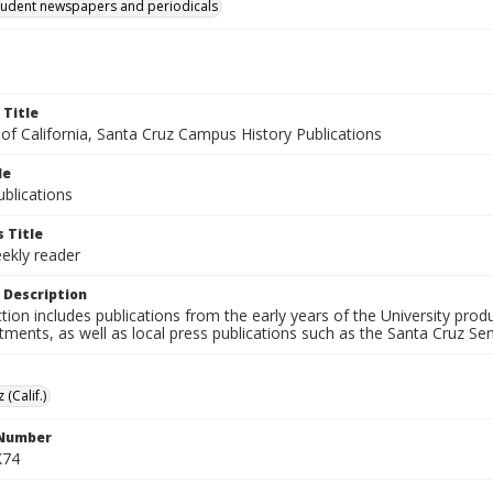
tudent newspapers and periodicals
 Title
 of California, Santa Cruz Campus History Publications
le
blications
 Title
ekly reader
 Description
ction includes publications from the early years of the University pr
ments, as well as local press publications such as the Santa Cruz Sent
 (Calif.)
 Number
K74