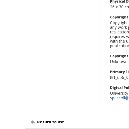
Physical D
26 x 30 c
Copyrigh
Copyright 
any work p
reslicatio
requires w
with the u
publicatio
Copyright
Unknown
Primary F
lh1_u56_k
Digital P
University
speccoll@l
Return to list