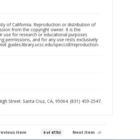
ty of California. Reproduction or distribution of
sion from the copyright owner. It is the
ir use for research or educational purposes
ng permissions, and for any use rests exclusively
sit guides.library.ucsc.edu/speccoll/reproduction-
 High Street. Santa Cruz, CA, 95064. (831) 459-2547.
revious item
Next item
0 of 47753