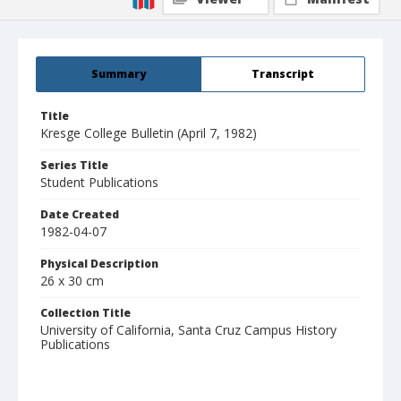
Summary
Transcript
Title
Kresge College Bulletin (April 7, 1982)
Series Title
Student Publications
Date Created
1982-04-07
Physical Description
26 x 30 cm
Collection Title
University of California, Santa Cruz Campus History
Publications