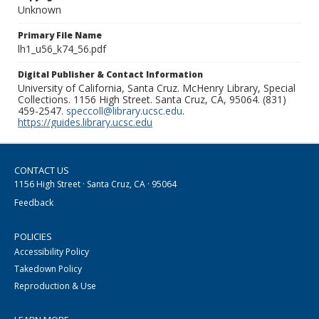
Unknown
Primary File Name
lh1_u56_k74_56.pdf
Digital Publisher & Contact Information
University of California, Santa Cruz. McHenry Library, Special
Collections. 1156 High Street. Santa Cruz, CA, 95064. (831)
459-2547.
speccoll@library.ucsc.edu
.
https://guides.library.ucsc.edu
CONTACT US
1156 High Street · Santa Cruz, CA · 95064
Feedback
POLICIES
Accessibility Policy
Takedown Policy
Reproduction & Use