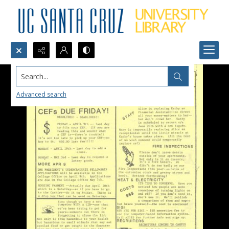
Search...
Advanced search