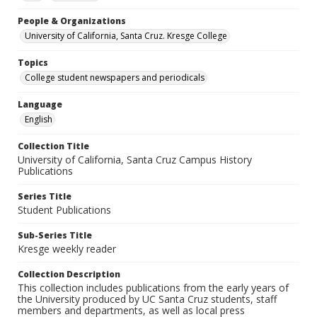
People & Organizations
University of California, Santa Cruz. Kresge College
Topics
College student newspapers and periodicals
Language
English
Collection Title
University of California, Santa Cruz Campus History
Publications
Series Title
Student Publications
Sub-Series Title
Kresge weekly reader
Collection Description
This collection includes publications from the early years of
the University produced by UC Santa Cruz students, staff
members and departments, as well as local press