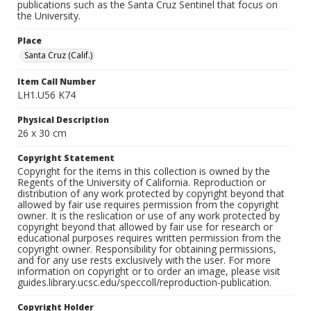
publications such as the Santa Cruz Sentinel that focus on
the University.
Place
Santa Cruz (Calif.)
Item Call Number
LH1.U56 K74
Physical Description
26 x 30 cm
Copyright Statement
Copyright for the items in this collection is owned by the
Regents of the University of California. Reproduction or
distribution of any work protected by copyright beyond that
allowed by fair use requires permission from the copyright
owner. It is the reslication or use of any work protected by
copyright beyond that allowed by fair use for research or
educational purposes requires written permission from the
copyright owner. Responsibility for obtaining permissions,
and for any use rests exclusively with the user. For more
information on copyright or to order an image, please visit
guides.library.ucsc.edu/speccoll/reproduction-publication.
Copyright Holder