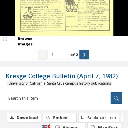
Browse
Images
of
2
Kresge College Bulletin (April 7, 1982)
University of California, Santa Cruz campus history publications
Download
Embed
Bookmark item
Viewer
Manifest