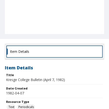
Item Details
Item Details
Title
Kresge College Bulletin (April 7, 1982)
Date Created
1982-04-07
Resource Type
Text
Periodicals