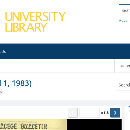
Searc
Advan
t Us
P
l 1, 1983)
ns
of
5