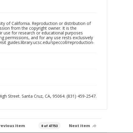
ty of California. Reproduction or distribution of
sion from the copyright owner. It is the
ir use for research or educational purposes
ng permissions, and for any use rests exclusively
sit guides.library.ucsc.edu/speccoll/reproduction-
 High Street. Santa Cruz, CA, 95064. (831) 459-2547.
revious item
Next item
0 of 47753