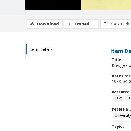
Download
Embed
Bookmark 
Item Details
Item De
Title
Kresge Col
Date Crea
1983-04-
Resource 
Text
Pe
People & 
University
Topics