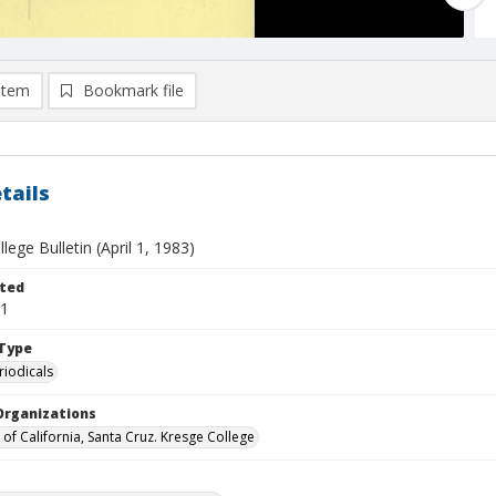
item
Bookmark file
tails
lege Bulletin (April 1, 1983)
ted
01
Type
riodicals
Organizations
 of California, Santa Cruz. Kresge College