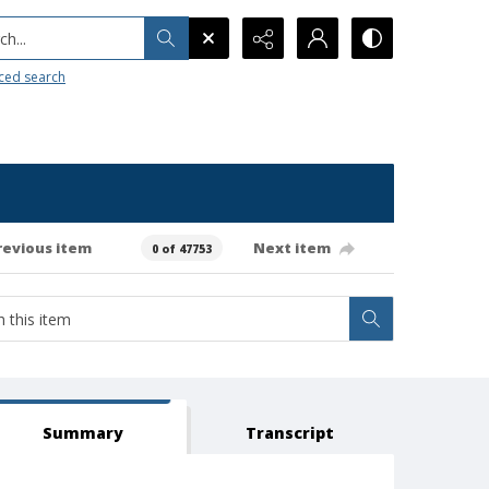
h...
ced search
revious item
Next item
0 of 47753
Summary
Transcript