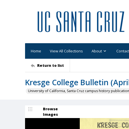
Home
View All Collections
About
Contac
Return to list
Kresge College Bulletin (Apri
University of California, Santa Cruz campus history publicatio
Browse
Images