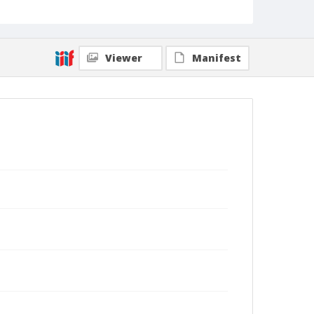
Viewer
Manifest