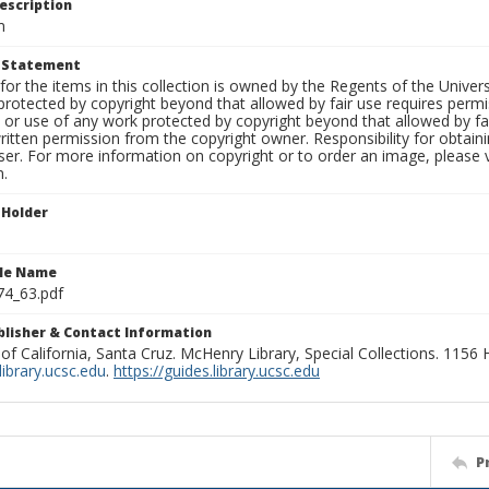
escription
m
t Statement
for the items in this collection is owned by the Regents of the Universi
rotected by copyright beyond that allowed by fair use requires permis
n or use of any work protected by copyright beyond that allowed by fa
ritten permission from the copyright owner. Responsibility for obtaini
ser. For more information on copyright or to order an image, please vi
n.
 Holder
ile Name
74_63.pdf
ublisher & Contact Information
 of California, Santa Cruz. McHenry Library, Special Collections. 1156
ibrary.ucsc.edu
.
https://guides.library.ucsc.edu
P