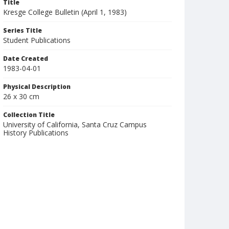
Title
Kresge College Bulletin (April 1, 1983)
Series Title
Student Publications
Date Created
1983-04-01
Physical Description
26 x 30 cm
Collection Title
University of California, Santa Cruz Campus
History Publications