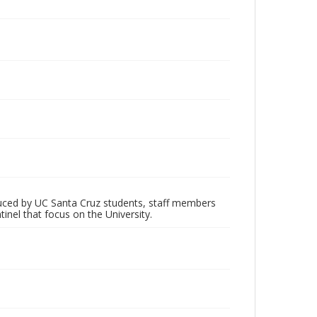
oduced by UC Santa Cruz students, staff members
inel that focus on the University.