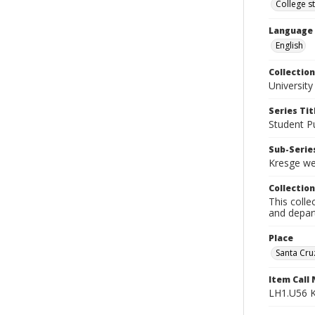
College s
Language
English
Collection
University
Series Tit
Student Pu
Sub-Series
Kresge we
Collection
This colle
and depart
Place
Santa Cruz
Item Call
LH1.U56 