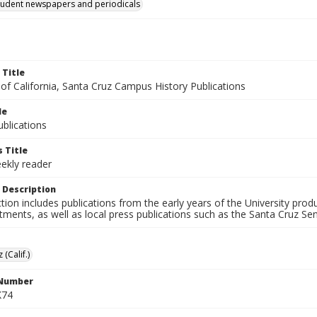
tudent newspapers and periodicals
 Title
 of California, Santa Cruz Campus History Publications
le
blications
 Title
ekly reader
 Description
ction includes publications from the early years of the University pr
ments, as well as local press publications such as the Santa Cruz Sent
 (Calif.)
 Number
K74