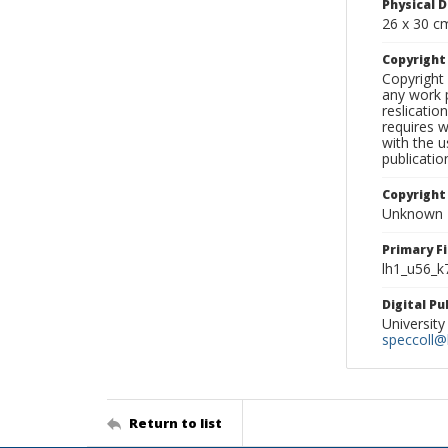
Physical D
26 x 30 c
Copyrigh
Copyright 
any work p
reslicatio
requires w
with the u
publicatio
Copyright
Unknown
Primary F
lh1_u56_k
Digital P
University
speccoll@l
Return to list