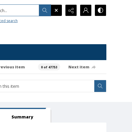
h...
ced search
revious item
Next item
0 of 47753
Summary