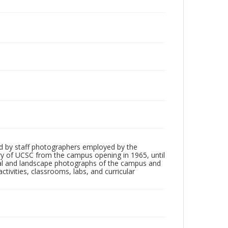
d by staff photographers employed by the
tory of UCSC from the campus opening in 1965, until
ial and landscape photographs of the campus and
tivities, classrooms, labs, and curricular