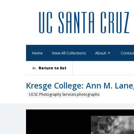
Home
View All Collections
About
Contac
Return to list
Kresge College: Ann M. Lane,
UCSC Photography Services photographs