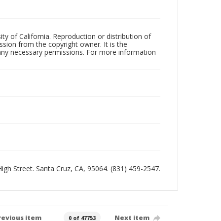
ty of California. Reproduction or distribution of
sion from the copyright owner. It is the
n any necessary permissions. For more information
 High Street. Santa Cruz, CA, 95064. (831) 459-2547.
revious item
Next item
0 of 47753