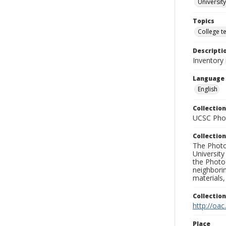
University
Topics
College t
Descripti
Inventory
Language
English
Collection
UCSC Phot
Collection
The Photo
University
the Photo
neighborin
materials,
Collectio
http://oac
Place