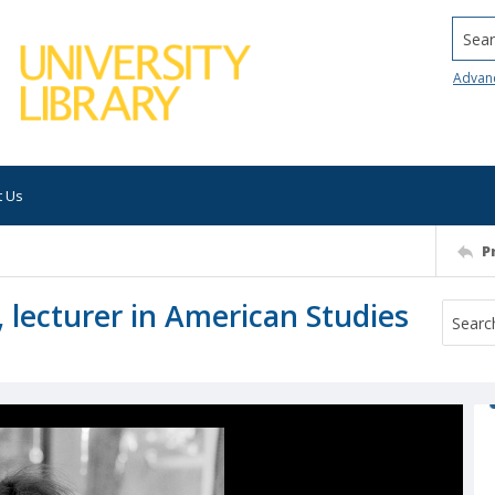
Searc
Advan
t Us
P
 lecturer in American Studies