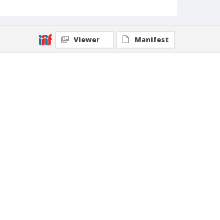
Viewer
Manifest