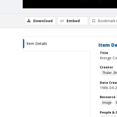
Download
Embed
Bookmark 
Item Details
Item De
Title
Kresge Col
Creator
Thaler, S
Date Crea
1986-04-
Resource 
Image
People & 