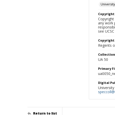
University
Copyrigh
Copyright 
any work p
responsibi
see UCSC 
Copyright
Regents of
Collectio
UA 50
Primary F
ua0050_ne
Digital P
University
speccoll@l
Return to list