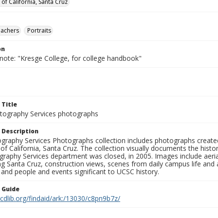
 of California, Santa Cruz
eachers
Portraits
on
 note: "Kresge College, for college handbook"
 Title
ography Services photographs
 Description
graphy Services Photographs collection includes photographs create
 of California, Santa Cruz. The collection visually documents the his
graphy Services department was closed, in 2005. Images include aer
g Santa Cruz, construction views, scenes from daily campus life and ac
 and people and events significant to UCSC history.
n Guide
.cdlib.org/findaid/ark:/13030/c8pn9b7z/