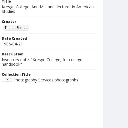
Title
Kresge College: Ann M. Lane, lecturer in American
Studies
Creator
Thaler, Shmuel
Date Created
1986-04-21
Description
Inventory note: "Kresge College, for college
handbook"
Collection Title
UCSC Photography Services photographs