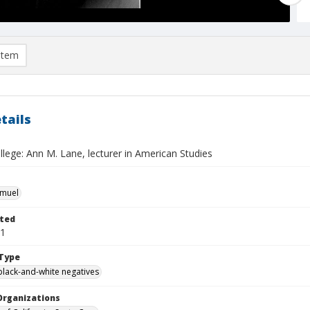
item
tails
lege: Ann M. Lane, lecturer in American Studies
hmuel
ted
21
Type
black-and-white negatives
Organizations