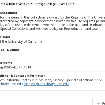
 of California Santa Cruz
Kresge College
Santa Cruz
t Statement
for the items in this collection is owned by the Regents of the Universi
rotected by copyright beyond that allowed by fair use requires permis
lity of the user to determine whether a use is fair use, and to obtai
Special Collections and Archives policy on Reproduction and Use.
 Holder
 the University of California
n Call Number
ile Name
g_0290-4204d_13.tif
ublisher & Contact Information
 of California, Santa Cruz. McHenry Library, Special Collections. 1156
ibrary.ucsc.edu
.
https://guides.library.ucsc.edu
P