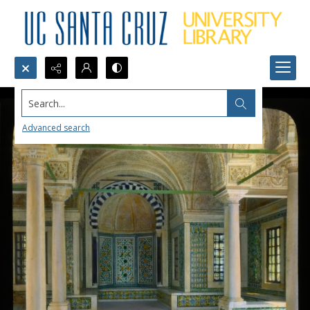
Search...
Advanced search