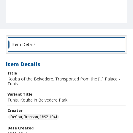
Item Details
Item Details
Title
Kouba of the Belvedere. Transported from the [...] Palace -
Tunis
Variant Title
Tunis, Kouba in Belvedere Park
Creator
DeCou, Branson, 1892-1941
Date Created