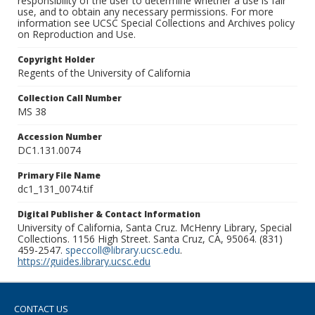
responsibility of the user to determine whether a use is fair
use, and to obtain any necessary permissions. For more
information see UCSC Special Collections and Archives policy
on Reproduction and Use.
Copyright Holder
Regents of the University of California
Collection Call Number
MS 38
Accession Number
DC1.131.0074
Primary File Name
dc1_131_0074.tif
Digital Publisher & Contact Information
University of California, Santa Cruz. McHenry Library, Special
Collections. 1156 High Street. Santa Cruz, CA, 95064. (831)
459-2547.
speccoll@library.ucsc.edu
.
https://guides.library.ucsc.edu
CONTACT US