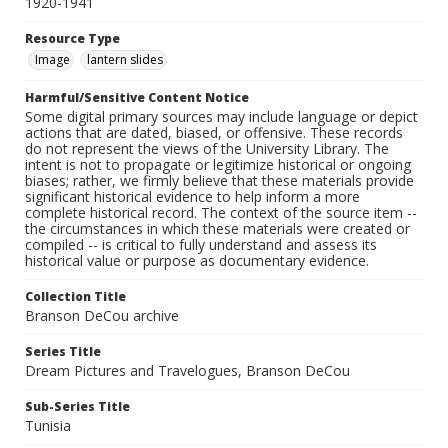
1920-1941
Resource Type
Image
lantern slides
Harmful/Sensitive Content Notice
Some digital primary sources may include language or depict
actions that are dated, biased, or offensive. These records
do not represent the views of the University Library. The
intent is not to propagate or legitimize historical or ongoing
biases; rather, we firmly believe that these materials provide
significant historical evidence to help inform a more
complete historical record. The context of the source item --
the circumstances in which these materials were created or
compiled -- is critical to fully understand and assess its
historical value or purpose as documentary evidence.
Collection Title
Branson DeCou archive
Series Title
Dream Pictures and Travelogues, Branson DeCou
Sub-Series Title
Tunisia