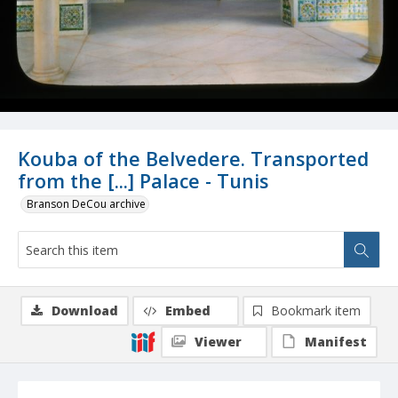
Kouba of the Belvedere. Transported
from the [...] Palace - Tunis
Branson DeCou archive
Download
Embed
Bookmark item
Viewer
Manifest