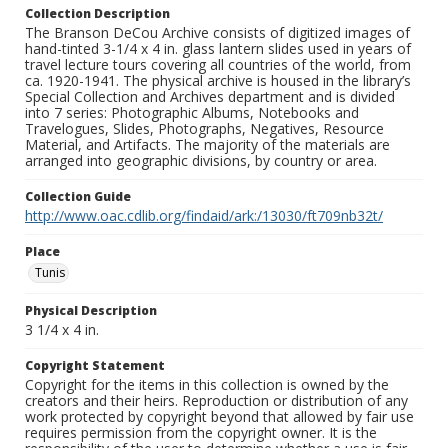
Collection Description
The Branson DeCou Archive consists of digitized images of
hand-tinted 3-1/4 x 4 in. glass lantern slides used in years of
travel lecture tours covering all countries of the world, from
ca. 1920-1941. The physical archive is housed in the library’s
Special Collection and Archives department and is divided
into 7 series: Photographic Albums, Notebooks and
Travelogues, Slides, Photographs, Negatives, Resource
Material, and Artifacts. The majority of the materials are
arranged into geographic divisions, by country or area.
Collection Guide
http://www.oac.cdlib.org/findaid/ark:/13030/ft709nb32t/
Place
Tunis
Physical Description
3 1/4 x 4 in.
Copyright Statement
Copyright for the items in this collection is owned by the
creators and their heirs. Reproduction or distribution of any
work protected by copyright beyond that allowed by fair use
requires permission from the copyright owner. It is the