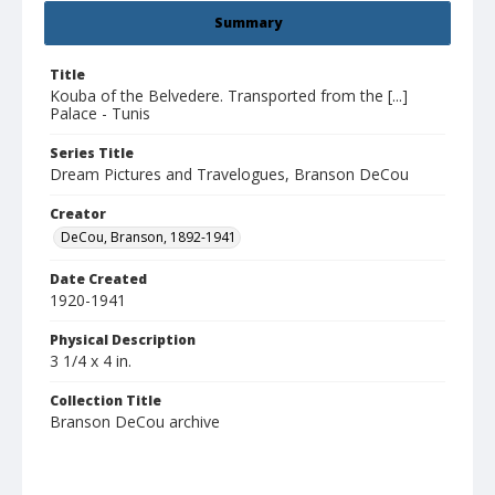
Summary
Title
Kouba of the Belvedere. Transported from the [...]
Palace - Tunis
Series Title
Dream Pictures and Travelogues, Branson DeCou
Creator
DeCou, Branson, 1892-1941
Date Created
1920-1941
Physical Description
3 1/4 x 4 in.
Collection Title
Branson DeCou archive