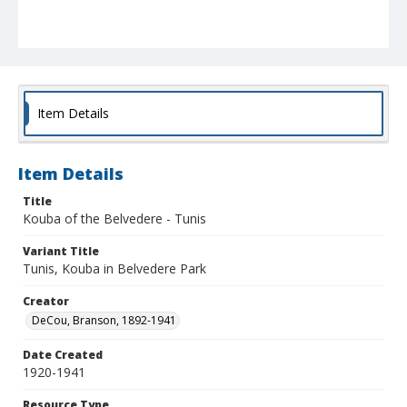
Item Details
Item Details
Title
Kouba of the Belvedere - Tunis
Variant Title
Tunis, Kouba in Belvedere Park
Creator
DeCou, Branson, 1892-1941
Date Created
1920-1941
Resource Type