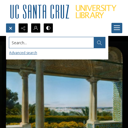
Search...
Advanced search