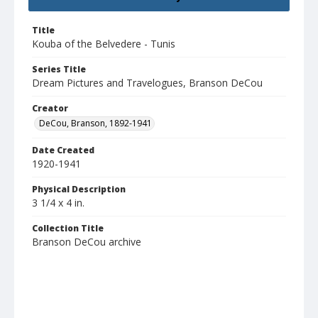
Title
Kouba of the Belvedere - Tunis
Series Title
Dream Pictures and Travelogues, Branson DeCou
Creator
DeCou, Branson, 1892-1941
Date Created
1920-1941
Physical Description
3 1/4 x 4 in.
Collection Title
Branson DeCou archive