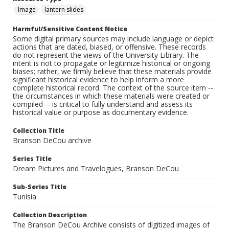
Image
lantern slides
Harmful/Sensitive Content Notice
Some digital primary sources may include language or depict
actions that are dated, biased, or offensive. These records
do not represent the views of the University Library. The
intent is not to propagate or legitimize historical or ongoing
biases; rather, we firmly believe that these materials provide
significant historical evidence to help inform a more
complete historical record. The context of the source item --
the circumstances in which these materials were created or
compiled -- is critical to fully understand and assess its
historical value or purpose as documentary evidence.
Collection Title
Branson DeCou archive
Series Title
Dream Pictures and Travelogues, Branson DeCou
Sub-Series Title
Tunisia
Collection Description
The Branson DeCou Archive consists of digitized images of