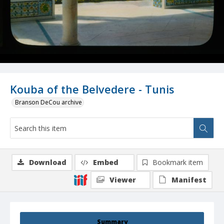
Kouba of the Belvedere - Tunis
Branson DeCou archive
Download
Embed
Bookmark item
Viewer
Manifest
Summary