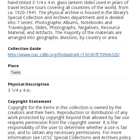
hand-tinted 3-1/4 x 4 in. glass lantern slides used in years of
travel lecture tours covering all countries of the world, from
ca. 1920-1941. The physical archive is housed in the library’s
Special Collection and Archives department and is divided
into 7 series: Photographic Albums, Notebooks and
Travelogues, Slides, Photographs, Negatives, Resource
Material, and Artifacts. The majority of the materials are
arranged into geographic divisions, by country or area.
Collection Guide
http://www.oac.cdlib.org/findaid/ark:/13030/ft709nb32t/
Place
Tunis
Physical Description
3 1/4 x 4 in.
Copyright Statement
Copyright for the items in this collection is owned by the
creators and their heirs. Reproduction or distribution of any
work protected by copyright beyond that allowed by fair use
requires permission from the copyright owner. It is the
responsibility of the user to determine whether a use is fair
use, and to obtain any necessary permissions. For more
information see UCSC Special Collections and Archives policy