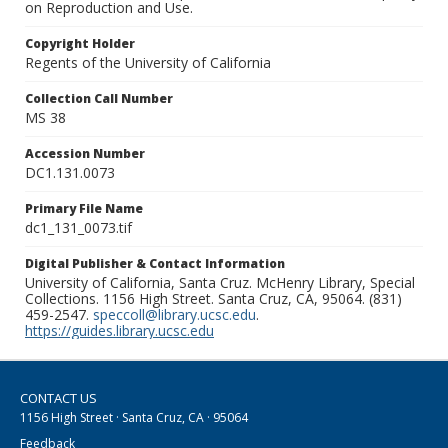
on Reproduction and Use.
Copyright Holder
Regents of the University of California
Collection Call Number
MS 38
Accession Number
DC1.131.0073
Primary File Name
dc1_131_0073.tif
Digital Publisher & Contact Information
University of California, Santa Cruz. McHenry Library, Special
Collections. 1156 High Street. Santa Cruz, CA, 95064. (831)
459-2547.
speccoll@library.ucsc.edu
.
https://guides.library.ucsc.edu
CONTACT US
1156 High Street · Santa Cruz, CA · 95064
Feedback