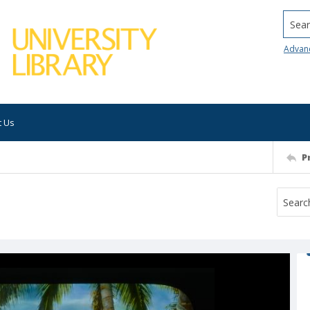
Searc
Advan
t Us
P