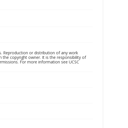
rs. Reproduction or distribution of any work
the copyright owner. It is the responsibility of
permissions. For more information see UCSC