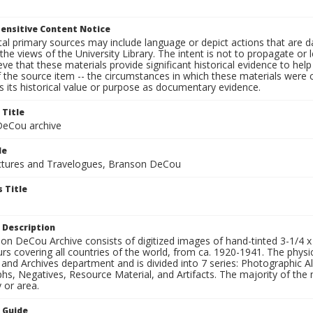
ensitive Content Notice
al primary sources may include language or depict actions that are d
the views of the University Library. The intent is not to propagate or l
ieve that these materials provide significant historical evidence to he
 the source item -- the circumstances in which these materials were cre
 its historical value or purpose as documentary evidence.
 Title
eCou archive
le
tures and Travelogues, Branson DeCou
 Title
 Description
n DeCou Archive consists of digitized images of hand-tinted 3-1/4 x 4 
urs covering all countries of the world, from ca. 1920-1941. The physica
 and Archives department and is divided into 7 series: Photographic
s, Negatives, Resource Material, and Artifacts. The majority of the m
 or area.
n Guide