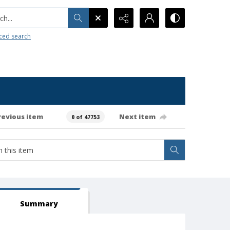
h...
ced search
revious item
Next item
0 of 47753
Summary