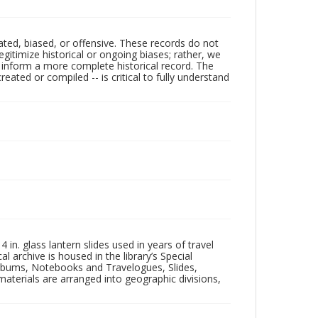
ated, biased, or offensive. These records do not
egitimize historical or ongoing biases; rather, we
lp inform a more complete historical record. The
ated or compiled -- is critical to fully understand
in. glass lantern slides used in years of travel
l archive is housed in the library’s Special
 Albums, Notebooks and Travelogues, Slides,
aterials are arranged into geographic divisions,