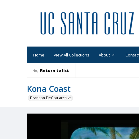
Home
View All Collections
About
Contac
Return to list
Kona Coast
Branson DeCou archive