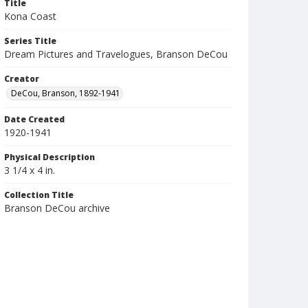
Title
Kona Coast
Series Title
Dream Pictures and Travelogues, Branson DeCou
Creator
DeCou, Branson, 1892-1941
Date Created
1920-1941
Physical Description
3 1/4 x 4 in.
Collection Title
Branson DeCou archive