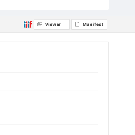
Viewer
Manifest