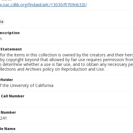
.oac.cdlib.org/findaid/ark:/13030/ft709nb32t/
na
escription
n.
t Statement
for the items in this collection is owned by the creators and their hei
by copyright beyond that allowed by fair use requires permission from 
to determine whether a use is fair use, and to obtain any necessary 
llections and Archives policy on Reproduction and Use.
 Holder
 the University of California
n Call Number
n Number
0241
ile Name