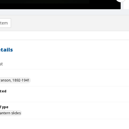
item
tails
st
ranson, 1892-1941
ted
1
Type
lantern slides