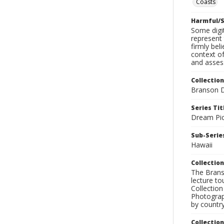
Coasts
Harmful/S
Some digit
represent 
firmly bel
context of
and assess
Collection
Branson D
Series Tit
Dream Pic
Sub-Series
Hawaii
Collection
The Branso
lecture to
Collection
Photograph
by country
Collectio