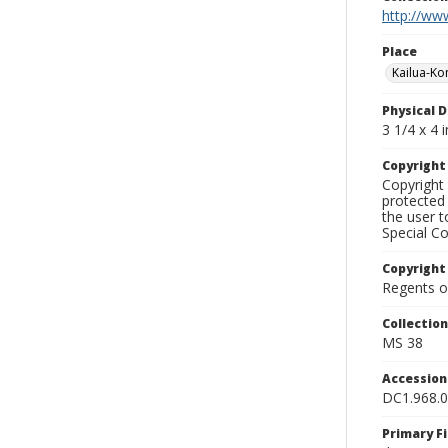
http://www
Place
Kailua-Ko
Physical D
3 1/4 x 4 i
Copyrigh
Copyright 
protected 
the user 
Special Co
Copyright
Regents of
Collectio
MS 38
Accessio
DC1.968.
Primary F