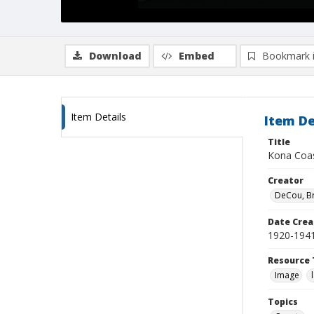
Download
Embed
Bookmark 
Item Details
Item De
Title
Kona Coa
Creator
DeCou, B
Date Crea
1920-194
Resource 
Image
Topics